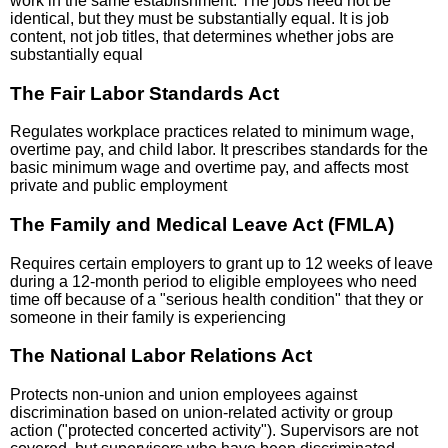
work in the same establishment. The jobs need not be
identical, but they must be substantially equal. It is job
content, not job titles, that determines whether jobs are
substantially equal
The Fair Labor Standards Act
Regulates workplace practices related to minimum wage,
overtime pay, and child labor. It prescribes standards for the
basic minimum wage and overtime pay, and affects most
private and public employment
The Family and Medical Leave Act (FMLA)
Requires certain employers to grant up to 12 weeks of leave
during a 12-month period to eligible employees who need
time off because of a "serious health condition" that they or
someone in their family is experiencing
The National Labor Relations Act
Protects non-union and union employees against
discrimination based on union-related activity or group
action ("protected concerted activity"). Supervisors are not