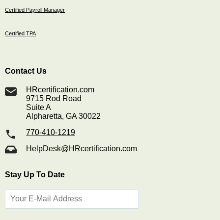
Certified Payroll Manager
Certified TPA
Contact Us
HRcertification.com
9715 Rod Road
Suite A
Alpharetta, GA 30022
770-410-1219
HelpDesk@HRcertification.com
Stay Up To Date