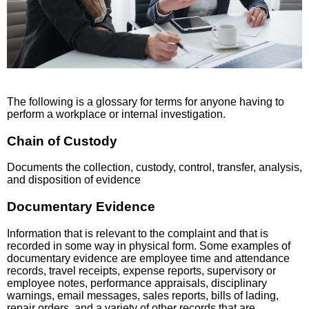
The following is a glossary for terms for anyone having to
perform a workplace or internal investigation.
Chain of Custody
Documents the collection, custody, control, transfer, analysis,
and disposition of evidence
Documentary Evidence
Information that is relevant to the complaint and that is
recorded in some way in physical form. Some examples of
documentary evidence are employee time and attendance
records, travel receipts, expense reports, supervisory or
employee notes, performance appraisals, disciplinary
warnings, email messages, sales reports, bills of lading,
repair orders, and a variety of other records that are