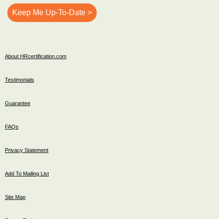
About HRcertification.com
Testimonials
Guarantee
FAQs
Privacy Statement
Add To Mailing List
Site Map