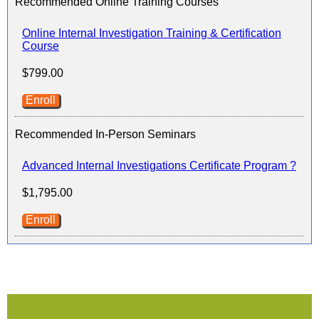
Recommended Online Training Courses
Online Internal Investigation Training & Certification
Course
$799.00
Enroll
Recommended In-Person Seminars
Advanced Internal Investigations Certificate Program ?
$1,795.00
Enroll