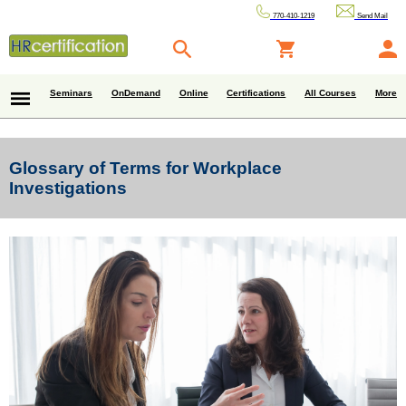
770-410-1219
Send Mail
Seminars
OnDemand
Online
Certifications
All Courses
More
Glossary of Terms for Workplace
Investigations