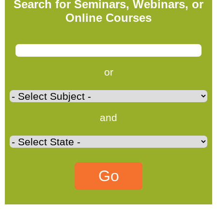
Search for Seminars, Webinars, or
Online Courses
or
and