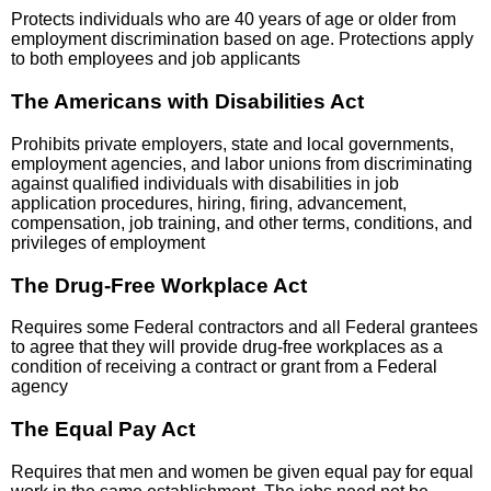
Protects individuals who are 40 years of age or older from
employment discrimination based on age. Protections apply
to both employees and job applicants
The Americans with Disabilities Act
Prohibits private employers, state and local governments,
employment agencies, and labor unions from discriminating
against qualified individuals with disabilities in job
application procedures, hiring, firing, advancement,
compensation, job training, and other terms, conditions, and
privileges of employment
The Drug-Free Workplace Act
Requires some Federal contractors and all Federal grantees
to agree that they will provide drug-free workplaces as a
condition of receiving a contract or grant from a Federal
agency
The Equal Pay Act
Requires that men and women be given equal pay for equal