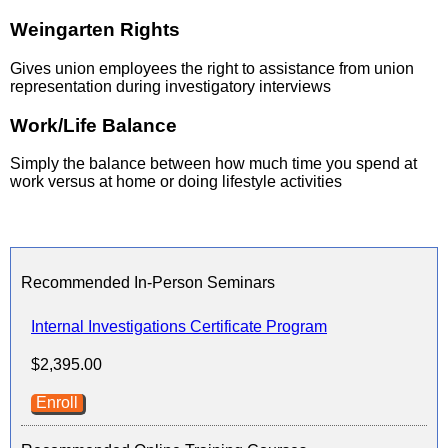
Weingarten Rights
Gives union employees the right to assistance from union
representation during investigatory interviews
Work/Life Balance
Simply the balance between how much time you spend at
work versus at home or doing lifestyle activities
Recommended In-Person Seminars
Internal Investigations Certificate Program
$2,395.00
Enroll