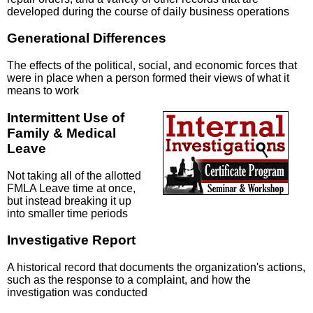
developed during the course of daily business operations
Generational Differences
The effects of the political, social, and economic forces that
were in place when a person formed their views of what it
means to work
Intermittent Use of
Family & Medical
Leave
Not taking all of the allotted
FMLA Leave time at once,
but instead breaking it up
into smaller time periods
Investigative Report
A historical record that documents the organization's actions,
such as the response to a complaint, and how the
investigation was conducted