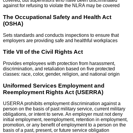
covered, but supervisors who have been discriminated
against for refusing to violate the NLRA may be covered
The Occupational Safety and Health Act
(OSHA)
Sets standards and conducts inspections to ensure that
employers are providing safe and healthful workplaces
Title VII of the Civil Rights Act
Provides employees with protection from harassment,
discrimination, and retaliation based on five protected
classes: race, color, gender, religion, and national origin
Uniformed Services Employment and
Reemployment Rights Act (USERRA)
USERRA prohibits employment discrimination against a
person on the basis of past military service, current military
obligations, or intent to serve. An employer must not deny
initial employment, reemployment, retention in employment,
promotion, or any benefit of employment to a person on the
basis of a past, present, or future service obligation