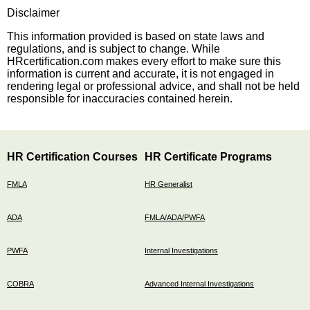
Disclaimer
This information provided is based on state laws and
regulations, and is subject to change. While
HRcertification.com makes every effort to make sure this
information is current and accurate, it is not engaged in
rendering legal or professional advice, and shall not be held
responsible for inaccuracies contained herein.
HR Certification Courses
HR Certificate Programs
FMLA
HR Generalist
ADA
FMLA/ADA/PWFA
PWFA
Internal Investigations
COBRA
Advanced Internal Investigations