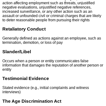
action affecting employment such as threats, unjustified
negative evaluations, unjustified negative references,
increased surveillance, or any other action such as an
assault or unfounded civil or criminal charges that are likely
to deter reasonable people from pursuing their rights
Retaliatory Conduct
Generally defined as actions against an employee, such as
termination, demotion, or loss of pay
Slander/Libel
Occurs when a person or entity communicates false
information that damages the reputation of another person or
entity
Testimonial Evidence
Stated evidence (e.g., initial complaints and witness
interviews)
The Age Discrimination Act