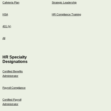
Cafeteria Plan
Strategic Leadership
HSA
HR Compliance Training
401 (k)
All
HR Specialty
Designations
Certified Benefits
Administrator
Payroll Compliance
Certified Payroll
Administrator