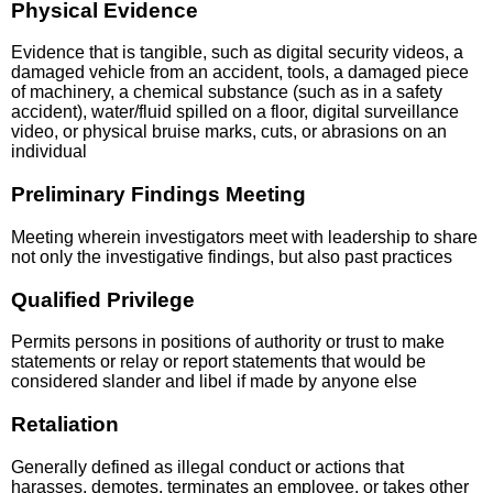
Physical Evidence
Evidence that is tangible, such as digital security videos, a
damaged vehicle from an accident, tools, a damaged piece
of machinery, a chemical substance (such as in a safety
accident), water/fluid spilled on a floor, digital surveillance
video, or physical bruise marks, cuts, or abrasions on an
individual
Preliminary Findings Meeting
Meeting wherein investigators meet with leadership to share
not only the investigative findings, but also past practices
Qualified Privilege
Permits persons in positions of authority or trust to make
statements or relay or report statements that would be
considered slander and libel if made by anyone else
Retaliation
Generally defined as illegal conduct or actions that
harasses, demotes, terminates an employee, or takes other