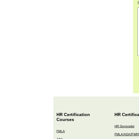
HR Certification
HR Certific
Courses
HR Generalist
FMLA
FMLA/ADA/PWF