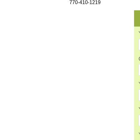
770-410-1219