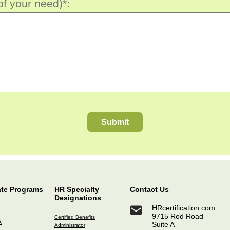
of your need)*:
Submit
ate Programs
HR Specialty
Contact Us
Designations
HRcertification.com
9715 Rod Road
Certified Benefits
A
Suite A
Administrator