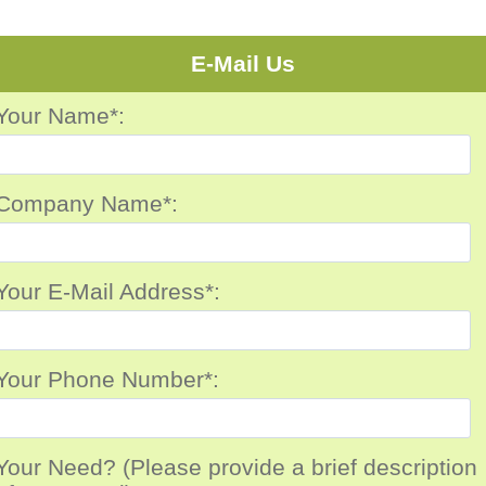
E-Mail Us
Your Name*:
Company Name*:
Your E-Mail Address*:
Your Phone Number*:
Your Need? (Please provide a brief description