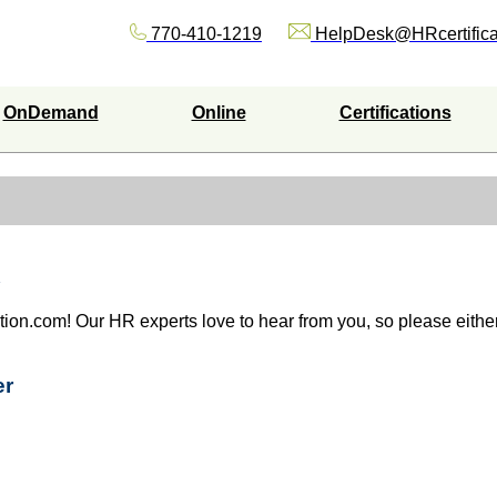
770-410-1219
HelpDesk@HRcertifica
OnDemand
Online
Certifications
ation.com! Our HR experts love to hear from you, so please either 
er