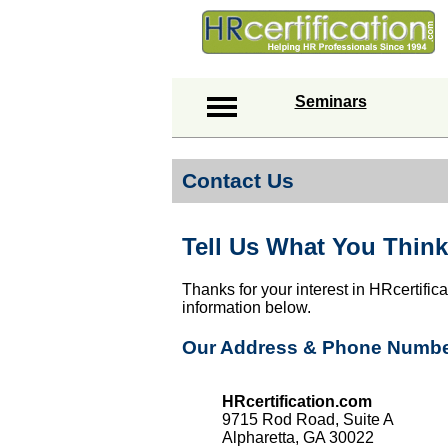
Seminars
Contact Us
Tell Us What You Think
Thanks for your interest in HRcertific
information below.
Our Address & Phone Numb
HRcertification.com
9715 Rod Road, Suite A
Alpharetta, GA 30022