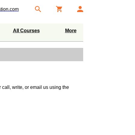
tion.com
All Courses
More
call, write, or email us using the