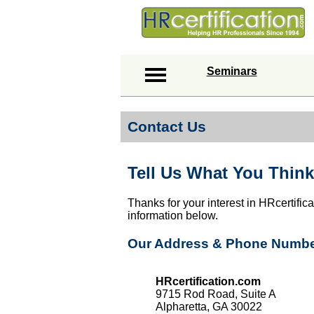
Seminars
Contact Us
Tell Us What You Think
Thanks for your interest in HRcertific
information below.
Our Address & Phone Numb
HRcertification.com
9715 Rod Road, Suite A
Alpharetta, GA 30022