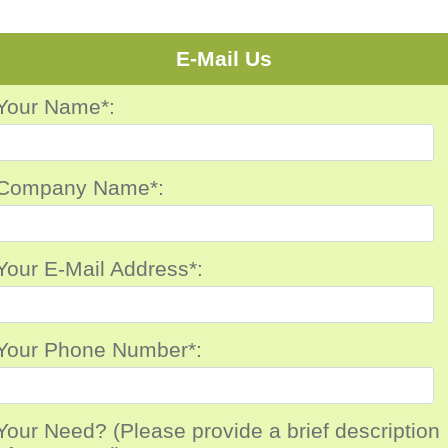
E-Mail Us
Your Name*:
Company Name*:
Your E-Mail Address*:
Your Phone Number*:
Your Need? (Please provide a brief description