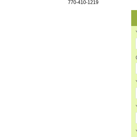
770-410-1219