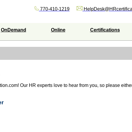
770-410-1219
HelpDesk@HRcertifica
OnDemand
Online
Certifications
ation.com! Our HR experts love to hear from you, so please either 
er