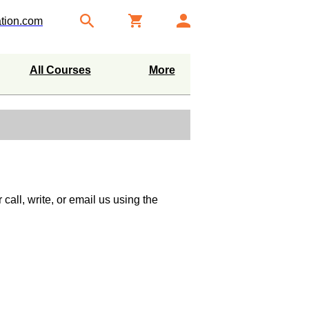
tion.com
All Courses
More
call, write, or email us using the