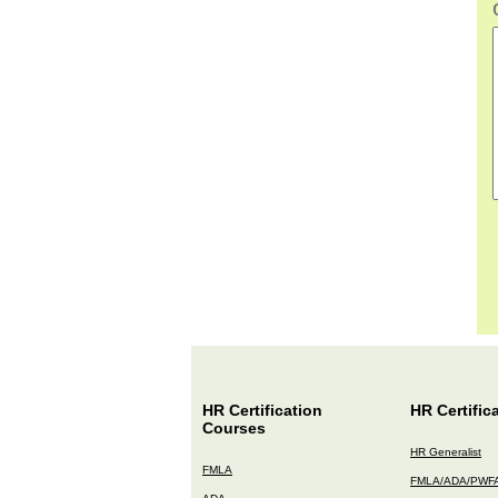
HR Certification
HR Certific
Courses
HR Generalist
FMLA
FMLA/ADA/PWF