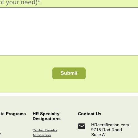
of your need)*:
Submit
ate Programs
HR Specialty
Contact Us
Designations
HRcertification.com
9715 Rod Road
Certified Benefits
A
Suite A
Administrator