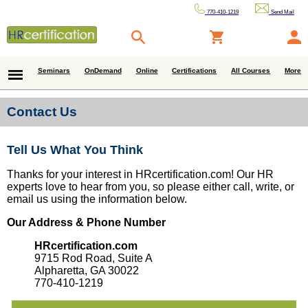
770-410-1219
Send Mail
Seminars
OnDemand
Online
Certifications
All Courses
More
Contact Us
Tell Us What You Think
Thanks for your interest in HRcertification.com! Our HR
experts love to hear from you, so please either call, write, or
email us using the information below.
Our Address & Phone Number
HRcertification.com
9715 Rod Road, Suite A
Alpharetta, GA 30022
770-410-1219