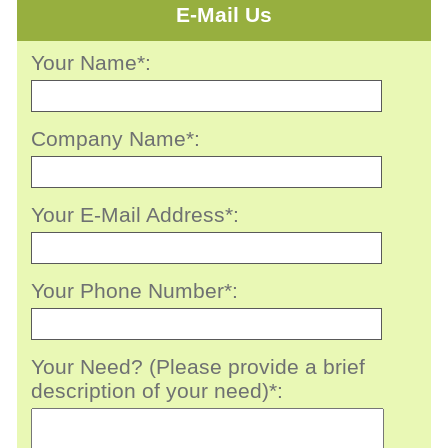
E-Mail Us
Your Name*:
Company Name*:
Your E-Mail Address*:
Your Phone Number*:
Your Need? (Please provide a brief
description of your need)*: