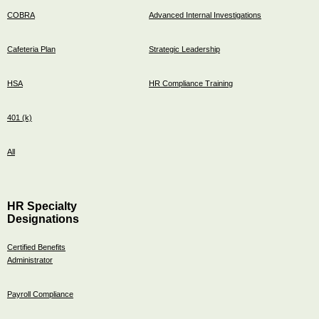
COBRA
Advanced Internal Investigations
Cafeteria Plan
Strategic Leadership
HSA
HR Compliance Training
401 (k)
All
HR Specialty
Designations
Certified Benefits
Administrator
Payroll Compliance