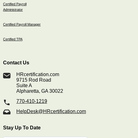
Certified Payroll
Administrator
Certified Payroll Manager
Certified TPA
Contact Us
HRcertification.com
9715 Rod Road
Suite A
Alpharetta, GA 30022
770-410-1219
HelpDesk@HRcertification.com
Stay Up To Date