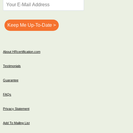
About HRcertification.com
Testimonials
Guarantee
FAQs
Privacy Statement
Add To Mailing List