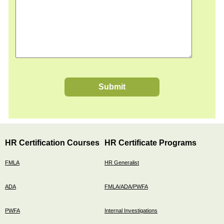
Submit
HR Certification Courses
HR Certificate Programs
FMLA
HR Generalist
ADA
FMLA/ADA/PWFA
PWFA
Internal Investigations