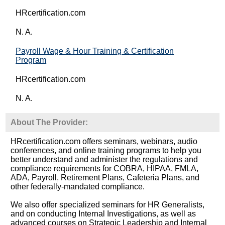
HRcertification.com
N. A.
Payroll Wage & Hour Training & Certification
Program
HRcertification.com
N. A.
About The Provider:
HRcertification.com offers seminars, webinars, audio
conferences, and online training programs to help you
better understand and administer the regulations and
compliance requirements for COBRA, HIPAA, FMLA,
ADA, Payroll, Retirement Plans, Cafeteria Plans, and
other federally-mandated compliance.
We also offer specialized seminars for HR Generalists,
and on conducting Internal Investigations, as well as
advanced courses on Strategic Leadership and Internal