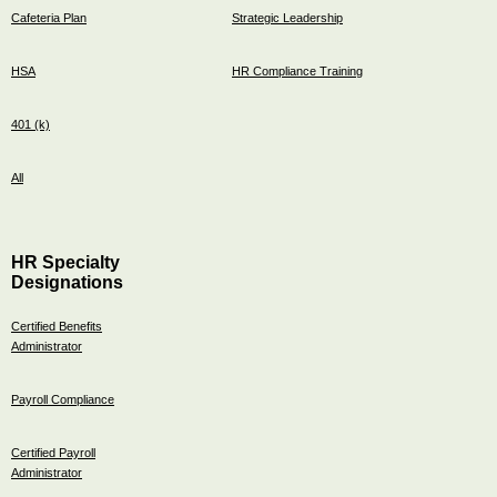
Cafeteria Plan
Strategic Leadership
HSA
HR Compliance Training
401 (k)
All
HR Specialty
Designations
Certified Benefits
Administrator
Payroll Compliance
Certified Payroll
Administrator