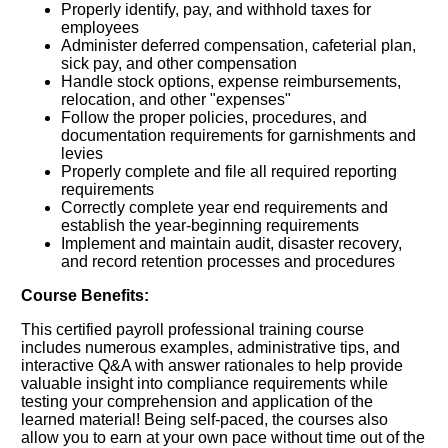
Properly identify, pay, and withhold taxes for
employees
Administer deferred compensation, cafeterial plan,
sick pay, and other compensation
Handle stock options, expense reimbursements,
relocation, and other "expenses"
Follow the proper policies, procedures, and
documentation requirements for garnishments and
levies
Properly complete and file all required reporting
requirements
Correctly complete year end requirements and
establish the year-beginning requirements
Implement and maintain audit, disaster recovery,
and record retention processes and procedures
Course Benefits:
This certified payroll professional training course
includes numerous examples, administrative tips, and
interactive Q&A with answer rationales to help provide
valuable insight into compliance requirements while
testing your comprehension and application of the
learned material! Being self-paced, the courses also
allow you to earn at your own pace without time out of the