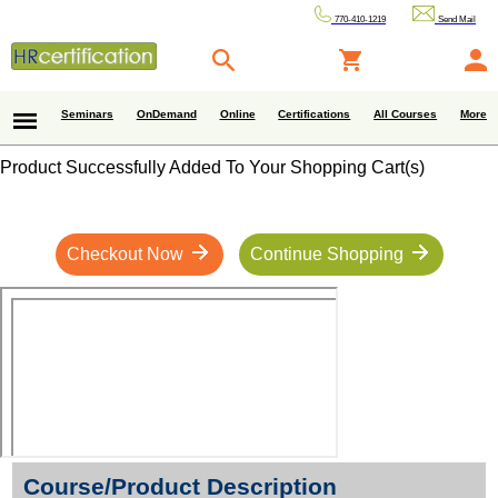
770-410-1219
Send Mail
Seminars
OnDemand
Online
Certifications
All Courses
More
Product Successfully Added To Your Shopping Cart(s)
Checkout Now
Continue Shopping
Course/Product Description