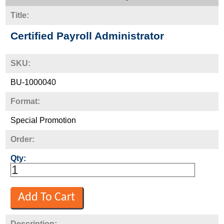
Title:
Certified Payroll Administrator
SKU:
BU-1000040
Format:
Special Promotion
Order:
Qty:
Description: