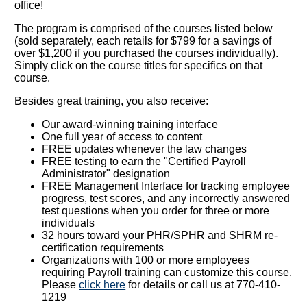
office!
The program is comprised of the courses listed below
(sold separately, each retails for $799 for a savings of
over $1,200 if you purchased the courses individually).
Simply click on the course titles for specifics on that
course.
Besides great training, you also receive:
Our award-winning training interface
One full year of access to content
FREE updates whenever the law changes
FREE testing to earn the "Certified Payroll
Administrator" designation
FREE Management Interface for tracking employee
progress, test scores, and any incorrectly answered
test questions when you order for three or more
individuals
32 hours toward your PHR/SPHR and SHRM re-
certification requirements
Organizations with 100 or more employees
requiring Payroll training can customize this course.
Please
click here
for details or call us at 770-410-
1219