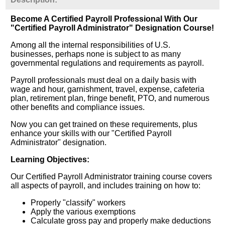
Become A Certified Payroll Professional With Our
"Certified Payroll Administrator" Designation Course!
Among all the internal responsibilities of U.S.
businesses, perhaps none is subject to as many
governmental regulations and requirements as payroll.
Payroll professionals must deal on a daily basis with
wage and hour, garnishment, travel, expense, cafeteria
plan, retirement plan, fringe benefit, PTO, and numerous
other benefits and compliance issues.
Now you can get trained on these requirements, plus
enhance your skills with our "Certified Payroll
Administrator" designation.
Learning Objectives:
Our Certified Payroll Administrator training course covers
all aspects of payroll, and includes training on how to:
Properly "classify" workers
Apply the various exemptions
Calculate gross pay and properly make deductions