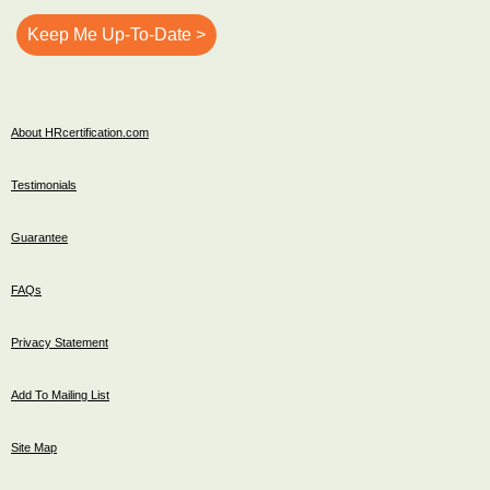
About HRcertification.com
Testimonials
Guarantee
FAQs
Privacy Statement
Add To Mailing List
Site Map