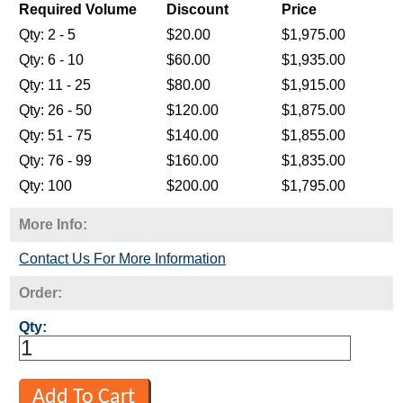
Required Volume
Discount
Price
Qty: 2 - 5
$20.00
$1,975.00
Qty: 6 - 10
$60.00
$1,935.00
Qty: 11 - 25
$80.00
$1,915.00
Qty: 26 - 50
$120.00
$1,875.00
Qty: 51 - 75
$140.00
$1,855.00
Qty: 76 - 99
$160.00
$1,835.00
Qty: 100
$200.00
$1,795.00
More Info:
Contact Us For More Information
Order:
Qty: