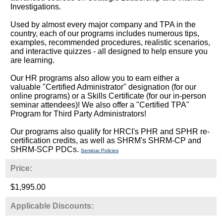
Investigations.
Used by almost every major company and TPA in the
country, each of our programs includes numerous tips,
examples, recommended procedures, realistic scenarios,
and interactive quizzes - all designed to help ensure you
are learning.
Our HR programs also allow you to earn either a
valuable "Certified Administrator" designation (for our
online programs) or a Skills Certificate (for our in-person
seminar attendees)! We also offer a "Certified TPA"
Program for Third Party Administrators!
Our programs also qualify for HRCI's PHR and SPHR re-
certification credits, as well as SHRM's SHRM-CP and
SHRM-SCP PDCs.
Seminar Policies
Price:
$1,995.00
Applicable Discounts: