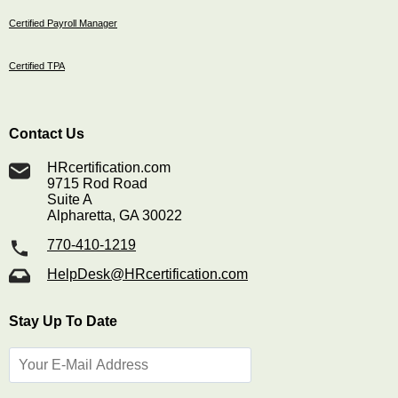
Certified Payroll Manager
Certified TPA
Contact Us
HRcertification.com
9715 Rod Road
Suite A
Alpharetta, GA 30022
770-410-1219
HelpDesk@HRcertification.com
Stay Up To Date