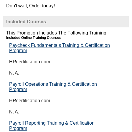
Don′t wait; Order today!
Included Courses:
This Promotion Includes The Following Training:
Included Online Training Courses
Paycheck Fundamentals Training & Certification
Program
HRcertification.com
N. A.
Payroll Operations Training & Certification
Program
HRcertification.com
N. A.
Payroll Reporting Training & Certification
Program