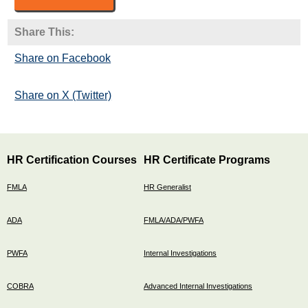
Share This:
Share on Facebook
Share on X (Twitter)
HR Certification Courses
HR Certificate Programs
FMLA
HR Generalist
ADA
FMLA/ADA/PWFA
PWFA
Internal Investigations
COBRA
Advanced Internal Investigations