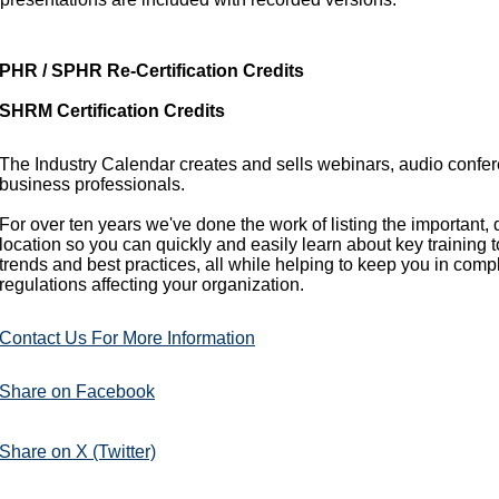
PHR / SPHR Re-Certification Credits
SHRM Certification Credits
The Industry Calendar creates and sells webinars, audio confe
business professionals.
For over ten years we've done the work of listing the important,
location so you can quickly and easily learn about key training 
trends and best practices, all while helping to keep you in comp
regulations affecting your organization.
Contact Us For More Information
Share on Facebook
Share on X (Twitter)