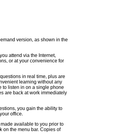
-Demand version, as shown in the
ou attend via the Internet,
ons, or at your convenience for
questions in real time, plus are
onvenient learning without any
e to listen in on a single phone
ues are back at work immediately
stions, you gain the ability to
your office.
made available to you prior to
nk on the menu bar. Copies of