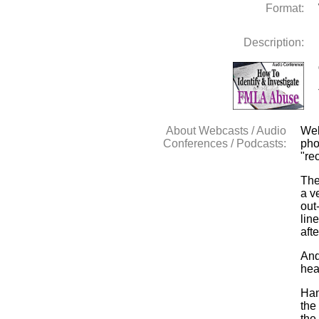
Format:
Description:
About Webcasts / Audio
Web
Conferences / Podcasts:
pho
"re
The
a v
out
lin
aft
And
hea
Han
the
the