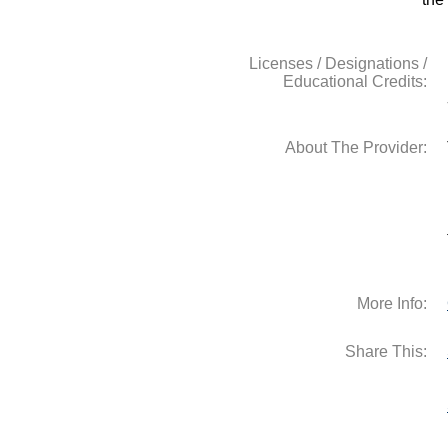
Licenses / Designations /
Educational Credits:
About The Provider:
More Info:
Share This: