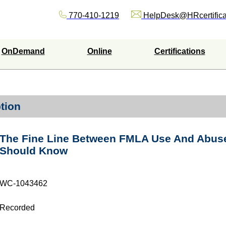
770-410-1219
HelpDesk@HRcertifica
OnDemand
Online
Certifications
tion
The Fine Line Between FMLA Use And Abuse
Should Know
WC-1043462
Recorded