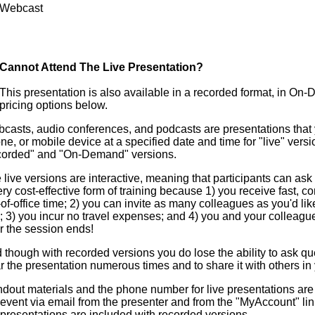
Webcast
Cannot Attend The Live Presentation?
This presentation is also available in a recorded format, in On
pricing options below.
casts, audio conferences, and podcasts are presentations that y
ne, or mobile device at a specified date and time for "live" versi
corded" and "On-Demand" versions.
 live versions are interactive, meaning that participants can ask 
ery cost-effective form of training because 1) you receive fast, c
-of-office time; 2) you can invite as many colleagues as you'd lik
e; 3) you incur no travel expenses; and 4) you and your colleag
er the session ends!
 though with recorded versions you do lose the ability to ask que
r the presentation numerous times and to share it with others in 
dout materials and the phone number for live presentations are 
 event via email from the presenter and from the "MyAccount" li
 presentations are included with recorded versions.