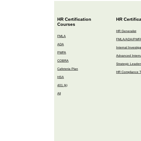
HR Certification
HR Certific
Courses
HR Generalist
FMLA
FMLA/ADA/PWF
ADA
Internal Investig
PWFA
Advanced Interna
COBRA
Strategic Leader
Cafeteria Plan
HR Compliance T
HSA
401 (k)
All