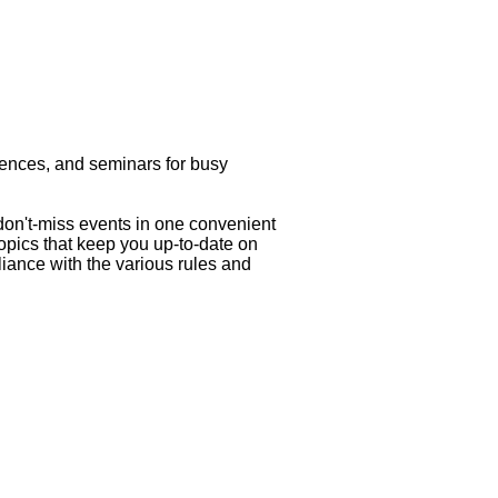
rences, and seminars for busy
 don't-miss events in one convenient
topics that keep you up-to-date on
liance with the various rules and