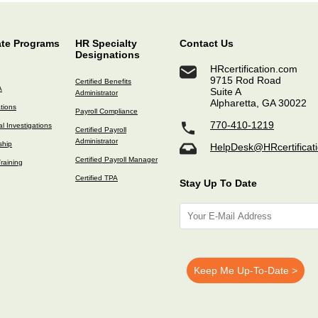
ate Programs
HR Specialty
Contact Us
Designations
HRcertification.com
9715 Rod Road
Certified Benefits
A
Suite A
Administrator
Alpharetta, GA 30022
ations
Payroll Compliance
770-410-1219
l Investigations
Certified Payroll
Administrator
ship
HelpDesk@HRcertificat
Certified Payroll Manager
raining
Certified TPA
Stay Up To Date