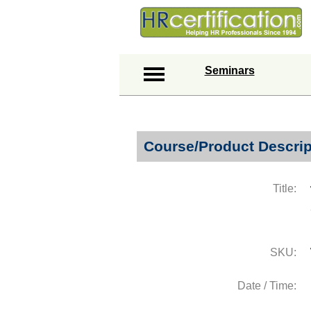
Seminars
Course/Product Descrip
Title:
SKU:
Date / Time: