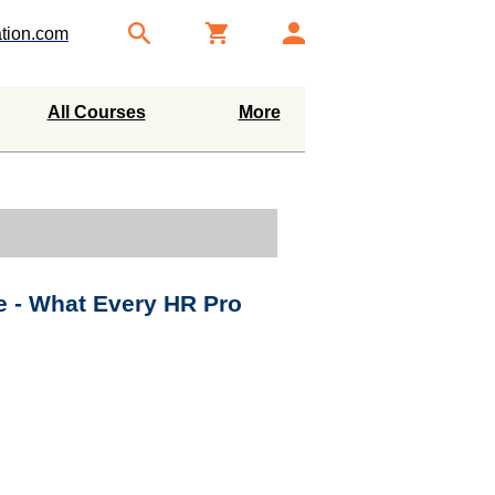
tion.com
All Courses
More
 - What Every HR Pro