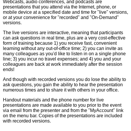
Webcasts, audio conferences, and podcasts are
presentations that you attend via the Internet, phone, or
mobile device at a specified date and time for "live" versions,
or at your convenience for "recorded" and "On-Demand"
versions.
The live versions are interactive, meaning that participants
can ask questions in real time, plus are a very cost-effective
form of training because 1) you receive fast, convenient
learning without any out-of-office time; 2) you can invite as
many colleagues as you'd like to listen in on a single phone
line; 3) you incur no travel expenses; and 4) you and your
colleagues are back at work immediately after the session
ends!
And though with recorded versions you do lose the ability to
ask questions, you gain the ability to hear the presentation
numerous times and to share it with others in your office.
Handout materials and the phone number for live
presentations are made available to you prior to the event
via email from the presenter and from the "MyAccount" link
on the menu bar. Copies of the presentations are included
with recorded versions.