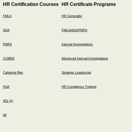
HR Certification Courses
HR Certificate Programs
FMLA
HR Generalist
ADA
FMLA/ADA/PWFA
PWFA
Internal Investigations
COBRA
Advanced Internal Investigations
Cafeteria Plan
Strategic Leadership
HSA
HR Compliance Training
401 (k)
All