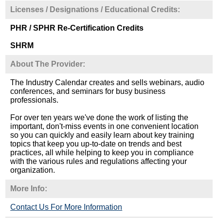
Licenses / Designations / Educational Credits:
PHR / SPHR Re-Certification Credits
SHRM
About The Provider:
The Industry Calendar creates and sells webinars, audio
conferences, and seminars for busy business
professionals.
For over ten years we've done the work of listing the
important, don't-miss events in one convenient location
so you can quickly and easily learn about key training
topics that keep you up-to-date on trends and best
practices, all while helping to keep you in compliance
with the various rules and regulations affecting your
organization.
More Info:
Contact Us For More Information