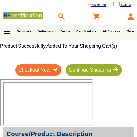
770-410-1219
Send Mail
Seminars
OnDemand
Online
Certifications
All Courses
More
Product Successfully Added To Your Shopping Cart(s)
Checkout Now
Continue Shopping
Course/Product Description