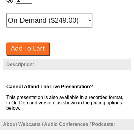
Qty:
Description:
Cannot Attend The Live Presentation?
This presentation is also available in a recorded format,
in On-Demand version, as shown in the pricing options
below.
About Webcasts / Audio Conferences / Podcasts: