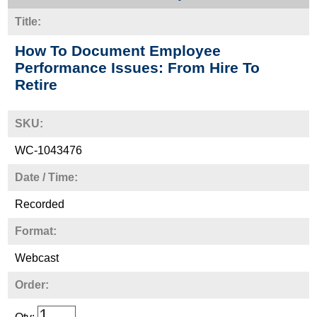
Title:
How To Document Employee
Performance Issues: From Hire To
Retire
SKU:
WC-1043476
Date / Time:
Recorded
Format:
Webcast
Order: