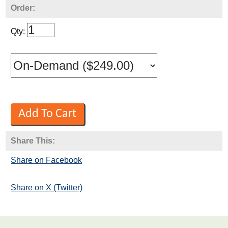
Order:
Qty:
Share This:
Share on Facebook
Share on X (Twitter)