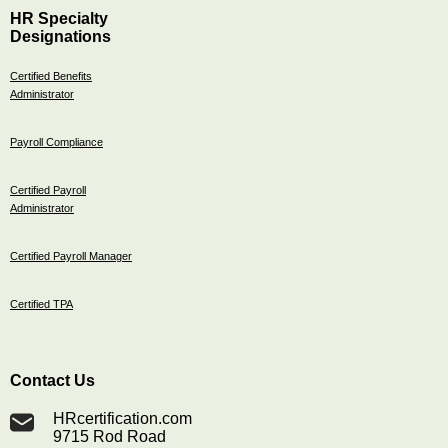
HR Specialty
Designations
Certified Benefits
Administrator
Payroll Compliance
Certified Payroll
Administrator
Certified Payroll Manager
Certified TPA
Contact Us
HRcertification.com
9715 Rod Road