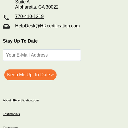
Suite A
Alpharetta, GA 30022
770-410-1219
HelpDesk@HRcertification.com
Stay Up To Date
About HRcertification.com
Testimonials
Guarantee