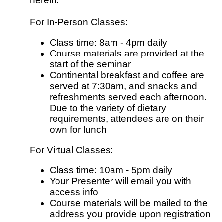
herein.
For In-Person Classes:
Class time: 8am - 4pm daily
Course materials are provided at the
start of the seminar
Continental breakfast and coffee are
served at 7:30am, and snacks and
refreshments served each afternoon.
Due to the variety of dietary
requirements, attendees are on their
own for lunch
For Virtual Classes:
Class time: 10am - 5pm daily
Your Presenter will email you with
access info
Course materials will be mailed to the
address you provide upon registration