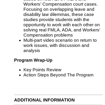
Workers' Compensation court cases.
Focusing on overlapping leave and
disability law dilemmas, these case
studies provide students with the
opportunity to work with each other on
solving real FMLA, ADA, and Workers'
Compensation problems
Multi-part video scenario on return to
work issues, with discussion and
analysis
Program Wrap-Up
Key Points Review
Action Steps Beyond The Program
ADDITIONAL INFORMATION