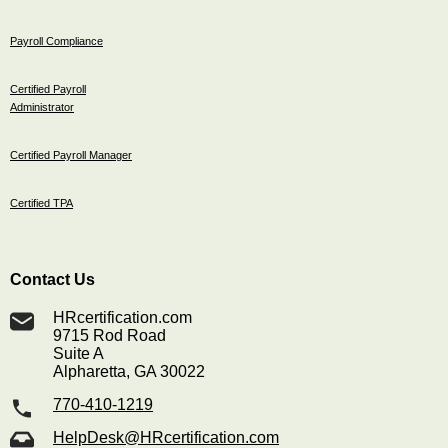
Payroll Compliance
Certified Payroll
Administrator
Certified Payroll Manager
Certified TPA
Contact Us
HRcertification.com
9715 Rod Road
Suite A
Alpharetta, GA 30022
770-410-1219
HelpDesk@HRcertification.com