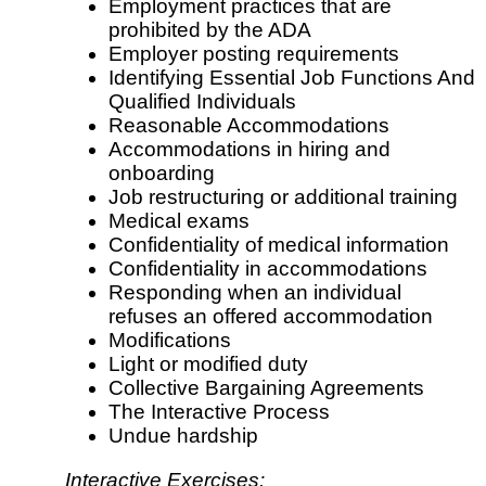
Employment practices that are
prohibited by the ADA
Employer posting requirements
Identifying Essential Job Functions And
Qualified Individuals
Reasonable Accommodations
Accommodations in hiring and
onboarding
Job restructuring or additional training
Medical exams
Confidentiality of medical information
Confidentiality in accommodations
Responding when an individual
refuses an offered accommodation
Modifications
Light or modified duty
Collective Bargaining Agreements
The Interactive Process
Undue hardship
Interactive Exercises: