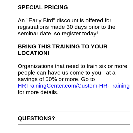
SPECIAL PRICING
An "Early Bird" discount is offered for
registrations made 30 days prior to the
seminar date, so register today!
BRING THIS TRAINING TO YOUR
LOCATION!
Organizations that need to train six or more
people can have us come to you - at a
savings of 50% or more. Go to
HRTrainingCenter.com/Custom-HR-Training
for more details.
QUESTIONS?