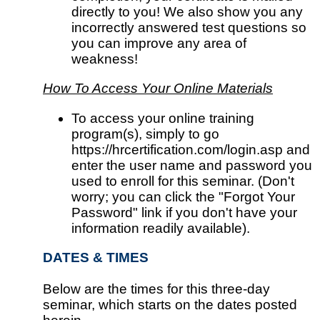
directly to you! We also show you any
incorrectly answered test questions so
you can improve any area of
weakness!
How To Access Your Online Materials
To access your online training
program(s), simply to go
https://hrcertification.com/login.asp and
enter the user name and password you
used to enroll for this seminar. (Don't
worry; you can click the "Forgot Your
Password" link if you don't have your
information readily available).
DATES & TIMES
Below are the times for this three-day
seminar, which starts on the dates posted