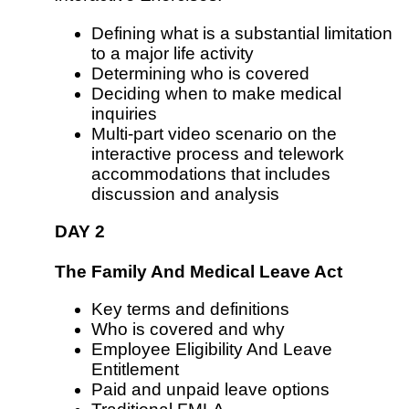
Defining what is a substantial limitation
to a major life activity
Determining who is covered
Deciding when to make medical
inquiries
Multi-part video scenario on the
interactive process and telework
accommodations that includes
discussion and analysis
DAY 2
The Family And Medical Leave Act
Key terms and definitions
Who is covered and why
Employee Eligibility And Leave
Entitlement
Paid and unpaid leave options