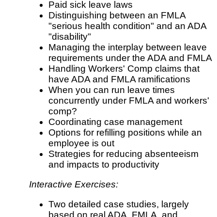
Paid sick leave laws
Distinguishing between an FMLA
"serious health condition" and an ADA
"disability"
Managing the interplay between leave
requirements under the ADA and FMLA
Handling Workers' Comp claims that
have ADA and FMLA ramifications
When you can run leave times
concurrently under FMLA and workers'
comp?
Coordinating case management
Options for refilling positions while an
employee is out
Strategies for reducing absenteeism
and impacts to productivity
Interactive Exercises:
Two detailed case studies, largely
based on real ADA, FMLA, and