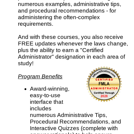
numerous examples, administrative tips,
and procedural recommendations - for
administering the often-complex
requirements.
And with these courses, you also receive
FREE updates whenever the laws change,
plus the ability to earn a "Certified
Administrator" designation in each area of
study!
Program Benefits
Award-winning,
easy-to-use
interface that
includes
numerous Administrative Tips,
Procedural Recommendations, and
Interactive Quizzes (complete with