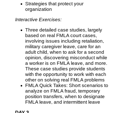
Strategies that protect your
organization
Interactive Exercises:
Three detailed case studies, largely
based on real FMLA court cases,
involving issues including retaliation,
military caregiver leave, care for an
adult child, when to ask for a second
opinion, discovering misconduct while
a worker is on FMLA leave, and more.
These case studies provide students
with the opportunity to work with each
other on solving real FMLA problems
FMLA Quick Takes: Short scenarios to
analyze on FMLA fraud, temporary
position transfers, when to designate
FMLA leave, and intermittent leave
DAY 3