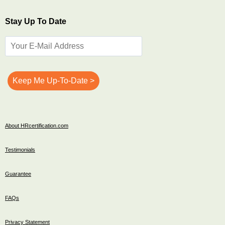
Stay Up To Date
About HRcertification.com
Testimonials
Guarantee
FAQs
Privacy Statement