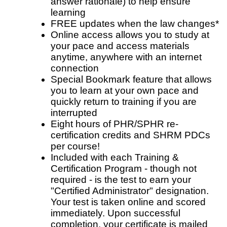
answer rationale) to help ensure
learning
FREE updates when the law changes*
Online access allows you to study at
your pace and access materials
anytime, anywhere with an internet
connection
Special Bookmark feature that allows
you to learn at your own pace and
quickly return to training if you are
interrupted
Eight hours of PHR/SPHR re-
certification credits and SHRM PDCs
per course!
Included with each Training &
Certification Program - though not
required - is the test to earn your
"Certified Administrator" designation.
Your test is taken online and scored
immediately. Upon successful
completion, your certificate is mailed