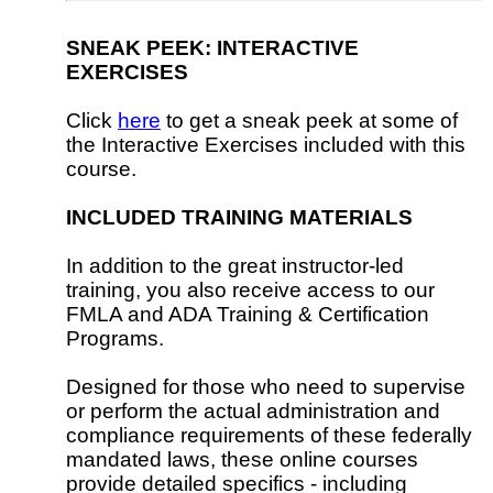
SNEAK PEEK: INTERACTIVE
EXERCISES
Click
here
to get a sneak peek at some of
the Interactive Exercises included with this
course.
INCLUDED TRAINING MATERIALS
In addition to the great instructor-led
training, you also receive access to our
FMLA and ADA Training & Certification
Programs.
Designed for those who need to supervise
or perform the actual administration and
compliance requirements of these federally
mandated laws, these online courses
provide detailed specifics - including