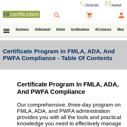
770-410-1219
Send Mail
Seminars
OnDemand
Online
Certifications
All Courses
More
Certificate Program In FMLA, ADA, And
PWFA Compliance - Table Of Contents
Certificate Program In FMLA, ADA,
And PWFA Compliance
Our comprehensive, three-day program on
FMLA, ADA, and PWFA administration
provides you with all the tools and practical
knowledge you need to effectively manage