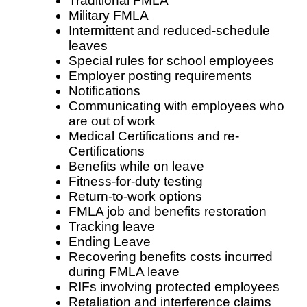
Traditional FMLA
Military FMLA
Intermittent and reduced-schedule
leaves
Special rules for school employees
Employer posting requirements
Notifications
Communicating with employees who
are out of work
Medical Certifications and re-
Certifications
Benefits while on leave
Fitness-for-duty testing
Return-to-work options
FMLA job and benefits restoration
Tracking leave
Ending Leave
Recovering benefits costs incurred
during FMLA leave
RIFs involving protected employees
Retaliation and interference claims