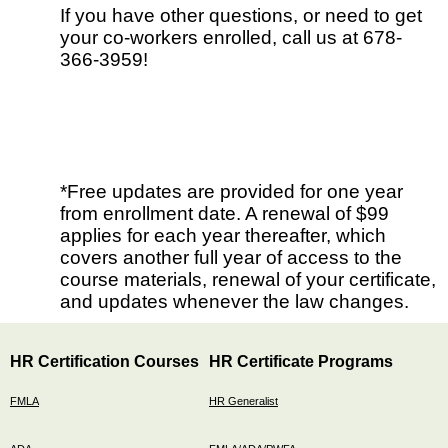
If you have other questions, or need to get
your co-workers enrolled, call us at 678-
366-3959!
*Free updates are provided for one year
from enrollment date. A renewal of $99
applies for each year thereafter, which
covers another full year of access to the
course materials, renewal of your certificate,
and updates whenever the law changes.
HR Certification Courses
HR Certificate Programs
FMLA
HR Generalist