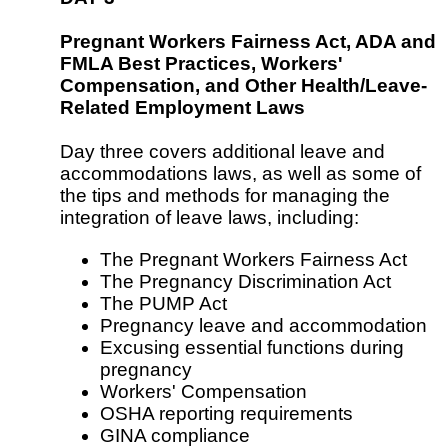
Pregnant Workers Fairness Act, ADA and
FMLA Best Practices, Workers'
Compensation, and Other Health/Leave-
Related Employment Laws
Day three covers additional leave and
accommodations laws, as well as some of
the tips and methods for managing the
integration of leave laws, including:
The Pregnant Workers Fairness Act
The Pregnancy Discrimination Act
The PUMP Act
Pregnancy leave and accommodation
Excusing essential functions during
pregnancy
Workers' Compensation
OSHA reporting requirements
GINA compliance