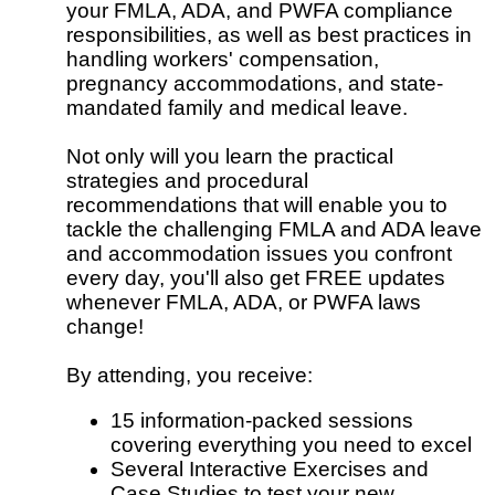
your FMLA, ADA, and PWFA compliance
responsibilities, as well as best practices in
handling workers' compensation,
pregnancy accommodations, and state-
mandated family and medical leave.
Not only will you learn the practical
strategies and procedural
recommendations that will enable you to
tackle the challenging FMLA and ADA leave
and accommodation issues you confront
every day, you'll also get FREE updates
whenever FMLA, ADA, or PWFA laws
change!
By attending, you receive:
15 information-packed sessions
covering everything you need to excel
Several Interactive Exercises and
Case Studies to test your new