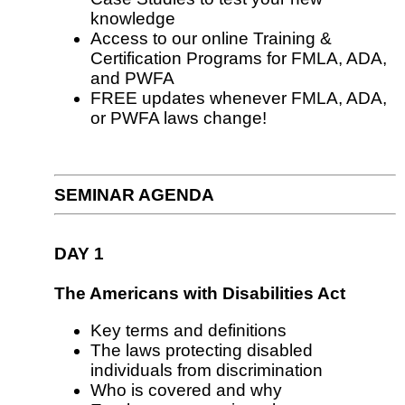
knowledge
Access to our online Training &
Certification Programs for FMLA, ADA,
and PWFA
FREE updates whenever FMLA, ADA,
or PWFA laws change!
SEMINAR AGENDA
DAY 1
The Americans with Disabilities Act
Key terms and definitions
The laws protecting disabled
individuals from discrimination
Who is covered and why