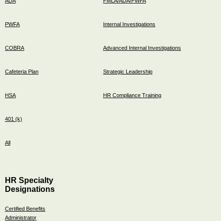
ADA
FMLA/ADA/PWFA
PWFA
Internal Investigations
COBRA
Advanced Internal Investigations
Cafeteria Plan
Strategic Leadership
HSA
HR Compliance Training
401 (k)
All
HR Specialty
Designations
Certified Benefits
Administrator