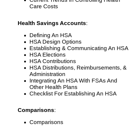
Care Costs
Health Savings Accounts
:
Defining An HSA
HSA Design Options
Establishing & Communicating An HSA
HSA Elections
HSA Contributions
HSA Distributions, Reimbursements, &
Administration
Integrating An HSA With FSAs And
Other Health Plans
Checklist For Establishing An HSA
Comparisons
:
Comparisons