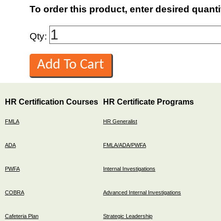
To order this product, enter desired quanti
Qty:
HR Certification Courses
HR Certificate Programs
FMLA
HR Generalist
ADA
FMLA/ADA/PWFA
PWFA
Internal Investigations
COBRA
Advanced Internal Investigations
Cafeteria Plan
Strategic Leadership