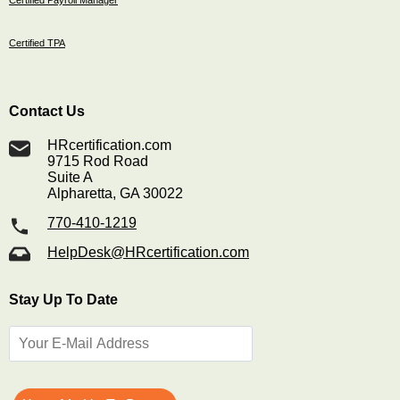
Certified Payroll Manager
Certified TPA
Contact Us
HRcertification.com
9715 Rod Road
Suite A
Alpharetta, GA 30022
770-410-1219
HelpDesk@HRcertification.com
Stay Up To Date