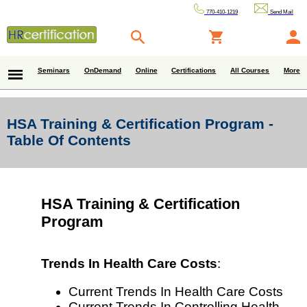
770-410-1219
Send Mail
Seminars
OnDemand
Online
Certifications
All Courses
More
HSA Training & Certification Program -
Table Of Contents
HSA Training & Certification
Program
Trends In Health Care Costs
:
Current Trends In Health Care Costs
Current Trends In Controlling Health