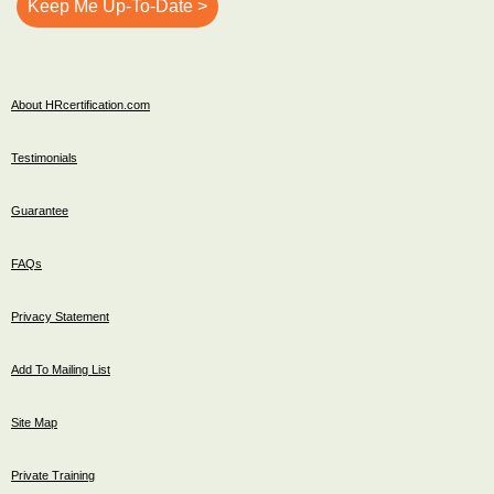
About HRcertification.com
Testimonials
Guarantee
FAQs
Privacy Statement
Add To Mailing List
Site Map
Private Training