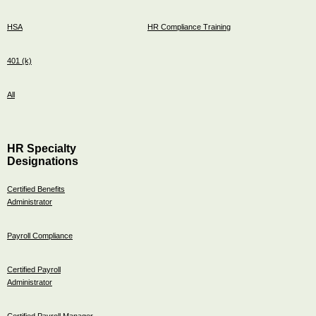
HSA
HR Compliance Training
401 (k)
All
HR Specialty
Designations
Certified Benefits
Administrator
Payroll Compliance
Certified Payroll
Administrator