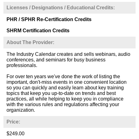
Licenses / Designations / Educational Credits:
PHR / SPHR Re-Certification Credits
SHRM Certification Credits
About The Provider:
The Industry Calendar creates and sells webinars, audio
conferences, and seminars for busy business
professionals.
For over ten years we've done the work of listing the
important, don't-miss events in one convenient location
so you can quickly and easily learn about key training
topics that keep you up-to-date on trends and best
practices, all while helping to keep you in compliance
with the various rules and regulations affecting your
organization.
Price:
$249.00