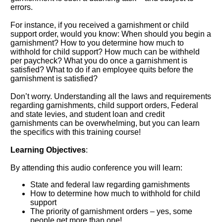
errors.
For instance, if you received a garnishment or child
support order, would you know: When should you begin a
garnishment? How to you determine how much to
withhold for child support? How much can be withheld
per paycheck? What you do once a garnishment is
satisfied? What to do if an employee quits before the
garnishment is satisfied?
Don’t worry. Understanding all the laws and requirements
regarding garnishments, child support orders, Federal
and state levies, and student loan and credit
garnishments can be overwhelming, but you can learn
the specifics with this training course!
Learning Objectives
:
By attending this audio conference you will learn:
State and federal law regarding garnishments
How to determine how much to withhold for child
support
The priority of garnishment orders – yes, some
people get more than one!