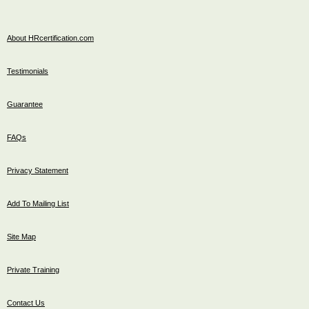
About HRcertification.com
Testimonials
Guarantee
FAQs
Privacy Statement
Add To Mailing List
Site Map
Private Training
Contact Us