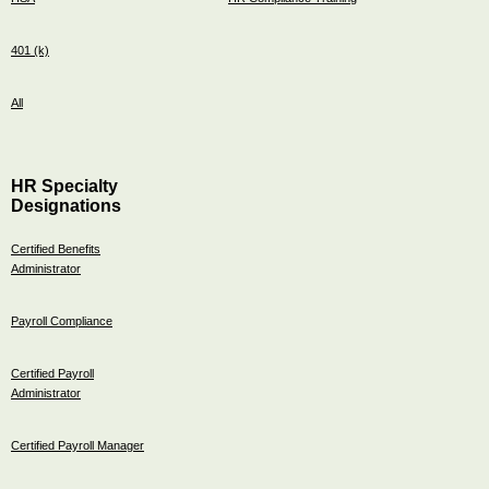
401 (k)
All
HR Specialty
Designations
Certified Benefits
Administrator
Payroll Compliance
Certified Payroll
Administrator
Certified Payroll Manager