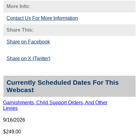
More Info:
Contact Us For More Information
Share This:
Share on Facebook
Share on X (Twitter)
Currently Scheduled Dates For This
Webcast
Garnishments, Child Support Orders, And Other
Levies
9/16/2026
$249.00