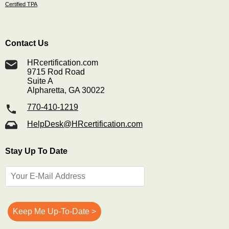
Certified TPA
Contact Us
HRcertification.com
9715 Rod Road
Suite A
Alpharetta, GA 30022
770-410-1219
HelpDesk@HRcertification.com
Stay Up To Date