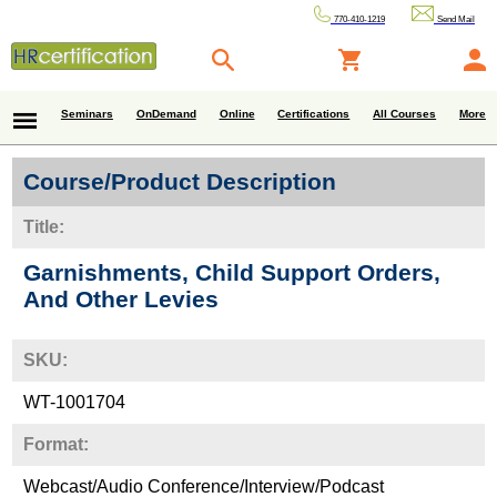
770-410-1219
Send Mail
Seminars
OnDemand
Online
Certifications
All Courses
More
Course/Product Description
Title:
Garnishments, Child Support Orders,
And Other Levies
SKU:
WT-1001704
Format:
Webcast/Audio Conference/Interview/Podcast