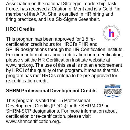
Association on the national Strategic Leadership Task
Force, has received a Citation of Merit and is a Gold Pin
member of the APA. She is certified in HR hiring and
firing practices, and is a Six-Sigma Greenbelt.
HRCI Credits
This program has been approved for 1.5 re-
certification credit hours for HRCI's PHR and
SPHR designations through the HR Certification Institute.
For more information about certification or re-certification,
please visit the HR Certification Institute website at
www.hrci.org. The use of this seal is not an endorsement
by HRCI of the quality of the program. It means that this
program has met HRCIs criteria to be pre-approved for
re-certification credit.
SHRM Professional Development Credits
This program is valid for 1.5 Professional
Development Credits (PDCs) for the SHRM-CP or
SHRM-SCP designations. For more information about
certification or re-certification, please visit
www.shrmcertification.org..