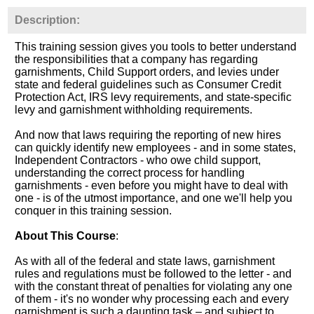
Description:
This training session gives you tools to better understand
the responsibilities that a company has regarding
garnishments, Child Support orders, and levies under
state and federal guidelines such as Consumer Credit
Protection Act, IRS levy requirements, and state-specific
levy and garnishment withholding requirements.
And now that laws requiring the reporting of new hires
can quickly identify new employees - and in some states,
Independent Contractors - who owe child support,
understanding the correct process for handling
garnishments - even before you might have to deal with
one - is of the utmost importance, and one we'll help you
conquer in this training session.
About This Course
:
As with all of the federal and state laws, garnishment
rules and regulations must be followed to the letter - and
with the constant threat of penalties for violating any one
of them - it's no wonder why processing each and every
garnishment is such a daunting task – and subject to