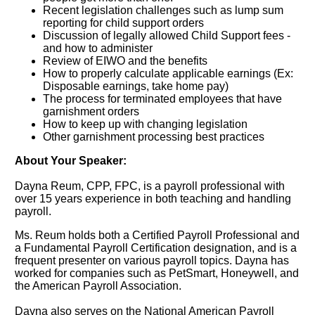
Recent legislation challenges such as lump sum
reporting for child support orders
Discussion of legally allowed Child Support fees -
and how to administer
Review of EIWO and the benefits
How to properly calculate applicable earnings (Ex:
Disposable earnings, take home pay)
The process for terminated employees that have
garnishment orders
How to keep up with changing legislation
Other garnishment processing best practices
About Your Speaker:
Dayna Reum, CPP, FPC, is a payroll professional with
over 15 years experience in both teaching and handling
payroll.
Ms. Reum holds both a Certified Payroll Professional and
a Fundamental Payroll Certification designation, and is a
frequent presenter on various payroll topics. Dayna has
worked for companies such as PetSmart, Honeywell, and
the American Payroll Association.
Dayna also serves on the National American Payroll