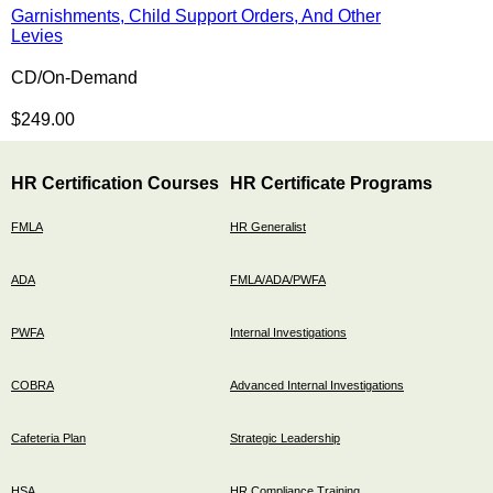
Garnishments, Child Support Orders, And Other
Levies
CD/On-Demand
$249.00
HR Certification Courses
HR Certificate Programs
FMLA
HR Generalist
ADA
FMLA/ADA/PWFA
PWFA
Internal Investigations
COBRA
Advanced Internal Investigations
Cafeteria Plan
Strategic Leadership
HSA
HR Compliance Training