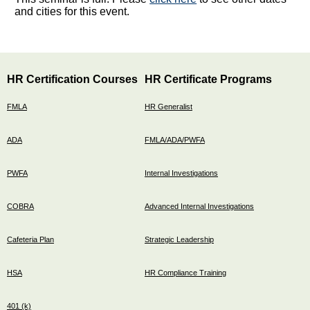
and cities for this event.
HR Certification Courses
HR Certificate Programs
FMLA
HR Generalist
ADA
FMLA/ADA/PWFA
PWFA
Internal Investigations
COBRA
Advanced Internal Investigations
Cafeteria Plan
Strategic Leadership
HSA
HR Compliance Training
401 (k)