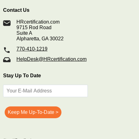
Contact Us
HRcertification.com
9715 Rod Road
Suite A
Alpharetta, GA 30022
770-410-1219
HelpDesk@HRcertification.com
Stay Up To Date