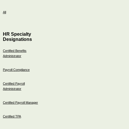
All
HR Specialty
Designations
Certified Benefits
Administrator
Payroll Compliance
Certified Payroll
Administrator
Certified Payroll Manager
Certified TPA