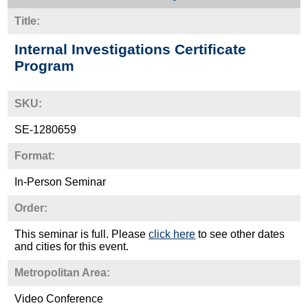
Title:
Internal Investigations Certificate
Program
SKU:
SE-1280659
Format:
In-Person Seminar
Order:
This seminar is full. Please
click here
to see other dates
and cities for this event.
Metropolitan Area:
Video Conference