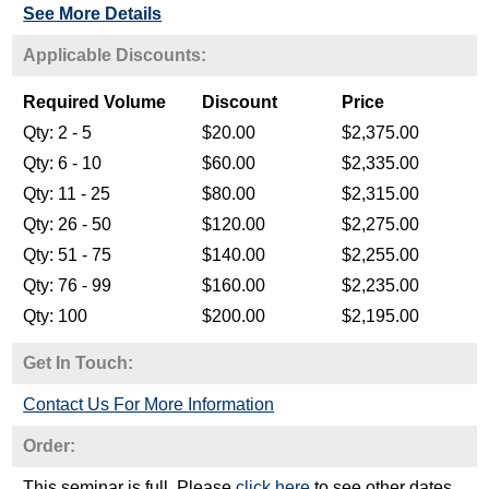
See More Details
Get In Touch:
Contact Us For More Information
Order:
This seminar is full. Please
click here
to see other dates