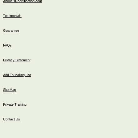
About HRcertification.com
Testimonials
Guarantee
FAQs
Privacy Statement
Add To Mailing List
Site Map
Private Training
Contact Us