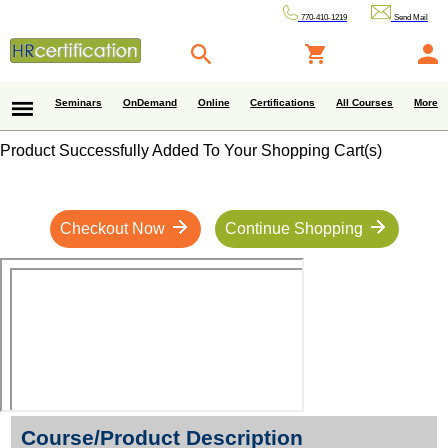
770-410-1219
Send Mail
Seminars
OnDemand
Online
Certifications
All Courses
More
Product Successfully Added To Your Shopping Cart(s)
Checkout Now
Continue Shopping
Course/Product Description