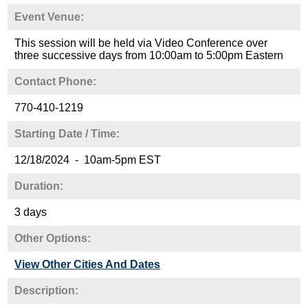
Event Venue:
This session will be held via Video Conference over
three successive days from 10:00am to 5:00pm Eastern
Contact Phone:
770-410-1219
Starting Date / Time:
12/18/2024 - 10am-5pm EST
Duration:
3 days
Other Options:
View Other Cities And Dates
Description: