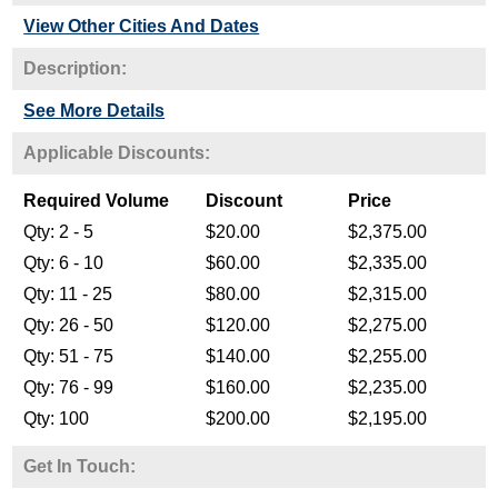
View Other Cities And Dates
Description:
See More Details
Get In Touch: