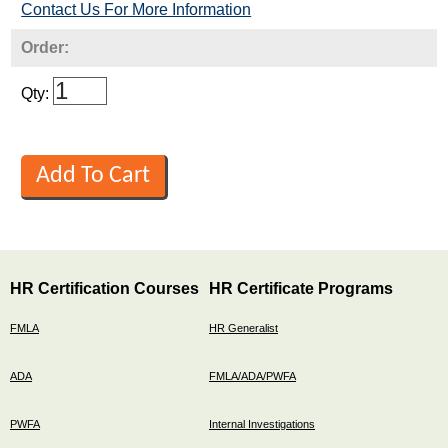
Contact Us For More Information
Order:
Qty:
HR Certification Courses
HR Certificate Programs
FMLA
HR Generalist
ADA
FMLA/ADA/PWFA
PWFA
Internal Investigations