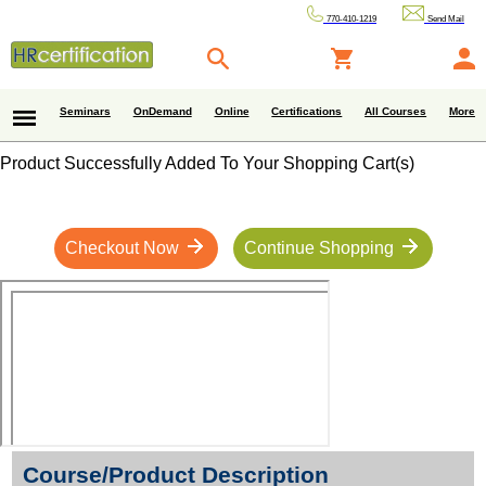
770-410-1219
Send Mail
Seminars
OnDemand
Online
Certifications
All Courses
More
Product Successfully Added To Your Shopping Cart(s)
Checkout Now
Continue Shopping
Course/Product Description