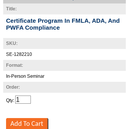
Title:
Certificate Program In FMLA, ADA, And
PWFA Compliance
SKU:
SE-1282210
Format:
In-Person Seminar
Order:
Qty: