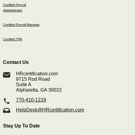
Certified Payroll
Administrator
Certified Payroll Manager
Certified TPA
Contact Us
HRcertification.com
9715 Rod Road
Suite A
Alpharetta, GA 30022
770-410-1219
HelpDesk@HRcertification.com
Stay Up To Date