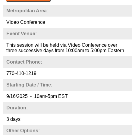
Metropolitan Area:
Video Conference
Event Venue:
This session will be held via Video Conference over
three successive days from 10:00am to 5:00pm Eastern
Contact Phone:
770-410-1219
Starting Date / Time:
9/16/2025 - 10am-5pm EST
Duration:
3 days
Other Options: