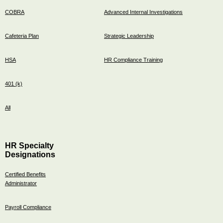
COBRA
Advanced Internal Investigations
Cafeteria Plan
Strategic Leadership
HSA
HR Compliance Training
401 (k)
All
HR Specialty
Designations
Certified Benefits
Administrator
Payroll Compliance