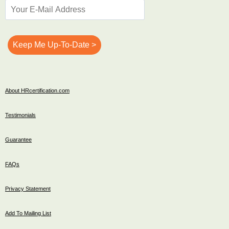
About HRcertification.com
Testimonials
Guarantee
FAQs
Privacy Statement
Add To Mailing List