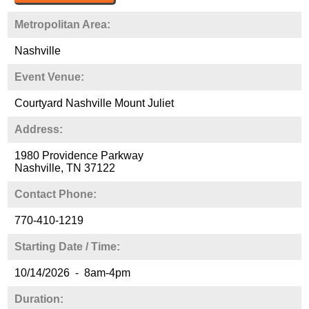
Metropolitan Area:
Nashville
Event Venue:
Courtyard Nashville Mount Juliet
Address:
1980 Providence Parkway
Nashville, TN 37122
Contact Phone:
770-410-1219
Starting Date / Time:
10/14/2026 - 8am-4pm
Duration: