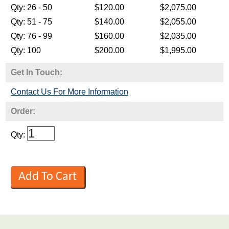
Get In Touch:
Contact Us For More Information
Order:
Qty: