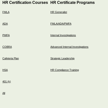
HR Certification Courses
HR Certificate Programs
FMLA
HR Generalist
ADA
FMLA/ADA/PWFA
PWFA
Internal Investigations
COBRA
Advanced Internal Investigations
Cafeteria Plan
Strategic Leadership
HSA
HR Compliance Training
401 (k)
All