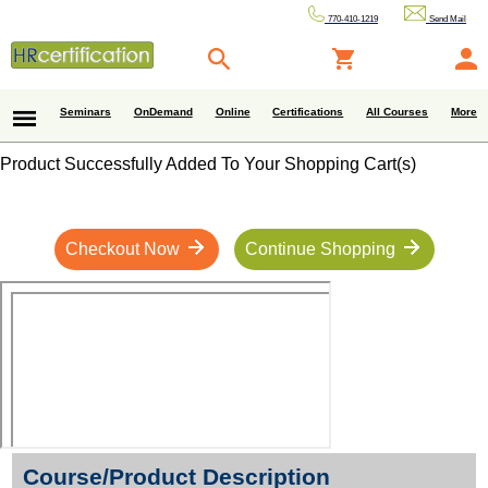
770-410-1219
Send Mail
Seminars
OnDemand
Online
Certifications
All Courses
More
Product Successfully Added To Your Shopping Cart(s)
Checkout Now
Continue Shopping
Course/Product Description