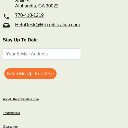
Suite A
Alpharetta, GA 30022
770-410-1219
HelpDesk@HRcertification.com
Stay Up To Date
About HRcertification.com
Testimonials
Guarantee