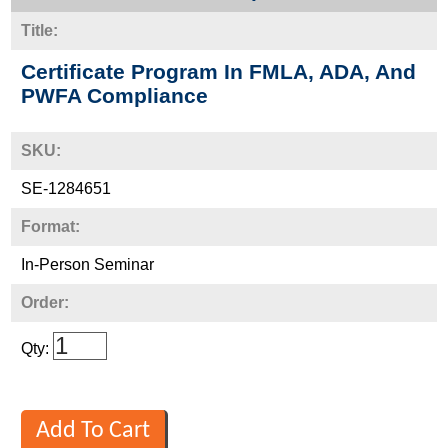
Title:
Certificate Program In FMLA, ADA, And
PWFA Compliance
SKU:
SE-1284651
Format:
In-Person Seminar
Order:
Qty: