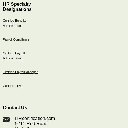
HR Specialty
Designations
Certified Benefits
Administrator
Payroll Compliance
Certified Payroll
Administrator
Certified Payroll Manager
Certified TPA
Contact Us
HRcertification.com
9715 Rod Road