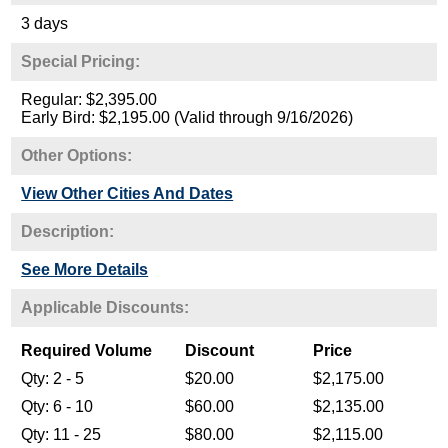
3 days
Special Pricing:
Regular: $2,395.00
Early Bird: $2,195.00 (Valid through 9/16/2026)
Other Options:
View Other Cities And Dates
Description:
See More Details