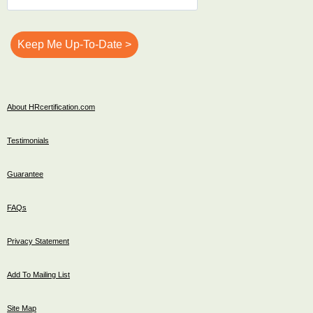
About HRcertification.com
Testimonials
Guarantee
FAQs
Privacy Statement
Add To Mailing List
Site Map