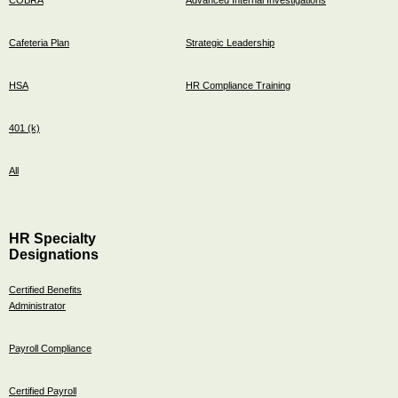
Cafeteria Plan
Strategic Leadership
HSA
HR Compliance Training
401 (k)
All
HR Specialty
Designations
Certified Benefits
Administrator
Payroll Compliance
Certified Payroll