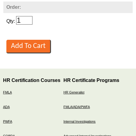
Order:
Qty:
HR Certification Courses
HR Certificate Programs
FMLA
HR Generalist
ADA
FMLA/ADA/PWFA
PWFA
Internal Investigations
COBRA
Advanced Internal Investigations