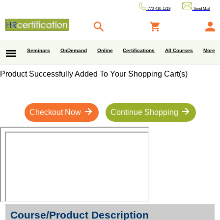
770-410-1219
Send Mail
Seminars
OnDemand
Online
Certifications
All Courses
More
Product Successfully Added To Your Shopping Cart(s)
Checkout Now
Continue Shopping
Course/Product Description