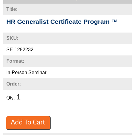
Title:
HR Generalist Certificate Program ™
SKU:
SE-1282232
Format:
In-Person Seminar
Order:
Qty: