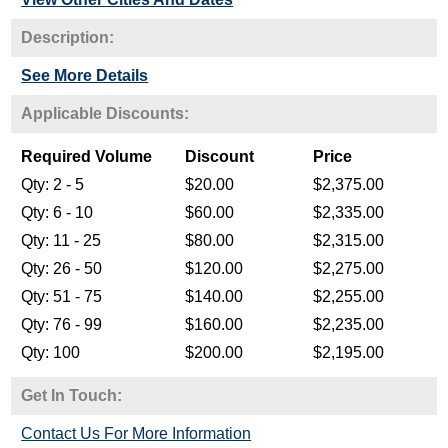
Description:
See More Details
Get In Touch:
Contact Us For More Information