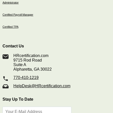
Administrator
Certified Payroll Manager
Certified TPA
Contact Us
HRcertification.com
9715 Rod Road
Suite A
Alpharetta, GA 30022
770-410-1219
HelpDesk@HRcertification.com
Stay Up To Date