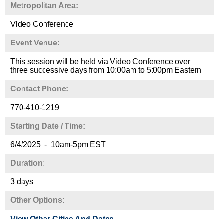
Metropolitan Area:
Video Conference
Event Venue:
This session will be held via Video Conference over
three successive days from 10:00am to 5:00pm Eastern
Contact Phone:
770-410-1219
Starting Date / Time:
6/4/2025 - 10am-5pm EST
Duration:
3 days
Other Options:
View Other Cities And Dates