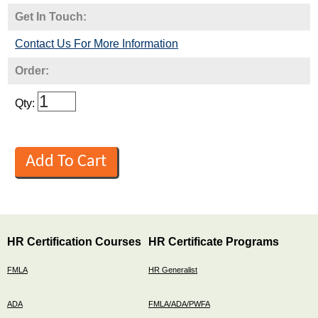
Get In Touch:
Contact Us For More Information
Order:
Qty:
HR Certification Courses
HR Certificate Programs
FMLA
HR Generalist
ADA
FMLA/ADA/PWFA