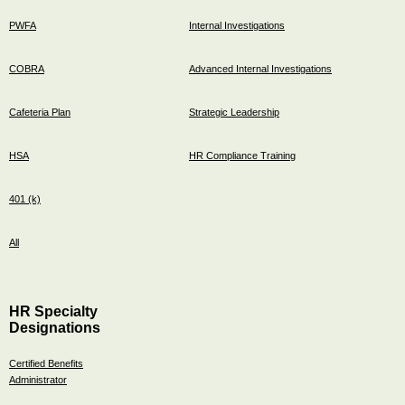
PWFA
Internal Investigations
COBRA
Advanced Internal Investigations
Cafeteria Plan
Strategic Leadership
HSA
HR Compliance Training
401 (k)
All
HR Specialty
Designations
Certified Benefits
Administrator