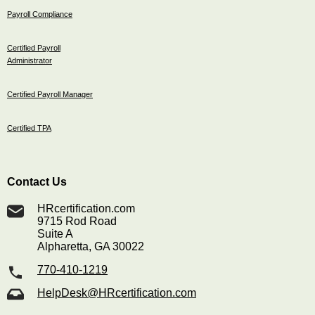
Payroll Compliance
Certified Payroll
Administrator
Certified Payroll Manager
Certified TPA
Contact Us
HRcertification.com
9715 Rod Road
Suite A
Alpharetta, GA 30022
770-410-1219
HelpDesk@HRcertification.com