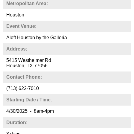
Metropolitan Area:
Houston
Event Venue:
Aloft Houston by the Galleria
Address:
5415 Westheimer Rd
Houston, TX 77056
Contact Phone:
(713) 622-7010
Starting Date / Time:
4/30/2025 - 8am-4pm
Duration:
3 days