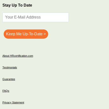
Stay Up To Date
About HRcertification.com
Testimonials
Guarantee
FAQs
Privacy Statement