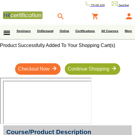
770-410-1219
Send Mail
Seminars
OnDemand
Online
Certifications
All Courses
More
Product Successfully Added To Your Shopping Cart(s)
Checkout Now
Continue Shopping
Course/Product Description