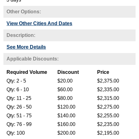
Other Options:
View Other Cities And Dates
Description:
See More Details