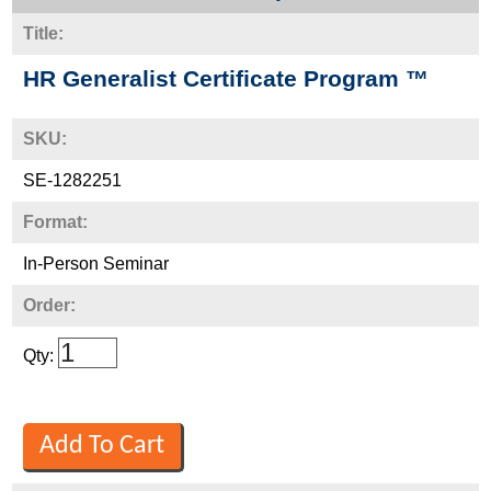
Title:
HR Generalist Certificate Program ™
SKU:
SE-1282251
Format:
In-Person Seminar
Order:
Qty: