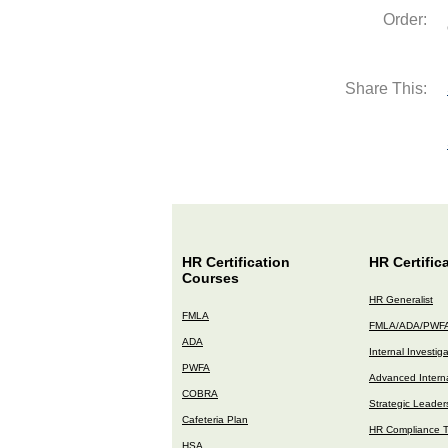
Order:
Share This:
HR Certification
HR Certific
Courses
HR Generalist
FMLA
FMLA/ADA/PWF
ADA
Internal Investig
PWFA
Advanced Interna
COBRA
Strategic Leader
Cafeteria Plan
HR Compliance T
HSA