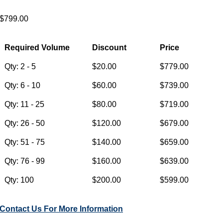
$799.00
Required Volume
Discount
Price
Qty: 2 - 5
$20.00
$779.00
Qty: 6 - 10
$60.00
$739.00
Qty: 11 - 25
$80.00
$719.00
Qty: 26 - 50
$120.00
$679.00
Qty: 51 - 75
$140.00
$659.00
Qty: 76 - 99
$160.00
$639.00
Qty: 100
$200.00
$599.00
Contact Us For More Information