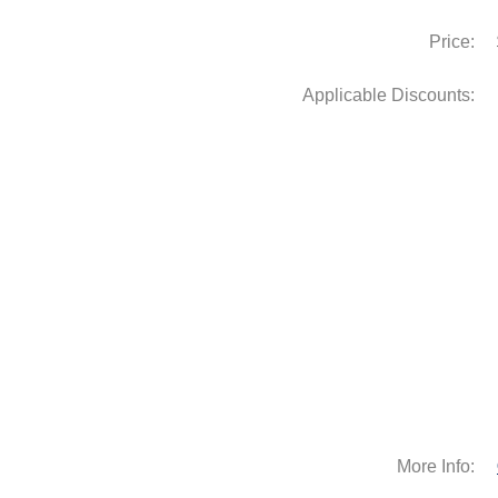
Price:
Applicable Discounts:
More Info: