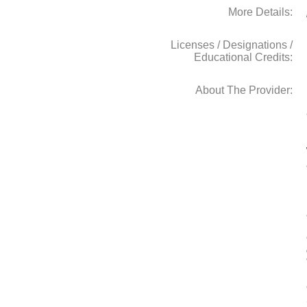
More Details:
Licenses / Designations /
Educational Credits:
About The Provider: