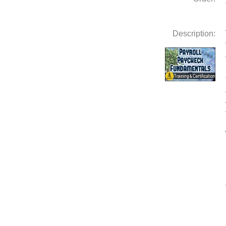
Description: