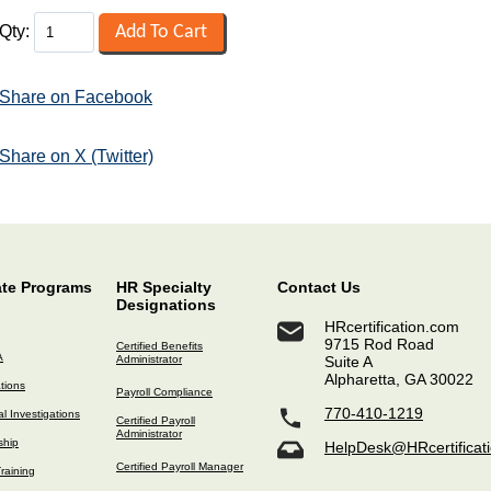
Qty:
Share on Facebook
Share on X (Twitter)
ate Programs
HR Specialty
Contact Us
Designations
HRcertification.com
9715 Rod Road
Certified Benefits
A
Administrator
Suite A
Alpharetta, GA 30022
ations
Payroll Compliance
770-410-1219
l Investigations
Certified Payroll
Administrator
ship
HelpDesk@HRcertificat
Certified Payroll Manager
raining