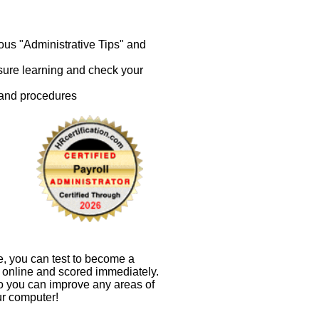
ous "Administrative Tips" and
nsure learning and check your
 and procedures
e, you can test to become a
en online and scored immediately.
so you can improve any areas of
ur computer!