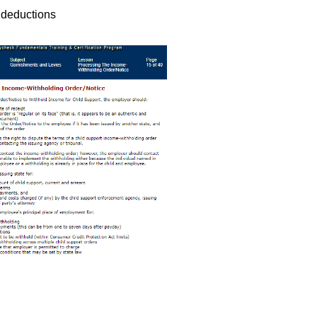
 deductions