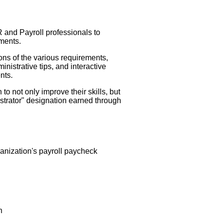
 and Payroll professionals to
ements.
ns of the various requirements,
istrative tips, and interactive
nts.
o not only improve their skills, but
istrator" designation earned through
ganization's payroll paycheck
n