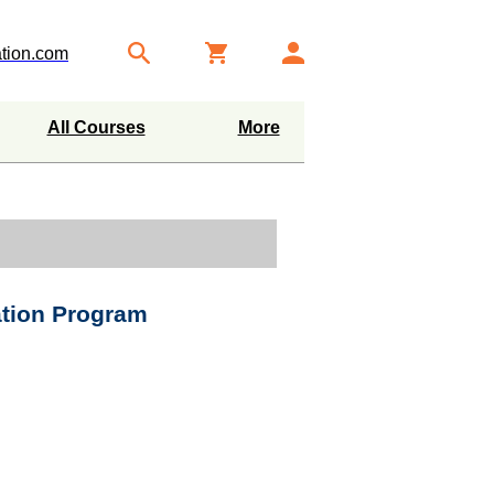
tion.com
All Courses
More
ation Program