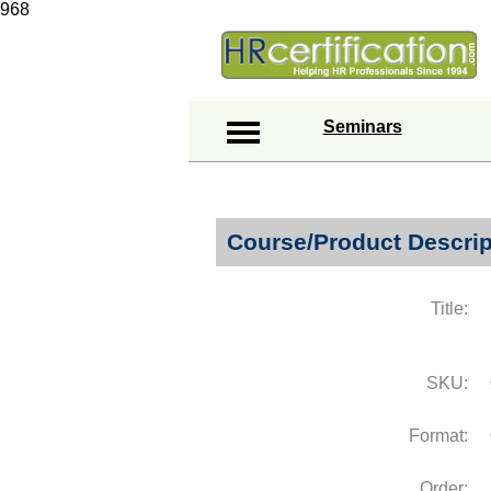
968
Seminars
Course/Product Descrip
Title:
SKU:
Format:
Order: