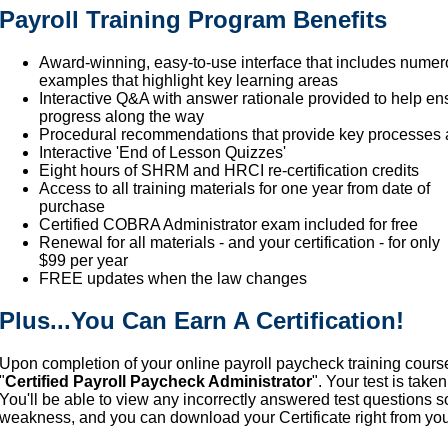
Payroll Training Program Benefits
Award-winning, easy-to-use interface that includes numer
examples that highlight key learning areas
Interactive Q&A with answer rationale provided to help e
progress along the way
Procedural recommendations that provide key processes
Interactive 'End of Lesson Quizzes'
Eight hours of SHRM and HRCI re-certification credits
Access to all training materials for one year from date of
purchase
Certified COBRA Administrator exam included for free
Renewal for all materials - and your certification - for only
$99 per year
FREE updates when the law changes
Plus...You Can Earn A Certification!
Upon completion of your online payroll paycheck training cours
"
Certified Payroll Paycheck Administrator
". Your test is tak
You'll be able to view any incorrectly answered test questions 
weakness, and you can download your Certificate right from yo