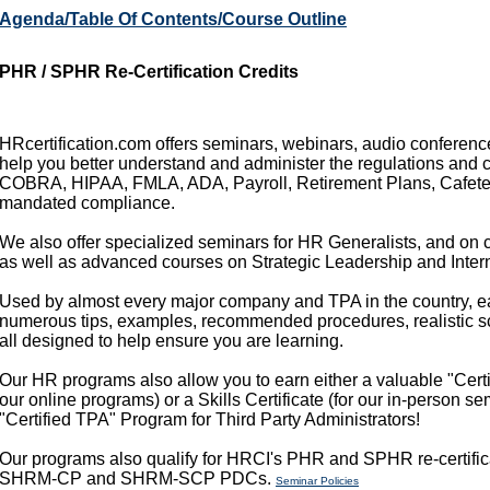
Agenda/Table Of Contents/Course Outline
PHR / SPHR Re-Certification Credits
HRcertification.com offers seminars, webinars, audio conference
help you better understand and administer the regulations and 
COBRA, HIPAA, FMLA, ADA, Payroll, Retirement Plans, Cafeteri
mandated compliance.
We also offer specialized seminars for HR Generalists, and on c
as well as advanced courses on Strategic Leadership and Intern
Used by almost every major company and TPA in the country, e
numerous tips, examples, recommended procedures, realistic sce
all designed to help ensure you are learning.
Our HR programs also allow you to earn either a valuable "Certif
our online programs) or a Skills Certificate (for our in-person s
"Certified TPA" Program for Third Party Administrators!
Our programs also qualify for HRCI's PHR and SPHR re-certific
SHRM-CP and SHRM-SCP PDCs.
Seminar Policies