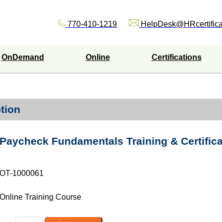
770-410-1219
HelpDesk@HRcertifica
OnDemand
Online
Certifications
tion
Paycheck Fundamentals Training & Certific
OT-1000061
Online Training Course