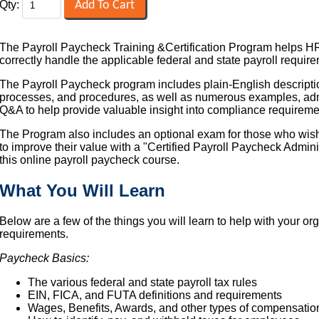
Qty:
The Payroll Paycheck Training &Certification Program helps HR
correctly handle the applicable federal and state payroll requir
The Payroll Paycheck program includes plain-English descriptio
processes, and procedures, as well as numerous examples, admin
Q&A to help provide valuable insight into compliance requireme
The Program also includes an optional exam for those who wish t
to improve their value with a "Certified Payroll Paycheck Admin
this online payroll paycheck course.
What You Will Learn
Below are a few of the things you will learn to help with your or
requirements.
Paycheck Basics:
The various federal and state payroll tax rules
EIN, FICA, and FUTA definitions and requirements
Wages, Benefits, Awards, and other types of compensatio