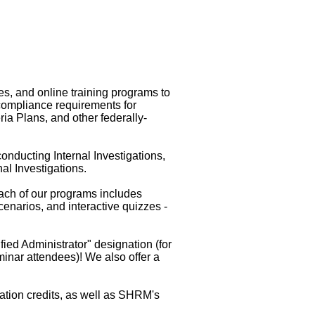
s, and online training programs to
compliance requirements for
a Plans, and other federally-
onducting Internal Investigations,
al Investigations.
ach of our programs includes
narios, and interactive quizzes -
ied Administrator" designation (for
eminar attendees)! We also offer a
ation credits, as well as SHRM's