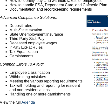
How to identify, pay, and withhold taxes for employees
How to handle FSA, Dependent Care, and Cafeteria Plan
Documentation and recordkeeping requirements
Advanced Compliance Solutions:
Deposit rules
Multi-State taxation
State Unemployment Insurance
Third Party Sick Pay
Deceased employee wages
InPat / ExPat Rules
Tax Equalization
Garnishments
Common Errors To Avoid:
Employee classification
Withholding mistakes
Meeting the various reporting requirements
Tax withholding and reporting for resident
and non-resident aliens
Handling one or more garnishments
View the full
Agenda