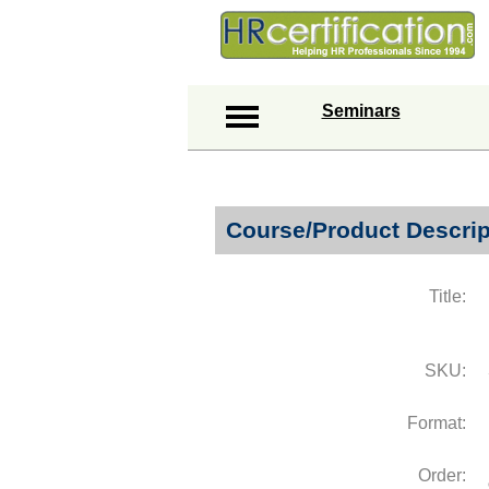
Seminars
Course/Product Descrip
Title:
SKU:
Format:
Order: