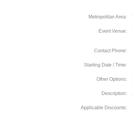
Metropolitan Area:
Event Venue:
Contact Phone:
Starting Date / Time:
Other Options:
Description: