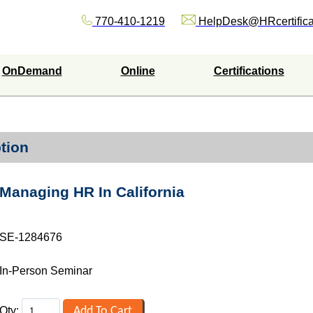
770-410-1219
HelpDesk@HRcertifica
OnDemand
Online
Certifications
tion
Managing HR In California
SE-1284676
In-Person Seminar
Qty: