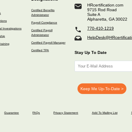
HRcertification.com
9715 Rod Road
Certified Benefits
A
Suite A
Administrator
Alpharetta, GA 30022
ations
Payroll Compliance
770-410-1219
l Investigations
Certified Payroll
Administrator
ship
HelpDesk@HRcertificat
Certified Payroll Manager
raining
Certified TPA
Stay Up To Date
Guarantee
FAQs
Privacy Statement
Add To Mailing List