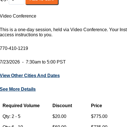
Video Conference
This is a one-day session, held via Video Conference. Your Instr
access instructions to you.
770-410-1219
7/23/2026 - 7:30am to 5:00 PST
View Other Cities And Dates
See More Details