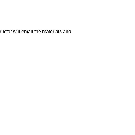
uctor will email the materials and