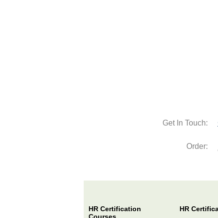
Get In Touch:
Order:
HR Certification
HR Certific
Courses