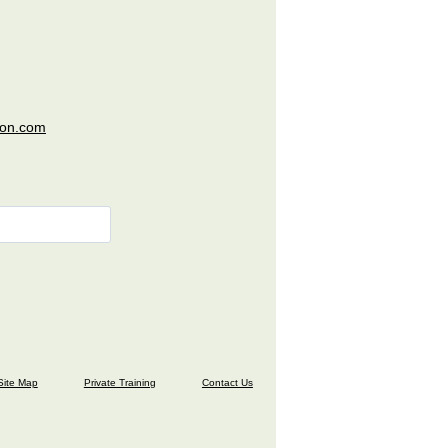
ion.com
Site Map
Private Training
Contact Us