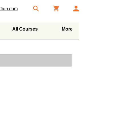
tion.com
All Courses
More