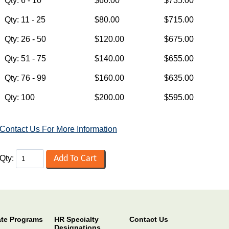
Contact Us For More Information
Qty:
ate Programs
HR Specialty
Contact Us
Designations