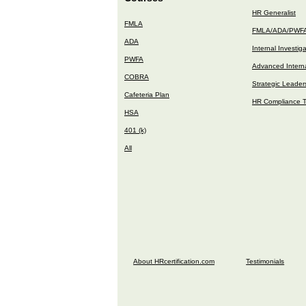
HR Generalist
FMLA
FMLA/ADA/PWF
ADA
Internal Investig
PWFA
Advanced Interna
COBRA
Strategic Leader
Cafeteria Plan
HR Compliance T
HSA
401 (k)
All
About HRcertification.com
Testimonials