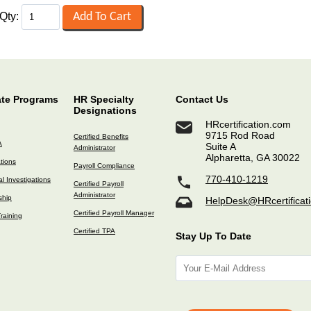
Qty:
ate Programs
HR Specialty
Contact Us
Designations
HRcertification.com
9715 Rod Road
Certified Benefits
A
Suite A
Administrator
Alpharetta, GA 30022
ations
Payroll Compliance
770-410-1219
l Investigations
Certified Payroll
Administrator
ship
HelpDesk@HRcertificat
Certified Payroll Manager
raining
Certified TPA
Stay Up To Date