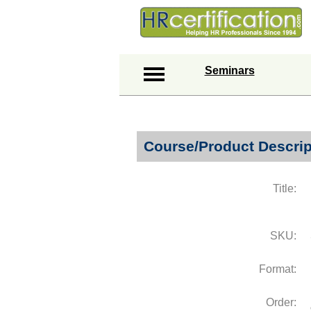
Seminars
Course/Product Descrip
Title:
SKU:
Format:
Order: