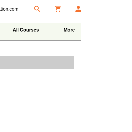
tion.com
All Courses
More