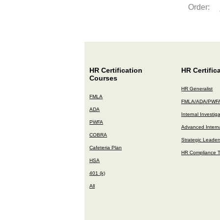
Order:
HR Certification
HR Certific
Courses
HR Generalist
FMLA
FMLA/ADA/PWF
ADA
Internal Investig
PWFA
Advanced Interna
COBRA
Strategic Leader
Cafeteria Plan
HR Compliance T
HSA
401 (k)
All