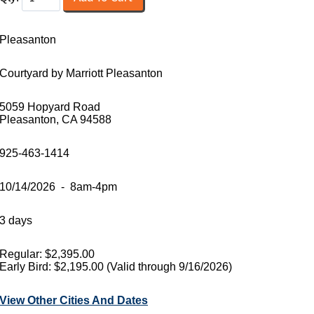
Pleasanton
Courtyard by Marriott Pleasanton
5059 Hopyard Road
Pleasanton, CA 94588
925-463-1414
10/14/2026 - 8am-4pm
3 days
Regular: $2,395.00
Early Bird: $2,195.00 (Valid through 9/16/2026)
View Other Cities And Dates