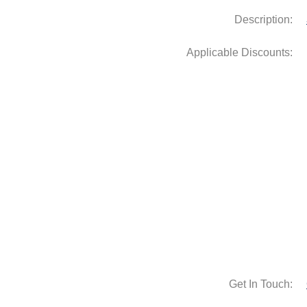
Description:
Get In Touch: