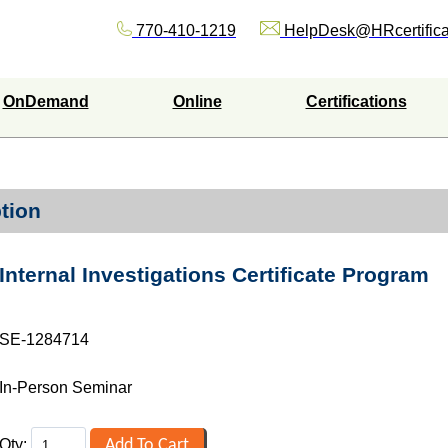
770-410-1219
HelpDesk@HRcertifica
OnDemand
Online
Certifications
tion
Internal Investigations Certificate Program
SE-1284714
In-Person Seminar
Qty: