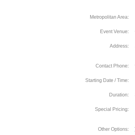
Metropolitan Area:
Event Venue:
Address:
Contact Phone:
Starting Date / Time:
Duration:
Special Pricing:
Other Options: