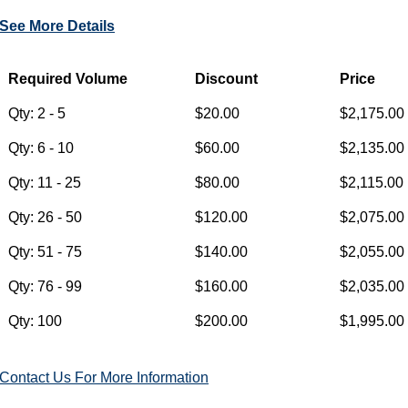
See More Details
Contact Us For More Information