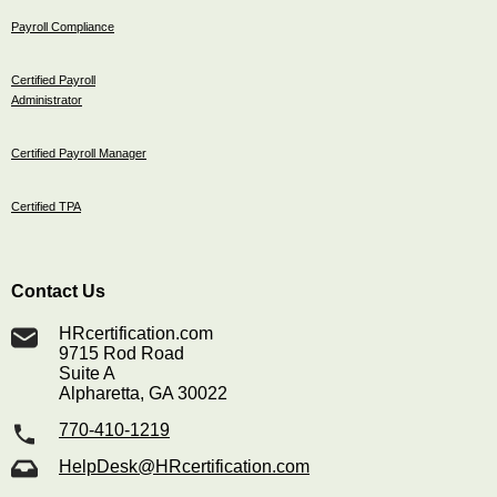
Payroll Compliance
Certified Payroll
Administrator
Certified Payroll Manager
Certified TPA
Contact Us
HRcertification.com
9715 Rod Road
Suite A
Alpharetta, GA 30022
770-410-1219
HelpDesk@HRcertification.com