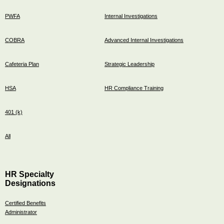
PWFA
Internal Investigations
COBRA
Advanced Internal Investigations
Cafeteria Plan
Strategic Leadership
HSA
HR Compliance Training
401 (k)
All
HR Specialty
Designations
Certified Benefits
Administrator