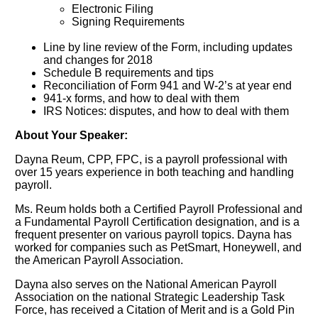
Electronic Filing
Signing Requirements
Line by line review of the Form, including updates
and changes for 2018
Schedule B requirements and tips
Reconciliation of Form 941 and W-2’s at year end
941-x forms, and how to deal with them
IRS Notices: disputes, and how to deal with them
About Your Speaker:
Dayna Reum, CPP, FPC, is a payroll professional with
over 15 years experience in both teaching and handling
payroll.
Ms. Reum holds both a Certified Payroll Professional and
a Fundamental Payroll Certification designation, and is a
frequent presenter on various payroll topics. Dayna has
worked for companies such as PetSmart, Honeywell, and
the American Payroll Association.
Dayna also serves on the National American Payroll
Association on the national Strategic Leadership Task
Force, has received a Citation of Merit and is a Gold Pin