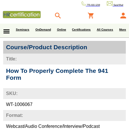
770-410-1219
Send Mail
Seminars
OnDemand
Online
Certifications
All Courses
More
Course/Product Description
Title:
How To Properly Complete The 941
Form
SKU:
WT-1006067
Format:
Webcast/Audio Conference/Interview/Podcast