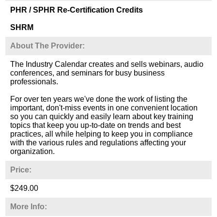
PHR / SPHR Re-Certification Credits
SHRM
About The Provider:
The Industry Calendar creates and sells webinars, audio
conferences, and seminars for busy business
professionals.
For over ten years we've done the work of listing the
important, don't-miss events in one convenient location
so you can quickly and easily learn about key training
topics that keep you up-to-date on trends and best
practices, all while helping to keep you in compliance
with the various rules and regulations affecting your
organization.
Price:
$249.00
More Info: