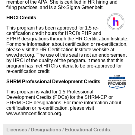
member of the APA. She is certified in HR hiring and
firing practices, and is a Six-Sigma Greenbelt.
HRCI Credits
This program has been approved for 1.5 re-
certification credit hours for HRCI's PHR and
SPHR designations through the HR Certification Institute.
For more information about certification or re-certification,
please visit the HR Certification Institute website at
www.hrci.org. The use of this seal is not an endorsement
by HRCI of the quality of the program. It means that this
program has met HRCIs criteria to be pre-approved for
re-certification credit.
SHRM Professional Development Credits
This program is valid for 1.5 Professional
Development Credits (PDCs) for the SHRM-CP or
SHRM-SCP designations. For more information about
certification or re-certification, please visit
www.shrmcertification.org.
Licenses / Designations / Educational Credits: