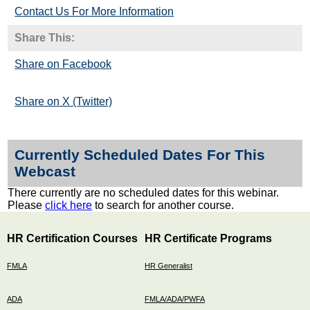
Contact Us For More Information
Share This:
Share on Facebook
Share on X (Twitter)
Currently Scheduled Dates For This
Webcast
There currently are no scheduled dates for this webinar.
Please
click here
to search for another course.
HR Certification Courses
HR Certificate Programs
FMLA
HR Generalist
ADA
FMLA/ADA/PWFA