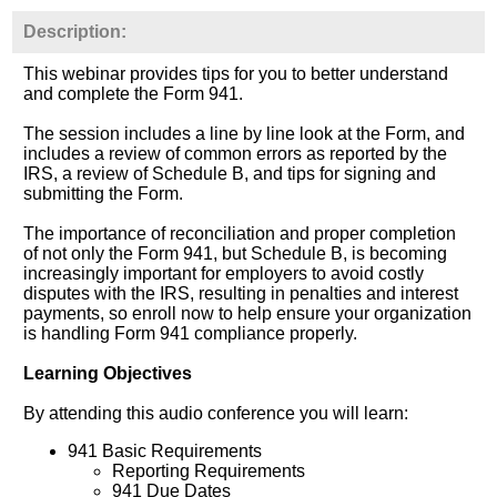
Description:
This webinar provides tips for you to better understand
and complete the Form 941.
The session includes a line by line look at the Form, and
includes a review of common errors as reported by the
IRS, a review of Schedule B, and tips for signing and
submitting the Form.
The importance of reconciliation and proper completion
of not only the Form 941, but Schedule B, is becoming
increasingly important for employers to avoid costly
disputes with the IRS, resulting in penalties and interest
payments, so enroll now to help ensure your organization
is handling Form 941 compliance properly.
Learning Objectives
By attending this audio conference you will learn:
941 Basic Requirements
Reporting Requirements
941 Due Dates