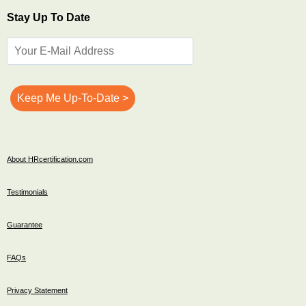
Stay Up To Date
About HRcertification.com
Testimonials
Guarantee
FAQs
Privacy Statement