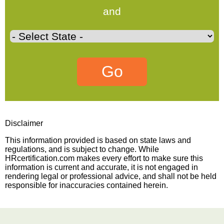
and
Disclaimer
This information provided is based on state laws and
regulations, and is subject to change. While
HRcertification.com makes every effort to make sure this
information is current and accurate, it is not engaged in
rendering legal or professional advice, and shall not be held
responsible for inaccuracies contained herein.