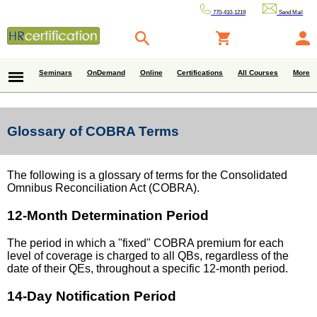
770-410-1219
Send Mail
Seminars
OnDemand
Online
Certifications
All Courses
More
Glossary of COBRA Terms
The following is a glossary of terms for the Consolidated
Omnibus Reconciliation Act (COBRA).
12-Month Determination Period
The period in which a "fixed" COBRA premium for each
level of coverage is charged to all QBs, regardless of the
date of their QEs, throughout a specific 12-month period.
14-Day Notification Period