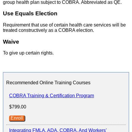
group health plan subject to COBRA. Abbreviated as QE.
Use Equals Election
Requirement that use of certain health care services will be
treated constructively as a COBRA election.
Waive
To give up certain rights.
Recommended Online Training Courses
COBRA Training & Certification Program
$799.00
Enroll
Integrating FMLA, ADA, COBRA, And Workers'