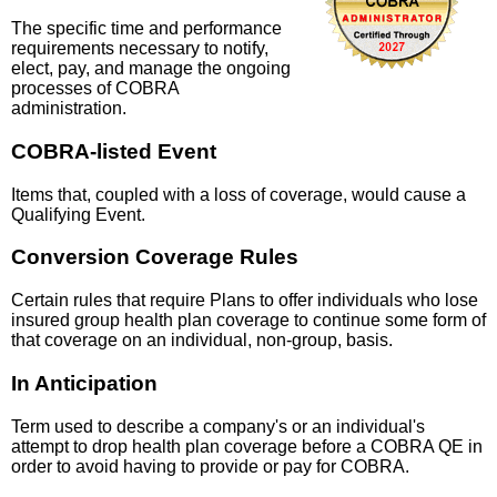
The specific time and performance
requirements necessary to notify,
elect, pay, and manage the ongoing
processes of COBRA
administration.
COBRA-listed Event
Items that, coupled with a loss of coverage, would cause a
Qualifying Event.
Conversion Coverage Rules
Certain rules that require Plans to offer individuals who lose
insured group health plan coverage to continue some form of
that coverage on an individual, non-group, basis.
In Anticipation
Term used to describe a company's or an individual's
attempt to drop health plan coverage before a COBRA QE in
order to avoid having to provide or pay for COBRA.