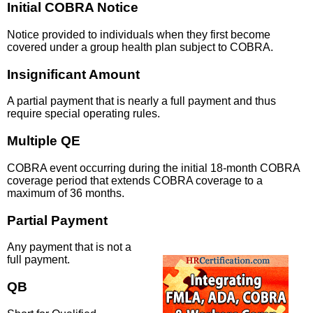
Initial COBRA Notice
Notice provided to individuals when they first become
covered under a group health plan subject to COBRA.
Insignificant Amount
A partial payment that is nearly a full payment and thus
require special operating rules.
Multiple QE
COBRA event occurring during the initial 18-month COBRA
coverage period that extends COBRA coverage to a
maximum of 36 months.
Partial Payment
Any payment that is not a
full payment.
QB