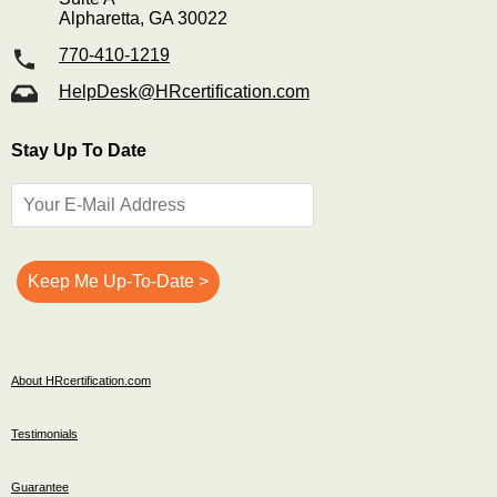
Alpharetta, GA 30022
770-410-1219
HelpDesk@HRcertification.com
Stay Up To Date
About HRcertification.com
Testimonials
Guarantee