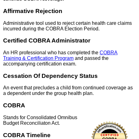
Affirmative Rejection
Administrative tool used to reject certain health care claims
incurred during the COBRA Election Period.
Certified COBRA Administrator
An HR professional who has completed the
COBRA
Training & Certification Program
and passed the
accompanying certification exam.
Cessation Of Dependency Status
An event that precludes a child from continued coverage as
a dependent under the group health plan.
COBRA
Stands for Consolidated Omnibus
Budget Reconciliaton Act.
COBRA Timeline