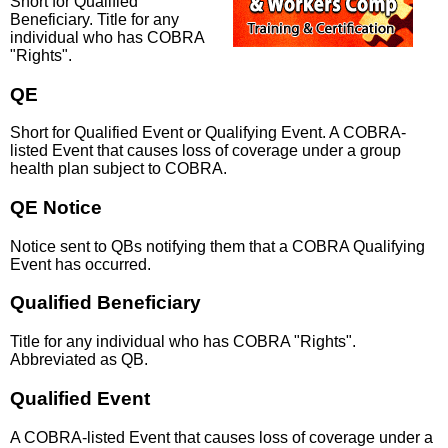
Short for Qualified
Beneficiary. Title for any
individual who has COBRA
"Rights".
QE
Short for Qualified Event or Qualifying Event. A COBRA-
listed Event that causes loss of coverage under a group
health plan subject to COBRA.
QE Notice
Notice sent to QBs notifying them that a COBRA Qualifying
Event has occurred.
Qualified Beneficiary
Title for any individual who has COBRA "Rights".
Abbreviated as QB.
Qualified Event
A COBRA-listed Event that causes loss of coverage under a