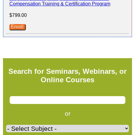
Compensation Training & Certification Program
$799.00
Enroll
Search for Seminars, Webinars, or
Online Courses
or