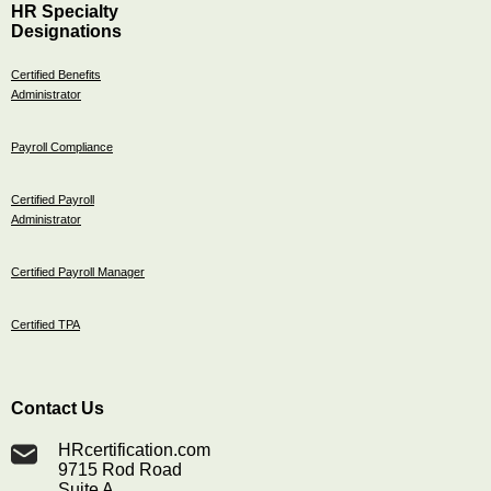
HR Specialty
Designations
Certified Benefits
Administrator
Payroll Compliance
Certified Payroll
Administrator
Certified Payroll Manager
Certified TPA
Contact Us
HRcertification.com
9715 Rod Road
Suite A