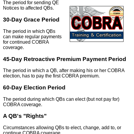
The period for sending QE
Notices to affected QBs.
30-Day Grace Period
The period in which QBs
can make regular payments
for continued COBRA
coverage.
45-Day Retroactive Premium Payment Period
The period in which a QB, after making his or her COBRA
election, has to pay the first COBRA premium.
60-Day Election Period
The period during which QBs can elect (but not pay for)
COBRA coverage.
A QB's "Rights"
Circumstances allowing QBs to elect, change, add to, or
continue COBRA coverage.