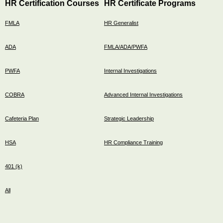
HR Certification Courses
HR Certificate Programs
FMLA
HR Generalist
ADA
FMLA/ADA/PWFA
PWFA
Internal Investigations
COBRA
Advanced Internal Investigations
Cafeteria Plan
Strategic Leadership
HSA
HR Compliance Training
401 (k)
All