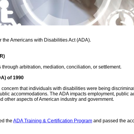
or the Americans with Disabilities Act (ADA).
DR)
through arbitration, mediation, conciliation, or settlement.
DA) of 1990
e concern that individuals with disabilities were being discrimina
public accommodations. The ADA impacts employment, public a
d other aspects of American industry and government.
ed the
ADA Training & Certification Program
and passed the acc