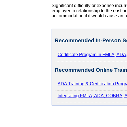
Significant difficulty or expense inc
employer in relationship to the cost o
accommodation if it would cause an 
Recommended In-Person S
Certificate Program In FMLA, AD
Recommended Online Train
ADA Training & Certification Prog
Integrating FMLA, ADA, COBRA, An