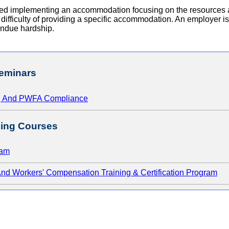
urred implementing an accommodation focusing on the resources 
r difficulty of providing a specific accommodation. An employer i
undue hardship.
eminars
A, And PWFA Compliance
ing Courses
ram
d Workers' Compensation Training & Certification Program