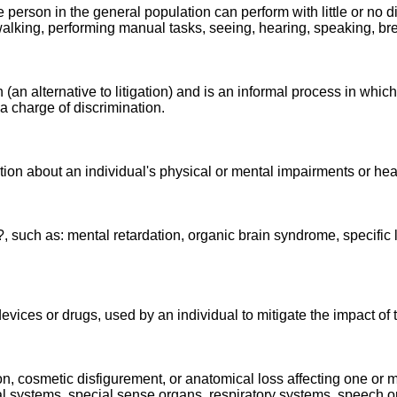
person in the general population can perform with little or no diff
 walking, performing manual tasks, seeing, hearing, speaking, br
n (an alternative to litigation) and is an informal process in whic
 a charge of discrimination.
tion about an individual's physical or mental impairments or hea
 such as: mental retardation, organic brain syndrome, specific l
vices or drugs, used by an individual to mitigate the impact of 
on, cosmetic disfigurement, or anatomical loss affecting one or 
l systems, special sense organs, respiratory systems, speech o