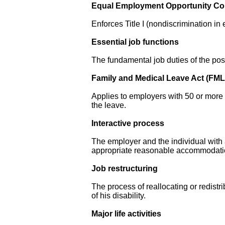
Equal Employment Opportunity C
Enforces Title I (nondiscrimination i
Essential job functions
The fundamental job duties of the posi
Family and Medical Leave Act (FM
Applies to employers with 50 or more 
the leave.
Interactive process
The employer and the individual with a
appropriate reasonable accommodati
Job restructuring
The process of reallocating or redistr
of his disability.
Major life activities