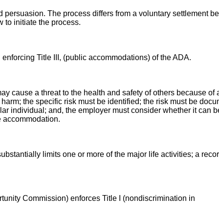
d persuasion. The process differs from a voluntary settlement 
 to initiate the process.
nforcing Title III, (public accommodations) of the ADA.
ay cause a threat to the health and safety of others because of
al harm; the specific risk must be identified; the risk must be do
ular individual; and, the employer must consider whether it can 
ble accommodation.
bstantially limits one or more of the major life activities; a rec
ity Commission) enforces Title I (nondiscrimination in