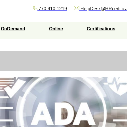
770-410-1219
HelpDesk@HRcertifica
OnDemand
Online
Certifications