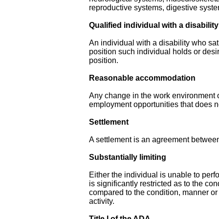
reproductive systems, digestive syst
Qualified individual with a disability
An individual with a disability who sa
position such individual holds or des
position.
Reasonable accommodation
Any change in the work environment or 
employment opportunities that does n
Settlement
A settlement is an agreement between 
Substantially limiting
Either the individual is unable to perf
is significantly restricted as to the c
compared to the condition, manner or
activity.
Title I of the ADA