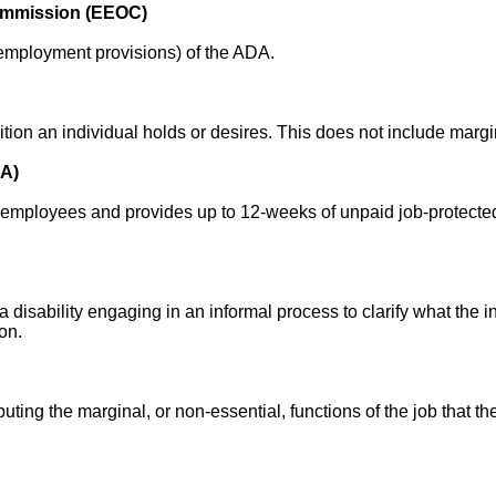
ommission (EEOC)
n employment provisions) of the ADA.
tion an individual holds or desires. This does not include margi
LA)
employees and provides up to 12-weeks of unpaid job-protected 
 disability engaging in an informal process to clarify what the i
on.
ibuting the marginal, or non-essential, functions of the job that