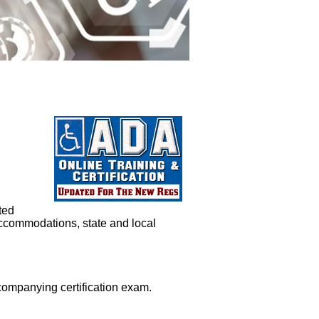
ted
ccommodations, state and local
ompanying certification exam.