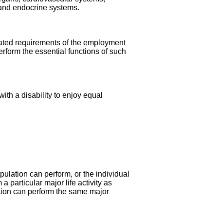
 and endocrine systems.
related requirements of the employment
rform the essential functions of such
ith a disability to enjoy equal
opulation can perform, or the individual
a particular major life activity as
tion can perform the same major