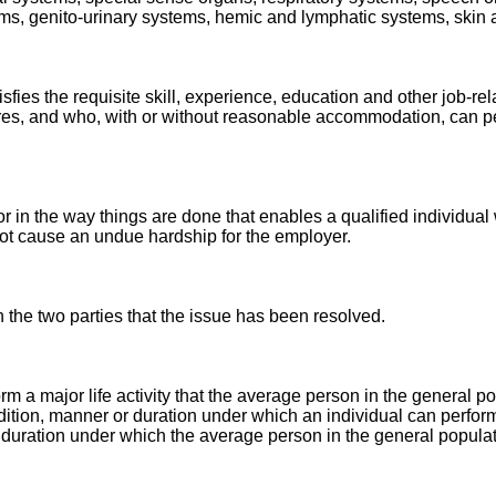
ems, genito-urinary systems, hemic and lymphatic systems, skin
tisfies the requisite skill, experience, education and other job-
ires, and who, with or without reasonable accommodation, can pe
in the way things are done that enables a qualified individual w
ot cause an undue hardship for the employer.
the two parties that the issue has been resolved.
orm a major life activity that the average person in the general p
ondition, manner or duration under which an individual can perform 
 duration under which the average person in the general popula