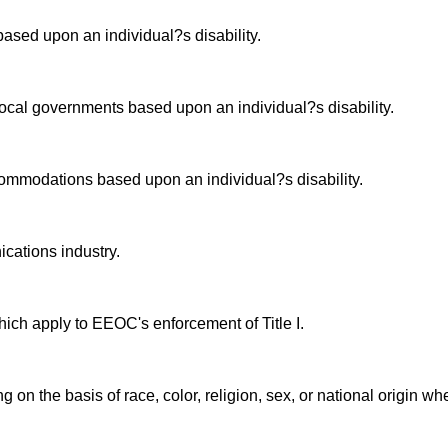
ased upon an individual?s disability.
 local governments based upon an individual?s disability.
commodations based upon an individual?s disability.
cations industry.
ich apply to EEOC's enforcement of Title I.
g on the basis of race, color, religion, sex, or national origin w