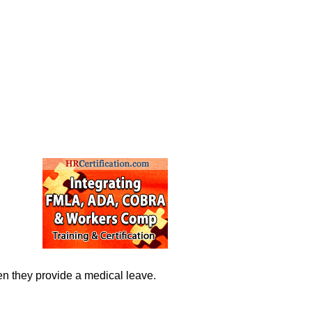
hen they provide a medical leave.