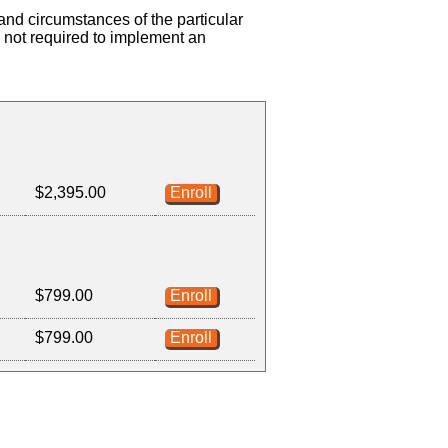
and circumstances of the particular
s not required to implement an
$2,395.00
Enroll
$799.00
Enroll
$799.00
Enroll