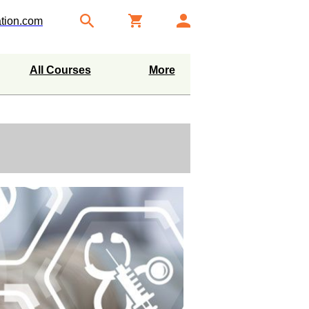
tion.com
All Courses
More