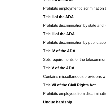
Prohibits employment discrimination b
Title II of the ADA
Prohibits discrimination by state and
Title III of the ADA
Prohibits discrimination by public ac
Title IV of the ADA
Sets requirements for the telecommuni
Title V of the ADA
Contains miscellaneous provisions wh
Title VII of the Civil Rights Act
Prohibits employers from discriminatin
Undue hardship