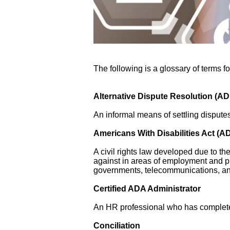
The following is a glossary of terms f
Alternative Dispute Resolution (A
An informal means of settling disputes 
Americans With Disabilities Act (A
A civil rights law developed due to th
against in areas of employment and 
governments, telecommunications, an
Certified ADA Administrator
An HR professional who has complet
Conciliation