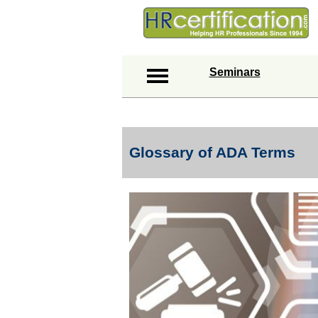
Seminars
Glossary of ADA Terms