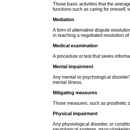
Those basic activities that the average 
functions such as caring for oneself,
Mediation
A form of alternative dispute resolutio
in reaching a negotiated resolution of
Medical examination
A procedure or test that seeks informa
Mental impairment
Any mental or psychological disorder?,
mental illness.
Mitigating measures
Those measures, such as prosthetic de
Physical impairment
Any physiological disorder, or conditi
neurological systems, musculoskeleta