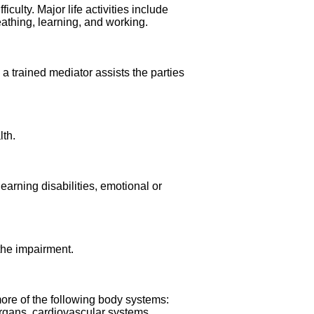
iculty. Major life activities include
eathing, learning, and working.
h a trained mediator assists the parties
lth.
earning disabilities, emotional or
the impairment.
more of the following body systems:
rgans, cardiovascular systems,