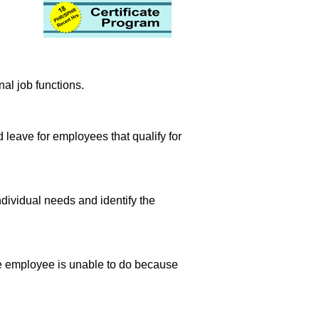
nal job functions.
leave for employees that qualify for
ndividual needs and identify the
 the employee is unable to do because