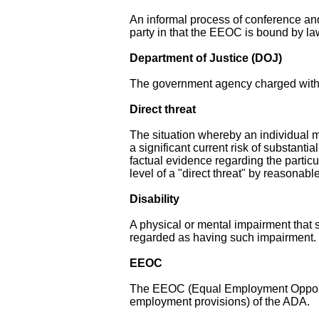
An informal process of conference an
party in that the EEOC is bound by law
Department of Justice (DOJ)
The government agency charged with e
Direct threat
The situation whereby an individual m
a significant current risk of substanti
factual evidence regarding the partic
level of a "direct threat" by reasona
Disability
A physical or mental impairment that su
regarded as having such impairment.
EEOC
The EEOC (Equal Employment Opportun
employment provisions) of the ADA.