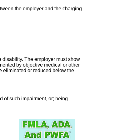
between the employer and the charging
 a disability. The employer must show
cumented by objective medical or other
be eliminated or reduced below the
ord of such impairment, or; being