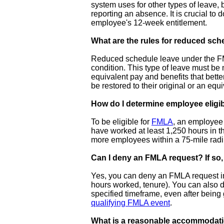
system uses for other types of leave, 
reporting an absence. It is crucial to
employee's 12-week entitlement.
What are the rules for reduced sch
Reduced schedule leave under the FML
condition. This type of leave must be
equivalent pay and benefits that bet
be restored to their original or an equ
How do I determine employee eligi
To be eligible for
FMLA
, an employee 
have worked at least 1,250 hours in t
more employees within a 75-mile radiu
Can I deny an FMLA request? If so
Yes, you can deny an FMLA request in c
hours worked, tenure). You can also de
specified timeframe, even after being g
qualifying FMLA event
.
What is a reasonable accommodat