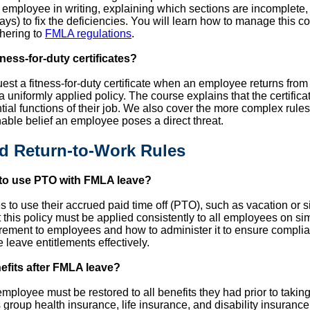
he employee in writing, explaining which sections are incomplet
ays) to fix the deficiencies. You will learn how to manage this 
dhering to
FMLA regulations
.
ess-for-duty certificates?
uest a fitness-for-duty certificate when an employee returns fro
a uniformly applied policy. The course explains that the certifica
ial functions of their job. We also cover the more complex rules
able belief an employee poses a direct threat.
nd Return-to-Work Rules
to use PTO with FMLA leave?
to use their accrued paid time off (PTO), such as vacation or s
his policy must be applied consistently to all employees on simi
rement to employees and how to administer it to ensure compli
leave entitlements effectively.
nefits after FMLA leave?
ployee must be restored to all benefits they had prior to taking
group health insurance, life insurance, and disability insurance