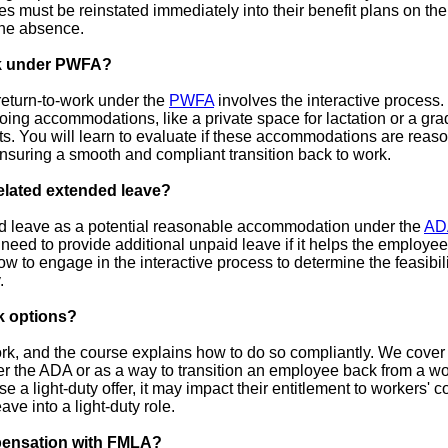
es must be reinstated immediately into their benefit plans on th
the absence.
rk under PWFA?
eturn-to-work under the
PWFA
involves the interactive process.
ing accommodations, like a private space for lactation or a grad
s. You will learn to evaluate if these accommodations are reaso
nsuring a smooth and compliant transition back to work.
elated extended leave?
d leave as a potential reasonable accommodation under the
AD
eed to provide additional unpaid leave if it helps the employee
 to engage in the interactive process to determine the feasibil
.
k options?
ork, and the course explains how to do so compliantly. We cover
the ADA or as a way to transition an employee back from a wor
 a light-duty offer, it may impact their entitlement to workers' c
e into a light-duty role.
pensation with FMLA?