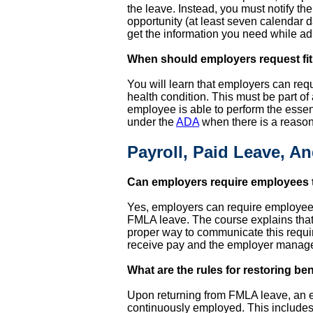
the leave. Instead, you must notify t
opportunity (at least seven calendar d
get the information you need while a
When should employers request fitn
You will learn that employers can req
health condition. This must be part of 
employee is able to perform the essent
under the
ADA
when there is a reason
Payroll, Paid Leave, A
Can employers require employees 
Yes, employers can require employees 
FMLA leave. The course explains that t
proper way to communicate this requi
receive pay and the employer manage 
What are the rules for restoring be
Upon returning from FMLA leave, an em
continuously employed. This includes 