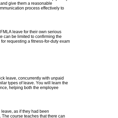
e, and give them a reasonable
communication process effectively to
m FMLA leave for their own serious
te can be limited to confirming the
 for requesting a fitness-for-duty exam
ick leave, concurrently with unpaid
lar types of leave. You will learn the
ance, helping both the employee
 leave, as if they had been
. The course teaches that there can