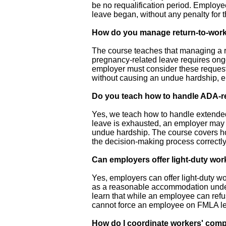
be no requalification period. Employe
leave began, without any penalty for 
How do you manage return-to-wo
The course teaches that managing a r
pregnancy-related leave requires ongo
employer must consider these request
without causing an undue hardship, e
Do you teach how to handle ADA-r
Yes, we teach how to handle extende
leave is exhausted, an employer may n
undue hardship. The course covers how
the decision-making process correctly
Can employers offer light-duty wor
Yes, employers can offer light-duty w
as a reasonable accommodation under 
learn that while an employee can refuse
cannot force an employee on FMLA leav
How do I coordinate workers' com