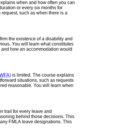
explains when and how often you can
duration or every six months for
ion request, such as when there is a
m the existence of a disability and
ious. You will learn what constitutes
ions, and how an accommodation would
PWFA)
is limited. The course explains
forward situations, such as requests
ered reasonable. You will learn when
 trail for every leave and
asoning behind those decisions. This
d any FMLA leave designations. This