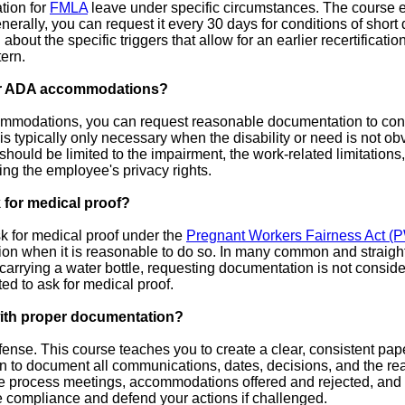
tion for
FMLA
leave under specific circumstances. The course 
nerally, you can request it every 30 days for conditions of short 
 about the specific triggers that allow for an earlier recertificat
ern.
for ADA accommodations?
modations, you can request reasonable documentation to confir
 typically only necessary when the disability or need is not obv
h should be limited to the impairment, the work-related limitat
ing the employee's privacy rights.
for medical proof?
ask for medical proof under the
Pregnant Workers Fairness Act (
on when it is reasonable to do so. In many common and straight
carrying a water bottle, requesting documentation is not consid
ted to ask for medical proof.
with proper documentation?
nse. This course teaches you to create a clear, consistent paper
n to document all communications, dates, decisions, and the re
ive process meetings, accommodations offered and rejected, an
 compliance and defend your actions if challenged.