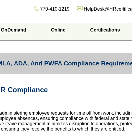
770-410-1219
HelpDesk@HRcertifica
OnDemand
Online
Certifications
FMLA, ADA, And PWFA Compliance Requirem
HR Compliance
administering employee requests for time off from work, includin
g employee absences, ensuring compliance with federal and state
ctive leave management minimizes disruption to operations, protec
nsuring they receive the benefits to which they are entitled.