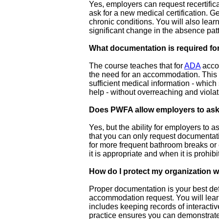
Yes, employers can request recertifica
ask for a new medical certification. Ge
chronic conditions. You will also learn
significant change in the absence patt
What documentation is required 
The course teaches that for
ADA
accom
the need for an accommodation. This is
sufficient medical information - whic
help - without overreaching and violat
Does PWFA allow employers to ask 
Yes, but the ability for employers to 
that you can only request documentati
for more frequent bathroom breaks or 
it is appropriate and when it is prohibi
How do I protect my organization 
Proper documentation is your best defe
accommodation request. You will lear
includes keeping records of interact
practice ensures you can demonstrate