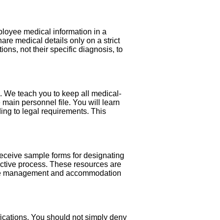
ployee medical information in a
hare medical details only on a strict
ons, not their specific diagnosis, to
. We teach you to keep all medical-
ain personnel file. You will learn
ding to legal requirements. This
 receive sample forms for designating
active process. These resources are
leave management and accommodation
fications. You should not simply deny