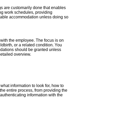
gs are customarily done that enables
ying work schedules, providing
sonable accommodation unless doing so
s with the employee. The focus is on
dbirth, or a related condition. You
dations should be granted unless
detailed overview.
n what information to look for, how to
r the entire process, from providing the
authenticating information with the