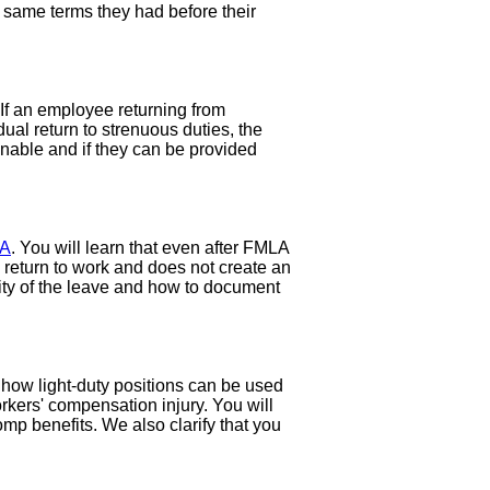
e same terms they had before their
 If an employee returning from
ual return to strenuous duties, the
nable and if they can be provided
A
. You will learn that even after FMLA
 return to work and does not create an
ity of the leave and how to document
 how light-duty positions can be used
kers' compensation injury. You will
omp benefits. We also clarify that you