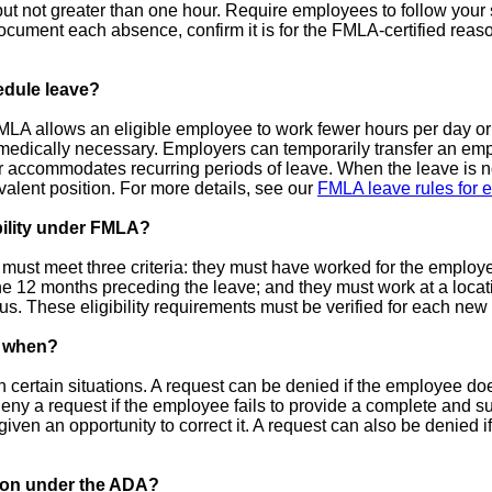
but not greater than one hour. Require employees to follow your 
 document each absence, confirm it is for the FMLA-certified reas
edule leave?
A allows an eligible employee to work fewer hours per day or 
 medically necessary. Employers can temporarily transfer an empl
ter accommodates recurring periods of leave. When the leave is
ivalent position. For more details, see our
FMLA leave rules for 
bility under FMLA?
must meet three criteria: they must have worked for the employer
he 12 months preceding the leave; and they must work at a loca
s. These eligibility requirements must be verified for each ne
, when?
ertain situations. A request can be denied if the employee does n
ny a request if the employee fails to provide a complete and suff
iven an opportunity to correct it. A request can also be denied if
ion under the ADA?