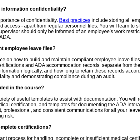
 information confidentiality?
ortance of confidentiality.
Best practices
include storing all em
ted access - apart from regular personnel files. You will learn to s
pervisor should only be informed of an employee's work restricti
 ADA.
t employee leave files?
ce on how to build and maintain compliant employee leave files
rtifications and ADA accommodation records, separate from the m
nformation logically, and how long to retain these records accor
ntiality and demonstrating compliance during an audit.
ded in the course?
riety of useful templates to assist with documentation. You will
dical certification, and templates for documenting the ADA inter
nt, professional, and consistent communications for all your 
g risk.
plete certifications?
nt process for handling incomplete or insufficient medical certi