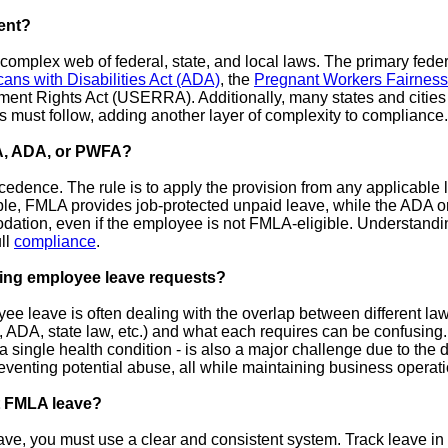
ent?
mplex web of federal, state, and local laws. The primary feder
ans with Disabilities Act (ADA)
, the
Pregnant Workers Fairnes
 Rights Act (USERRA). Additionally, many states and cities h
rs must follow, adding another layer of complexity to compliance.
A, ADA, or PWFA?
cedence. The rule is to apply the provision from any applicable 
ple, FMLA provides job-protected unpaid leave, while the ADA 
ation, even if the employee is not FMLA-eligible. Understandin
ull
compliance
.
ging employee leave requests?
e leave is often dealing with the overlap between different la
DA, state law, etc.) and what each requires can be confusing. A
single health condition - is also a major challenge due to the dif
venting potential abuse, all while maintaining business operati
nt FMLA leave?
ave, you must use a clear and consistent system. Track leave in 