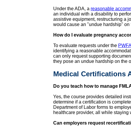
Under the ADA, a
reasonable accom
an individual with a disability to per
assistive equipment, restructuring a
would cause an "undue hardship" on 
How do I evaluate pregnancy acc
To evaluate requests under the
PWF
identifying a reasonable accommodatio
can only request supporting documen
they pose an undue hardship on the 
Medical Certifications
Do you teach how to manage FMLA 
Yes, the course provides detailed ins
determine if a certification is complete
Department of Labor forms to employee
healthcare provider, all while staying
Can employers request recertificat