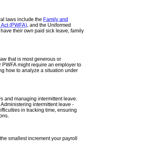
al laws include the
Family and
s Act (PWFA)
, and the Uniformed
ave their own paid sick leave, family
law that is most generous or
or PWFA might require an employer to
g how to analyze a situation under
ws and managing intermittent leave.
dministering intermittent leave -
ficulties in tracking time, ensuring
ons.
the smallest increment your payroll