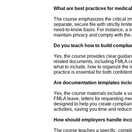
What are best practices for medical
The course emphasizes the critical imp
separate, secure file with strictly limi
need-to-know basis. For instance, a su
maintain privacy and comply with the
Do you teach how to build complian
Yes, the course provides clear guidan
related documents, including FMLA ce
what to include, how to organize the i
practice is essential for both confide
Are documentation templates inclu
Yes, the course materials include a va
FMLA leave, letters for requesting me
designed to help you create complia
activities, saving you time and reducin
How should employers handle incom
The course teaches a specific, complia