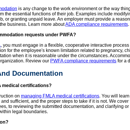
modation
is any change to the work environment or the way thin
form the essential functions of their job. Examples include modif
 job, or granting unpaid leave. An employer must provide a rea
the business. Learn more about
ADA compliance requirements
.
ommodation requests under PWFA?
A
, you must engage in a flexible, cooperative interactive proces
n for the employee's known limitation related to pregnancy, chil
tation when it is reasonable under the circumstances. Accommo
organization. Review our
PWFA compliance requirements
for a 
 And Documentation
medical certifications?
truction on
managing FMLA medical certifications
. You will lear
 and sufficient, and the proper steps to take if it is not. We cove
s, to reviewing the submitted documentation, and clarifying or 
 within legal boundaries.
ion?