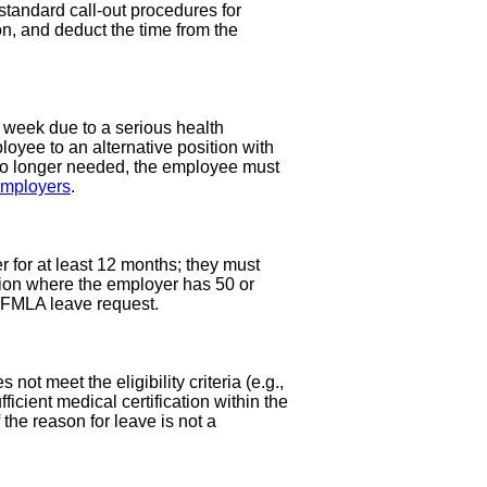
standard call-out procedures for
on, and deduct the time from the
week due to a serious health
oyee to an alternative position with
 no longer needed, the employee must
employers
.
 for at least 12 months; they must
tion where the employer has 50 or
w FMLA leave request.
ot meet the eligibility criteria (e.g.,
icient medical certification within the
 the reason for leave is not a