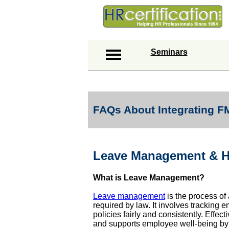
Seminars
FAQs About Integrating 
Leave Management & 
What is Leave Management?
Leave management
is the process of 
required by law. It involves trackin
policies fairly and consistently. Effe
and supports employee well-being by e