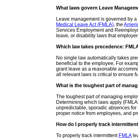
What laws govern Leave Managem
Leave management is governed by a co
Medical Leave Act (FMLA)
, the
Americ
Services Employment and Reemployment
leave, or disability laws that employe
Which law takes precedence: FML
No single law automatically takes pre
beneficial to the employee. For exam
grant leave as a reasonable accommod
all relevant laws is critical to ensure f
What is the toughest part of mana
The toughest part of managing employe
Determining which laws apply (FMLA, A
unpredictable, sporadic absences for a 
proper notice from employees, and pre
How do I properly track intermitte
To properly track intermittent
FMLA
le