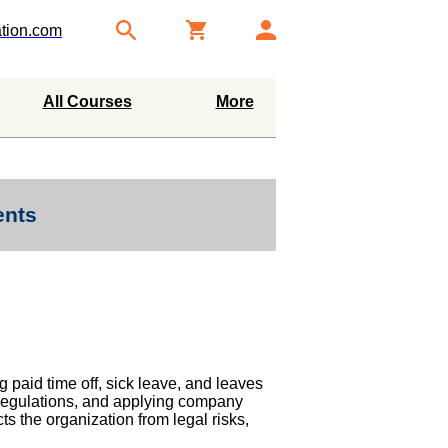
tion.com
All Courses
More
ents
g paid time off, sick leave, and leaves
 regulations, and applying company
ts the organization from legal risks,