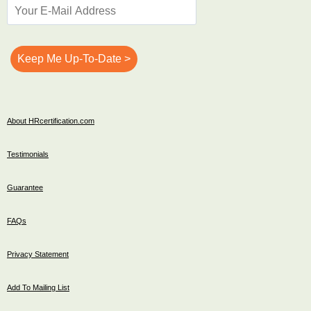
About HRcertification.com
Testimonials
Guarantee
FAQs
Privacy Statement
Add To Mailing List