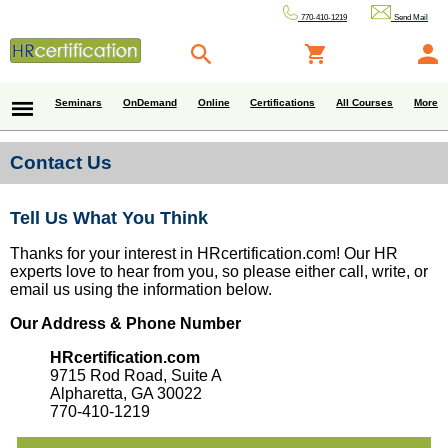
770-410-1219
Send Mail
Seminars
OnDemand
Online
Certifications
All Courses
More
Contact Us
Tell Us What You Think
Thanks for your interest in HRcertification.com! Our HR
experts love to hear from you, so please either call, write, or
email us using the information below.
Our Address & Phone Number
HRcertification.com
9715 Rod Road, Suite A
Alpharetta, GA 30022
770-410-1219