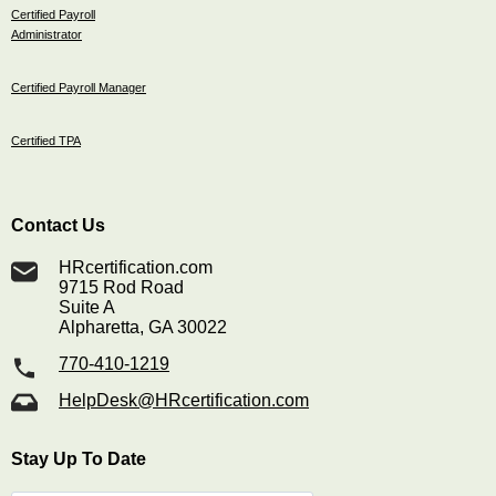
Certified Payroll
Administrator
Certified Payroll Manager
Certified TPA
Contact Us
HRcertification.com
9715 Rod Road
Suite A
Alpharetta, GA 30022
770-410-1219
HelpDesk@HRcertification.com
Stay Up To Date