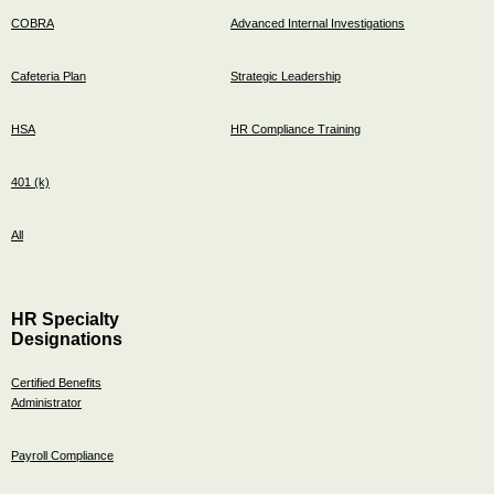
COBRA
Advanced Internal Investigations
Cafeteria Plan
Strategic Leadership
HSA
HR Compliance Training
401 (k)
All
HR Specialty
Designations
Certified Benefits
Administrator
Payroll Compliance