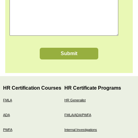
Submit
HR Certification Courses
HR Certificate Programs
FMLA
HR Generalist
ADA
FMLA/ADA/PWFA
PWFA
Internal Investigations