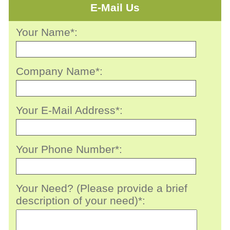
E-Mail Us
Your Name*:
Company Name*:
Your E-Mail Address*:
Your Phone Number*:
Your Need? (Please provide a brief
description of your need)*: