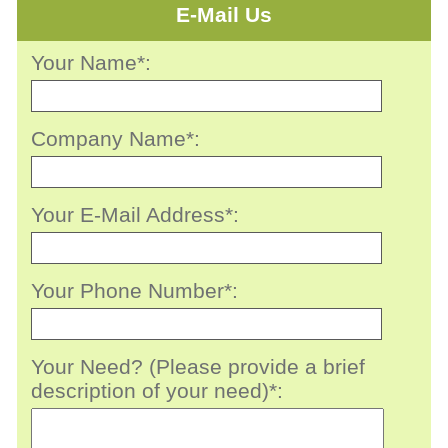
E-Mail Us
Your Name*:
Company Name*:
Your E-Mail Address*:
Your Phone Number*:
Your Need? (Please provide a brief
description of your need)*: