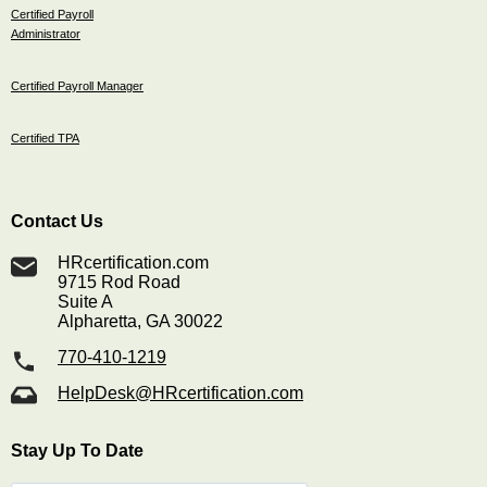
Certified Payroll
Administrator
Certified Payroll Manager
Certified TPA
Contact Us
HRcertification.com
9715 Rod Road
Suite A
Alpharetta, GA 30022
770-410-1219
HelpDesk@HRcertification.com
Stay Up To Date