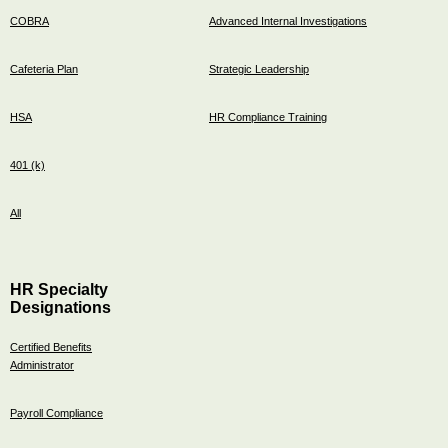
COBRA
Advanced Internal Investigations
Cafeteria Plan
Strategic Leadership
HSA
HR Compliance Training
401 (k)
All
HR Specialty
Designations
Certified Benefits
Administrator
Payroll Compliance