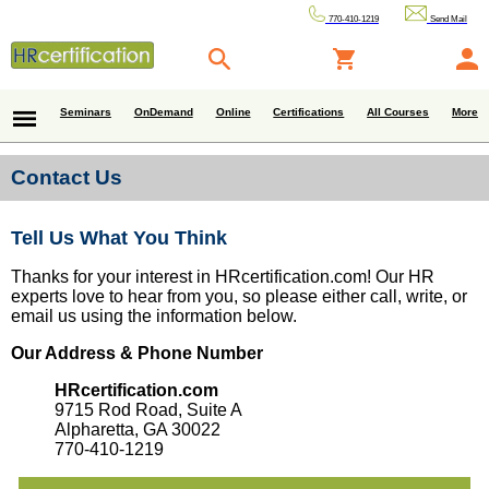
770-410-1219
Send Mail
Seminars
OnDemand
Online
Certifications
All Courses
More
Contact Us
Tell Us What You Think
Thanks for your interest in HRcertification.com! Our HR
experts love to hear from you, so please either call, write, or
email us using the information below.
Our Address & Phone Number
HRcertification.com
9715 Rod Road, Suite A
Alpharetta, GA 30022
770-410-1219