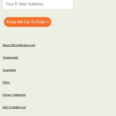
About HRcertification.com
Testimonials
Guarantee
FAQs
Privacy Statement
Add To Mailing List