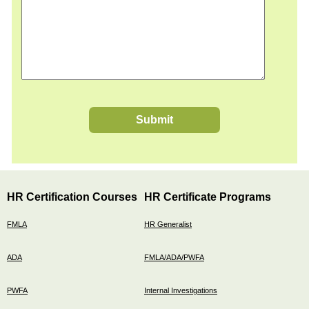
Submit
HR Certification Courses
HR Certificate Programs
FMLA
HR Generalist
ADA
FMLA/ADA/PWFA
PWFA
Internal Investigations