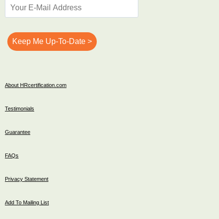
About HRcertification.com
Testimonials
Guarantee
FAQs
Privacy Statement
Add To Mailing List