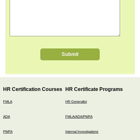
Submit
HR Certification Courses
HR Certificate Programs
FMLA
HR Generalist
ADA
FMLA/ADA/PWFA
PWFA
Internal Investigations