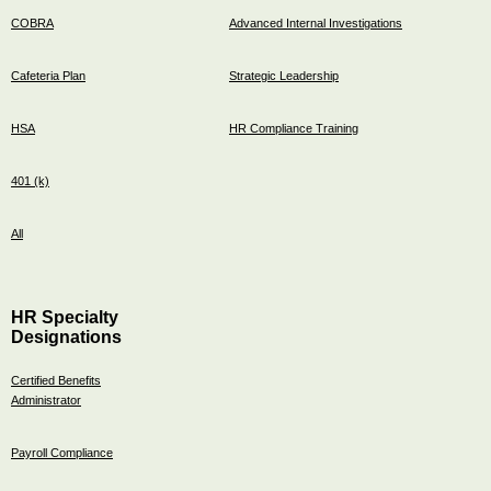
COBRA
Advanced Internal Investigations
Cafeteria Plan
Strategic Leadership
HSA
HR Compliance Training
401 (k)
All
HR Specialty
Designations
Certified Benefits
Administrator
Payroll Compliance