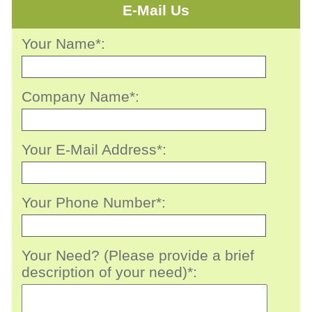
E-Mail Us
Your Name*:
Company Name*:
Your E-Mail Address*:
Your Phone Number*:
Your Need? (Please provide a brief
description of your need)*: