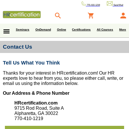
770-410-1219
Send Mail
Seminars
OnDemand
Online
Certifications
All Courses
More
Contact Us
Tell Us What You Think
Thanks for your interest in HRcertification.com! Our HR
experts love to hear from you, so please either call, write, or
email us using the information below.
Our Address & Phone Number
HRcertification.com
9715 Rod Road, Suite A
Alpharetta, GA 30022
770-410-1219