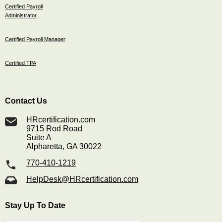
Certified Payroll
Administrator
Certified Payroll Manager
Certified TPA
Contact Us
HRcertification.com
9715 Rod Road
Suite A
Alpharetta, GA 30022
770-410-1219
HelpDesk@HRcertification.com
Stay Up To Date