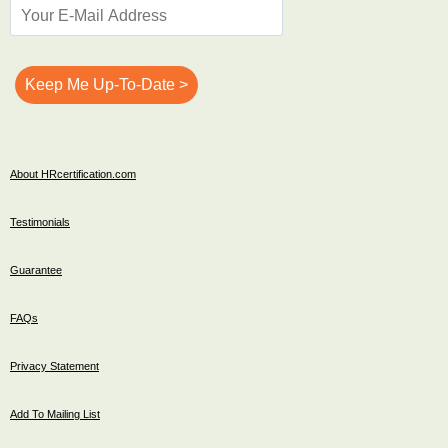
About HRcertification.com
Testimonials
Guarantee
FAQs
Privacy Statement
Add To Mailing List