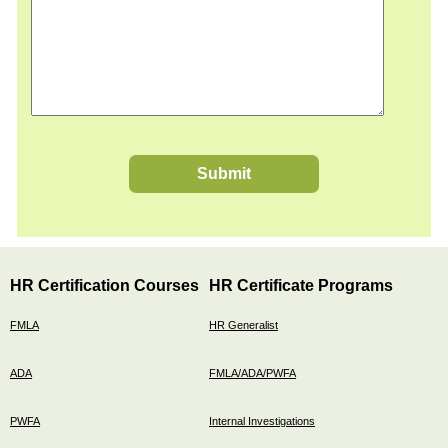
Submit
HR Certification Courses
HR Certificate Programs
FMLA
HR Generalist
ADA
FMLA/ADA/PWFA
PWFA
Internal Investigations