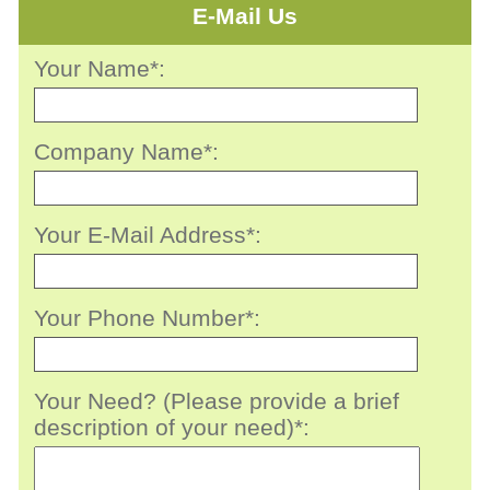
E-Mail Us
Your Name*:
Company Name*:
Your E-Mail Address*:
Your Phone Number*:
Your Need? (Please provide a brief
description of your need)*: