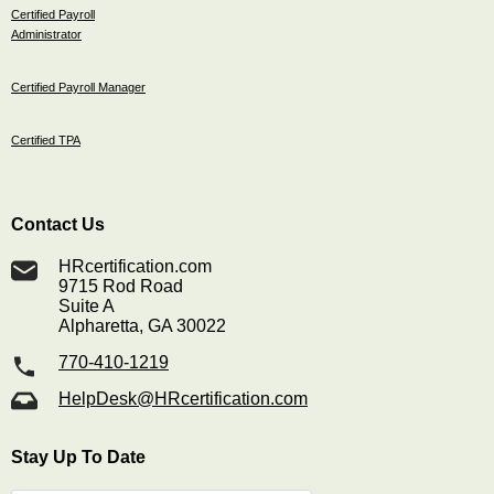
Certified Payroll
Administrator
Certified Payroll Manager
Certified TPA
Contact Us
HRcertification.com
9715 Rod Road
Suite A
Alpharetta, GA 30022
770-410-1219
HelpDesk@HRcertification.com
Stay Up To Date