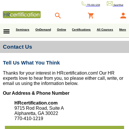
770-410-1219
Send Mail
Seminars
OnDemand
Online
Certifications
All Courses
More
Contact Us
Tell Us What You Think
Thanks for your interest in HRcertification.com! Our HR
experts love to hear from you, so please either call, write, or
email us using the information below.
Our Address & Phone Number
HRcertification.com
9715 Rod Road, Suite A
Alpharetta, GA 30022
770-410-1219