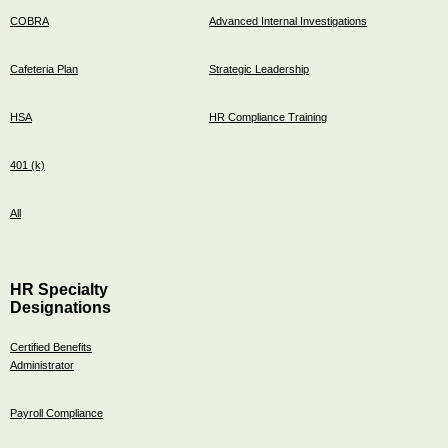
COBRA
Advanced Internal Investigations
Cafeteria Plan
Strategic Leadership
HSA
HR Compliance Training
401 (k)
All
HR Specialty
Designations
Certified Benefits
Administrator
Payroll Compliance