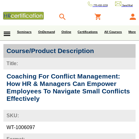
770-410-1219
Send Mail
Seminars
OnDemand
Online
Certifications
All Courses
More
Course/Product Description
Title:
Coaching For Conflict Management:
How HR & Managers Can Empower
Employees To Navigate Small Conflicts
Effectively
SKU:
WT-1006097