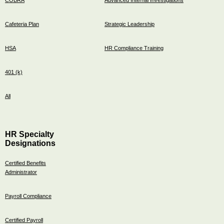
Cafeteria Plan
Strategic Leadership
HSA
HR Compliance Training
401 (k)
All
HR Specialty
Designations
Certified Benefits
Administrator
Payroll Compliance
Certified Payroll