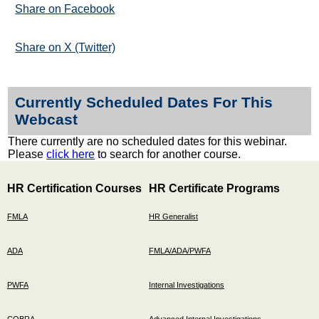
Share on Facebook
Share on X (Twitter)
Currently Scheduled Dates For This
Webcast
There currently are no scheduled dates for this webinar.
Please
click here
to search for another course.
HR Certification Courses
HR Certificate Programs
FMLA
HR Generalist
ADA
FMLA/ADA/PWFA
PWFA
Internal Investigations
COBRA
Advanced Internal Investigations