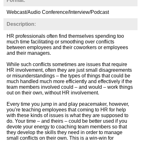
Format:
Webcast/Audio Conference/Interview/Podcast
Description:
HR professionals often find themselves spending too
much time facilitating or smoothing over conflicts
between employees and their coworkers or employees
and their managers.
While such conflicts sometimes are issues that require
HR involvement, often they are just small disagreements
or misunderstandings – the types of things that could be
much handled much more efficiently and effectively if the
team members involved could – and would – work things
out on their own, without HR involvement.
Every time you jump in and play peacemaker, however,
you’re teaching employees that coming to HR for help
with these kinds of issues is what they are supposed to
do. Your time – and theirs – could be better used if you
devote your energy to coaching team members so that
they develop the skills they need in order to manage
small conflicts on their own. This is a win-win for