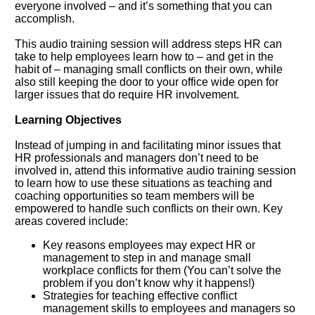
everyone involved – and it’s something that you can
accomplish.
This audio training session will address steps HR can
take to help employees learn how to – and get in the
habit of – managing small conflicts on their own, while
also still keeping the door to your office wide open for
larger issues that do require HR involvement.
Learning Objectives
Instead of jumping in and facilitating minor issues that
HR professionals and managers don’t need to be
involved in, attend this informative audio training session
to learn how to use these situations as teaching and
coaching opportunities so team members will be
empowered to handle such conflicts on their own. Key
areas covered include:
Key reasons employees may expect HR or
management to step in and manage small
workplace conflicts for them (You can’t solve the
problem if you don’t know why it happens!)
Strategies for teaching effective conflict
management skills to employees and managers so