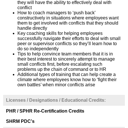
they will have the ability to effectively deal with
conflict
How to coach managers to ‘push back’
constructively in situations where employees want
them to get involved with conflicts that they should
handle directly
Key coaching skills for helping employees
successfully navigate their efforts to deal with small
peer or supervisor conflicts so they’ll learn how to
do so independently
Tips to help convince team members that it is in
their best interest to sincerely attempt to manage
small conflicts first, before escalating such
problems up the chain of command or to HR
Additional types of training that can help create a
climate where employees know how to ‘fight their
own battles’ when minor conflicts arise
Licenses / Designations / Educational Credits:
PHR / SPHR Re-Certification Credits
SHRM PDC's