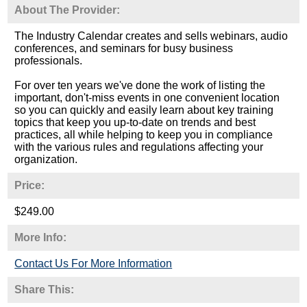
About The Provider:
The Industry Calendar creates and sells webinars, audio
conferences, and seminars for busy business
professionals.
For over ten years we've done the work of listing the
important, don't-miss events in one convenient location
so you can quickly and easily learn about key training
topics that keep you up-to-date on trends and best
practices, all while helping to keep you in compliance
with the various rules and regulations affecting your
organization.
Price:
$249.00
More Info:
Contact Us For More Information
Share This: