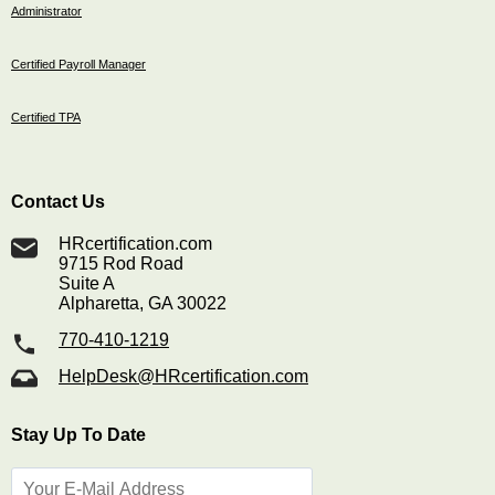
Administrator
Certified Payroll Manager
Certified TPA
Contact Us
HRcertification.com
9715 Rod Road
Suite A
Alpharetta, GA 30022
770-410-1219
HelpDesk@HRcertification.com
Stay Up To Date