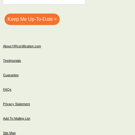
About HRcertification.com
Testimonials
Guarantee
FAQs
Privacy Statement
Add To Mailing List
Site Map