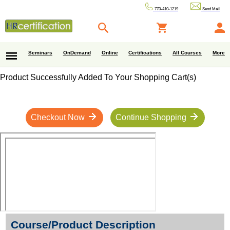
770-410-1219
Send Mail
Seminars
OnDemand
Online
Certifications
All Courses
More
Product Successfully Added To Your Shopping Cart(s)
Checkout Now
Continue Shopping
Course/Product Description