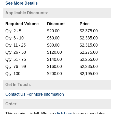
See More Details
Get In Touch:
Contact Us For More Information
Order:
This seminar is full. Please
click here
to see other dates