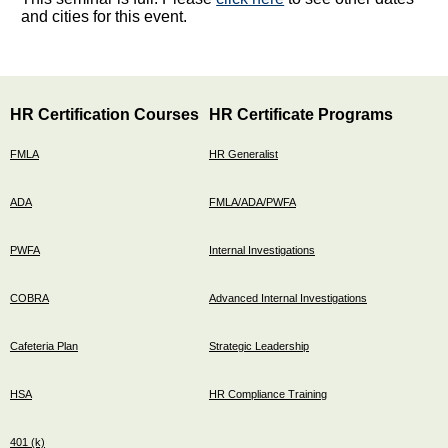
and cities for this event.
HR Certification Courses
HR Certificate Programs
FMLA
HR Generalist
ADA
FMLA/ADA/PWFA
PWFA
Internal Investigations
COBRA
Advanced Internal Investigations
Cafeteria Plan
Strategic Leadership
HSA
HR Compliance Training
401 (k)