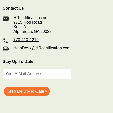
Contact Us
HRcertification.com
9715 Rod Road
Suite A
Alpharetta, GA 30022
770-410-1219
HelpDesk@HRcertification.com
Stay Up To Date