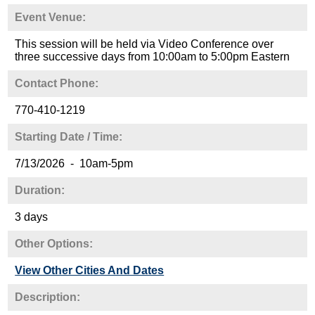
Event Venue:
This session will be held via Video Conference over
three successive days from 10:00am to 5:00pm Eastern
Contact Phone:
770-410-1219
Starting Date / Time:
7/13/2026 - 10am-5pm
Duration:
3 days
Other Options:
View Other Cities And Dates
Description: