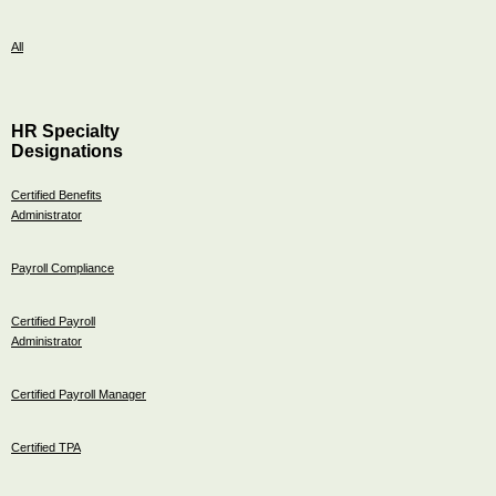
All
HR Specialty
Designations
Certified Benefits
Administrator
Payroll Compliance
Certified Payroll
Administrator
Certified Payroll Manager
Certified TPA