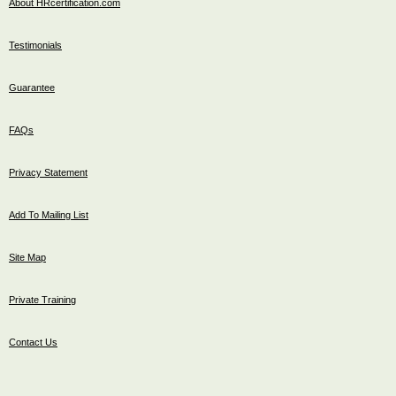
About HRcertification.com
Testimonials
Guarantee
FAQs
Privacy Statement
Add To Mailing List
Site Map
Private Training
Contact Us