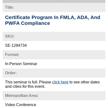
Title:
Certificate Program In FMLA, ADA, And
PWFA Compliance
SKU:
SE-1284734
Format:
In-Person Seminar
Order:
This seminar is full. Please
click here
to see other dates
and cities for this event.
Metropolitan Area:
Video Conference