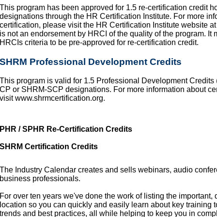
This program has been approved for 1.5 re-certification credi
designations through the HR Certification Institute. For more info
certification, please visit the HR Certification Institute website 
is not an endorsement by HRCI of the quality of the program. It
HRCIs criteria to be pre-approved for re-certification credit.
SHRM Professional Development Credits
This program is valid for 1.5 Professional Development Credit
CP or SHRM-SCP designations. For more information about certifi
visit www.shrmcertification.org.
PHR / SPHR Re-Certification Credits
SHRM Certification Credits
The Industry Calendar creates and sells webinars, audio confe
business professionals.
For over ten years we've done the work of listing the important,
location so you can quickly and easily learn about key training 
trends and best practices, all while helping to keep you in comp