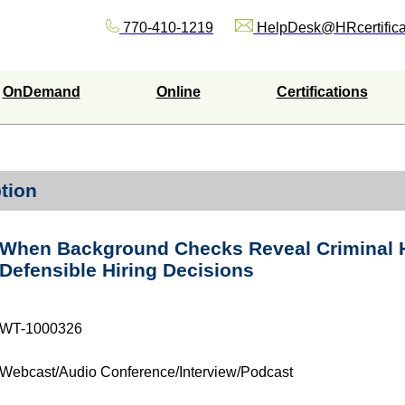
770-410-1219
HelpDesk@HRcertifica
OnDemand
Online
Certifications
tion
When Background Checks Reveal Criminal H
Defensible Hiring Decisions
WT-1000326
Webcast/Audio Conference/Interview/Podcast