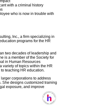
impact
nt with a criminal history
ns
loyee who is now in trouble with
ing, Inc., a firm specializing in
education programs for the HR
than two decades of leadership and
 is a member of the Society for
nal in Human Resources
a variety of topics within the HR
ach to teaching HR education.
 larger corporations to address
n. She designs customized training
egal exposure, and improve