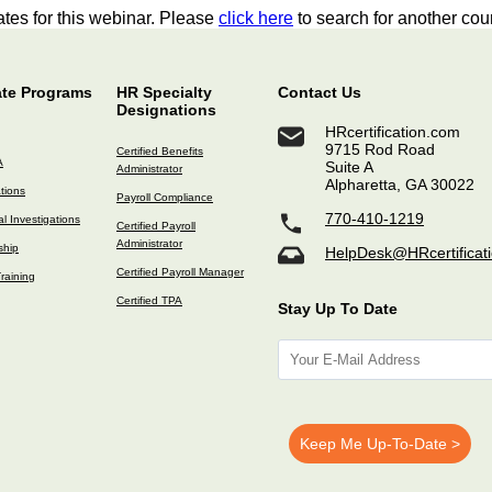
tes for this webinar. Please
click here
to search for another cou
ate Programs
HR Specialty
Contact Us
Designations
HRcertification.com
9715 Rod Road
Certified Benefits
A
Suite A
Administrator
Alpharetta, GA 30022
ations
Payroll Compliance
770-410-1219
l Investigations
Certified Payroll
Administrator
ship
HelpDesk@HRcertificat
Certified Payroll Manager
raining
Certified TPA
Stay Up To Date