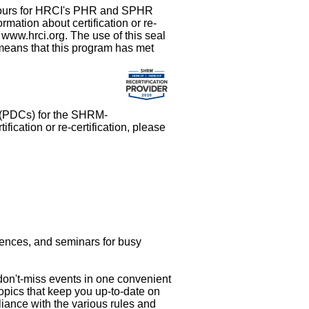
t hours for HRCI's PHR and SPHR
rmation about certification or re-
at www.hrci.org. The use of this seal
 means that this program has met
s (PDCs) for the SHRM-
cation or re-certification, please
rences, and seminars for busy
 don't-miss events in one convenient
topics that keep you up-to-date on
liance with the various rules and