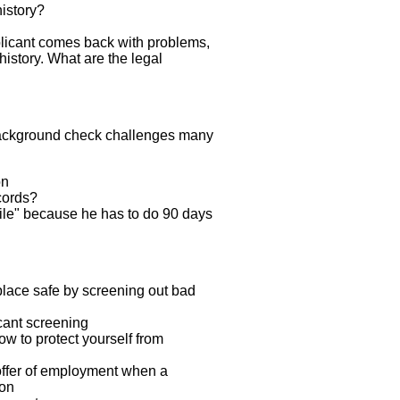
history?
licant comes back with problems,
history. What are the legal
ackground check challenges many
on
cords?
hile" because he has to do 90 days
lace safe by screening out bad
cant screening
 to protect yourself from
offer of employment when a
ion