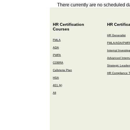
There currently are no scheduled da
HR Certification
HR Certific
Courses
HR Generalist
FMLA
FMLA/ADA/PWF
ADA
Internal Investig
PWFA
Advanced Interna
COBRA
Strategic Leader
Cafeteria Plan
HR Compliance T
HSA
401 (k)
All