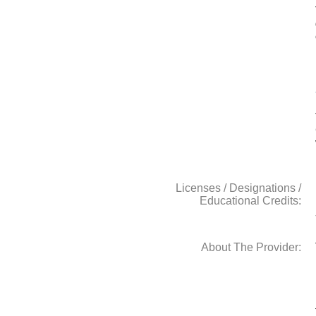
Licenses / Designations /
Educational Credits:
About The Provider: