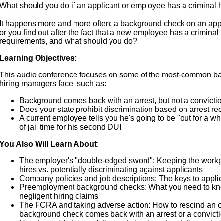
What should you do if an applicant or employee has a criminal 
It happens more and more often: a background check on an app
or you find out after the fact that a new employee has a criminal 
requirements, and what should you do?
Learning Objectives
:
This audio conference focuses on some of the most-common b
hiring managers face, such as:
Background comes back with an arrest, but not a convicti
Does your state prohibit discrimination based on arrest re
A current employee tells you he's going to be "out for a w
of jail time for his second DUI
You Also Will Learn About
:
The employer's "double-edged sword": Keeping the workp
hires vs. potentially discriminating against applicants
Company policies and job descriptions: The keys to appli
Preemployment background checks: What you need to know
negligent hiring claims
The FCRA and taking adverse action: How to rescind an 
background check comes back with an arrest or a convict