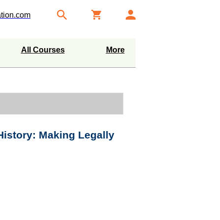
tion.com
All Courses
More
istory: Making Legally