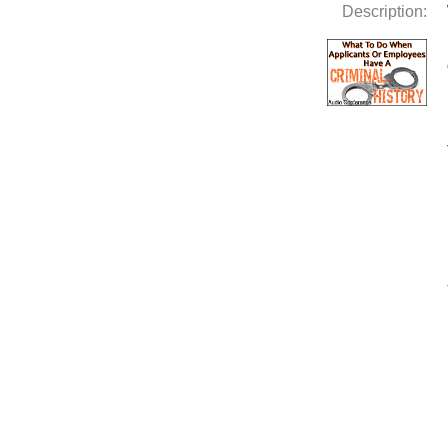
Description: