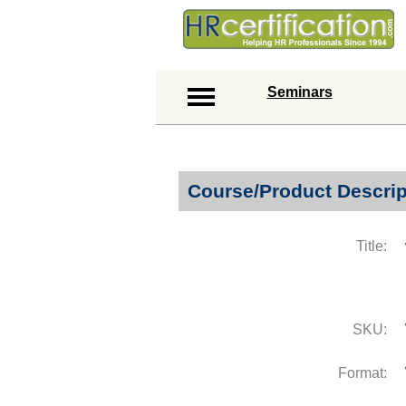
Seminars
Course/Product Descrip
Title:
SKU:
Format: