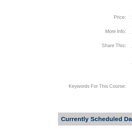
Price:
More Info:
Share This:
Keywords For This Course:
Currently Scheduled Da