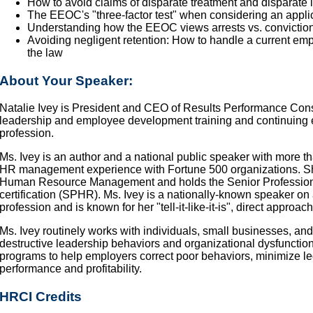
How to avoid claims of disparate treatment and disparate 
The EEOC's "three-factor test" when considering an applica
Understanding how the EEOC views arrests vs. convictio
Avoiding negligent retention: How to handle a current emp
the law
About Your Speaker:
Natalie Ivey is President and CEO of Results Performance Consult
leadership and employee development training and continuing 
profession.
Ms. Ivey is an author and a national public speaker with more 
HR management experience with Fortune 500 organizations. She
Human Resource Management and holds the Senior Professio
certification (SPHR). Ms. Ivey is a nationally-known speaker on 
profession and is known for her "tell-it-like-it-is", direct appro
Ms. Ivey routinely works with individuals, small businesses, and
destructive leadership behaviors and organizational dysfunctio
programs to help employers correct poor behaviors, minimize l
performance and profitability.
HRCI Credits