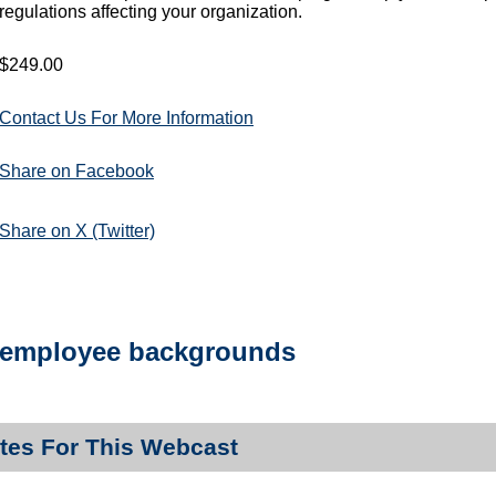
regulations affecting your organization.
$249.00
Contact Us For More Information
Share on Facebook
Share on X (Twitter)
employee backgrounds
tes For This Webcast