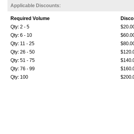
Applicable Discounts:
Required Volume
Disco
Qty: 2 - 5
$20.0
Qty: 6 - 10
$60.0
Qty: 11 - 25
$80.0
Qty: 26 - 50
$120.
Qty: 51 - 75
$140.
Qty: 76 - 99
$160.
Qty: 100
$200.