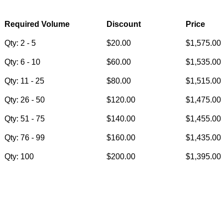
Required Volume
Discount
Price
Qty: 2 - 5
$20.00
$1,575.00
Qty: 6 - 10
$60.00
$1,535.00
Qty: 11 - 25
$80.00
$1,515.00
Qty: 26 - 50
$120.00
$1,475.00
Qty: 51 - 75
$140.00
$1,455.00
Qty: 76 - 99
$160.00
$1,435.00
Qty: 100
$200.00
$1,395.00