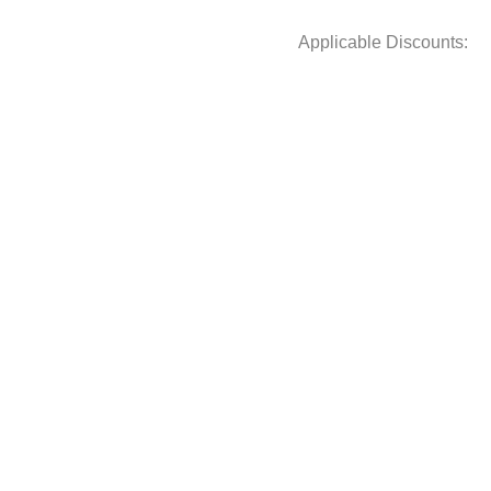
Applicable Discounts: