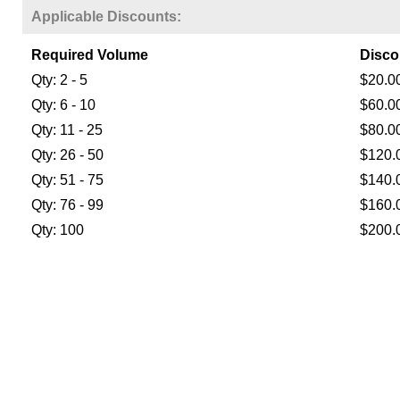
Applicable Discounts:
Required Volume
Disco
Qty: 2 - 5
$20.0
Qty: 6 - 10
$60.0
Qty: 11 - 25
$80.0
Qty: 26 - 50
$120.
Qty: 51 - 75
$140.
Qty: 76 - 99
$160.
Qty: 100
$200.