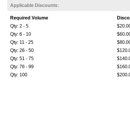
Applicable Discounts:
Required Volume
Disco
Qty: 2 - 5
$20.0
Qty: 6 - 10
$60.0
Qty: 11 - 25
$80.0
Qty: 26 - 50
$120.
Qty: 51 - 75
$140.
Qty: 76 - 99
$160.
Qty: 100
$200.