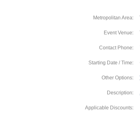
Metropolitan Area:
Event Venue:
Contact Phone:
Starting Date / Time:
Other Options:
Description: