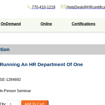
770-410-1219
HelpDesk@HRcertifica
OnDemand
Online
Certifications
tion
Running An HR Department Of One
SE-1284692
In-Person Seminar
Qty: