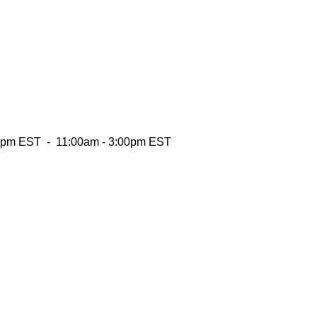
:00pm EST - 11:00am - 3:00pm EST