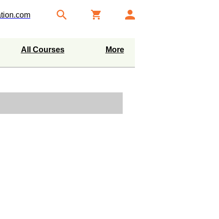
tion.com
All Courses
More