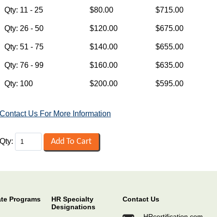
Contact Us For More Information
Qty:
ate Programs
HR Specialty
Contact Us
Designations
HRcertification.com