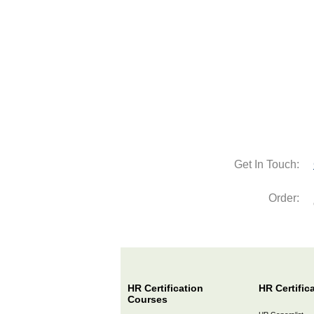
Get In Touch:
Order:
HR Certification
HR Certific
Courses