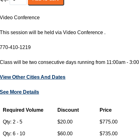
Video Conference
This session will be held via Video Conference .
770-410-1219
Class will be two consecutive days running from 11:00am - 3
View Other Cities And Dates
See More Details