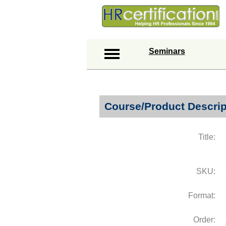
Seminars
Course/Product Descrip
Title:
SKU:
Format:
Order: