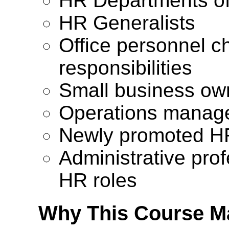
HR Departments o
HR Generalists
Office personnel c
responsibilities
Small business ow
Operations manage
Newly promoted HR
Administrative prof
HR roles
Why This Course Ma