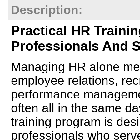
Description:
Practical HR Traini
Professionals And 
Managing HR alone mea
employee relations, recr
performance managemen
often all in the same d
training program is desi
professionals who serv