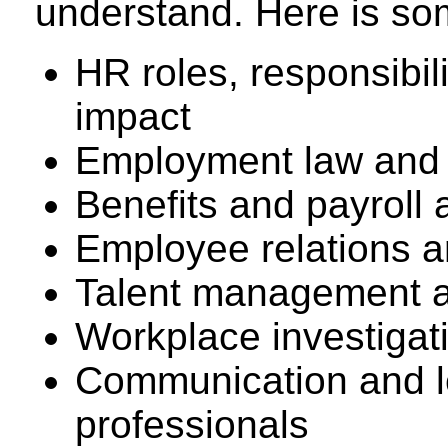
understand. Here is som
HR roles, responsibil
impact
Employment law and 
Benefits and payroll 
Employee relations an
Talent management an
Workplace investiga
Communication and le
professionals