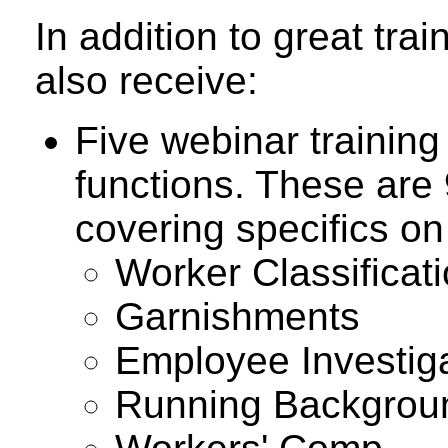
In addition to great tr
also receive:
Five webinar trainin
functions. These are 
covering specifics on
Worker Classificat
Garnishments
Employee Investig
Running Backgrou