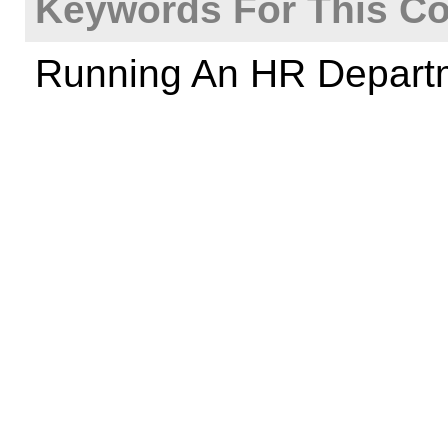
Keywords For This Co
Running An HR Depart