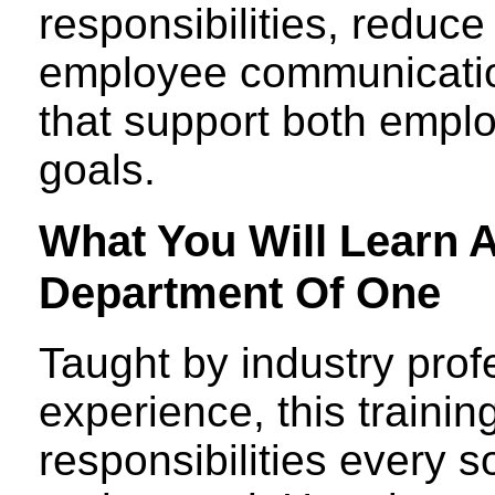
responsibilities, reduc
employee communicatio
that support both empl
goals.
What You Will Learn 
Department Of One
Taught by industry prof
experience, this trainin
responsibilities every 