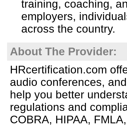
training, coaching, a
employers, individua
across the country.
About The Provider:
HRcertification.com off
audio conferences, and 
help you better underst
regulations and compli
COBRA, HIPAA, FMLA, A