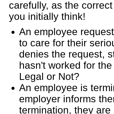
carefully, as the corre
you initially think!
An employee request
to care for their seri
denies the request, s
hasn't worked for the
Legal or Not?
An employee is termi
employer informs them
termination, they are