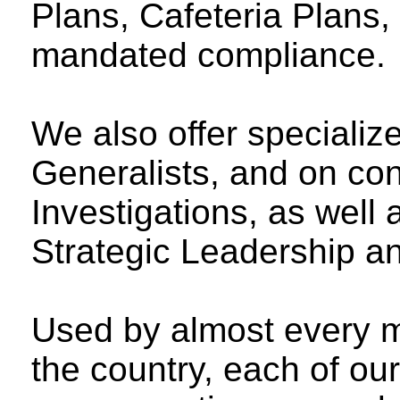
Plans, Cafeteria Plans, 
mandated compliance.
We also offer specializ
Generalists, and on con
Investigations, as well
Strategic Leadership an
Used by almost every 
the country, each of ou