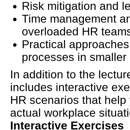
Risk mitigation and le
Time management and p
overloaded HR team
Practical approaches 
processes in smaller
In addition to the lectur
includes interactive ex
HR scenarios that help 
actual workplace situat
Interactive Exercises