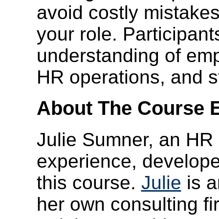
avoid costly mistakes
your role. Participant
understanding of em
HR operations, and s
About The Course E
Julie Sumner, an HR e
experience, developed
this course.
Julie
is a
her own consulting f