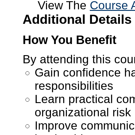
View The
Course 
Additional Details
How You Benefit
By attending this cour
Gain confidence h
responsibilities
Learn practical co
organizational risk
Improve communica