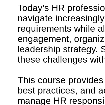
Today’s HR professio
navigate increasingl
requirements while a
engagement, organiza
leadership strategy. 
these challenges with
This course provides
best practices, and a
manage HR responsibil