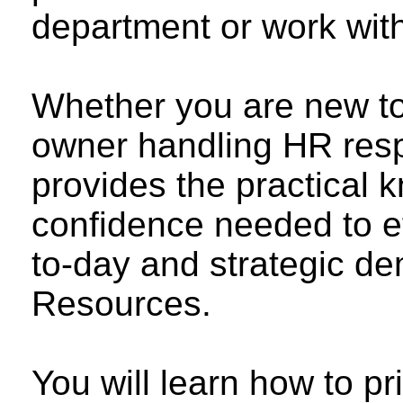
department or work wit
Whether you are new to
owner handling HR respo
provides the practical 
confidence needed to e
to-day and strategic 
Resources.
You will learn how to pr