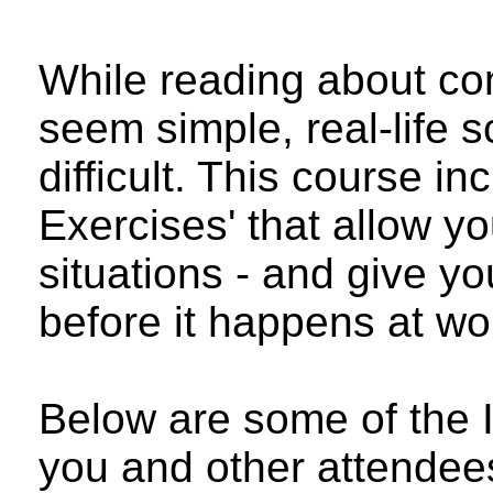
While reading about c
seem simple, real-life 
difficult. This course in
Exercises' that allow you
situations - and give yo
before it happens at wo
Below are some of the I
you and other attendee