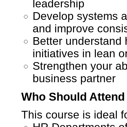
leadership
Develop systems a
and improve consi
Better understand 
initiatives in lean 
Strengthen your abi
business partner
Who Should Attend
This course is ideal f