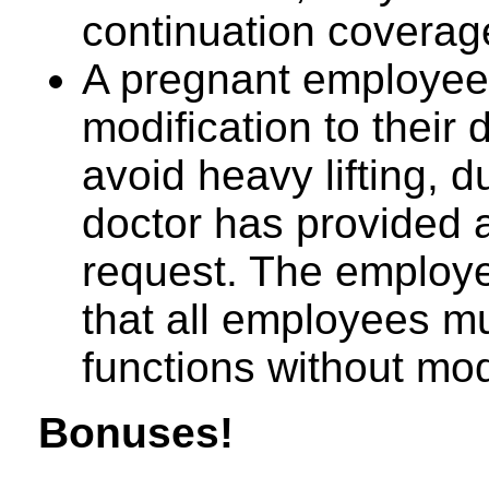
continuation coverag
A pregnant employee
modification to their 
avoid heavy lifting, d
doctor has provided a
request. The employer
that all employees mu
functions without mod
Bonuses!