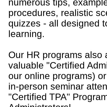
numerous tips, examp
procedures, realistic sc
quizzes - all designed 
learning.
Our HR programs also a
valuable "Certified Admi
our online programs) or a
in-person seminar atten
"Certified TPA" Program