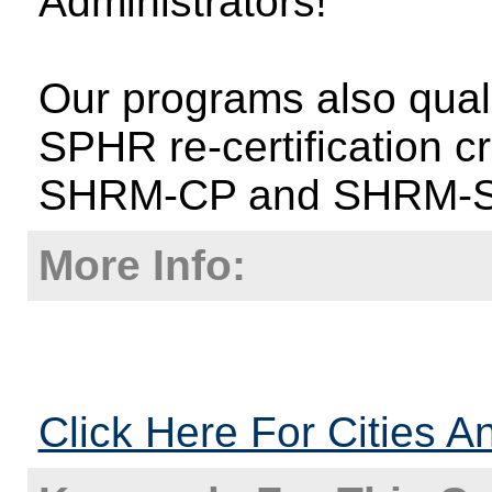
Administrators!
Our programs also qual
SPHR re-certification c
SHRM-CP and SHRM-
More Info:
Click Here For Cities A