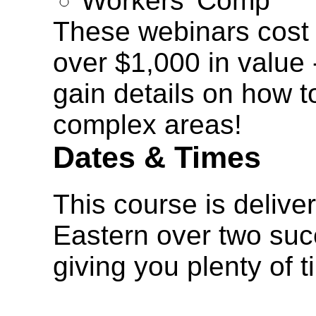
Workers' Comp
These webinars cost 
over $1,000 in value 
gain details on how t
complex areas!
Dates & Times
This course is delive
Eastern over two suc
giving you plenty of 