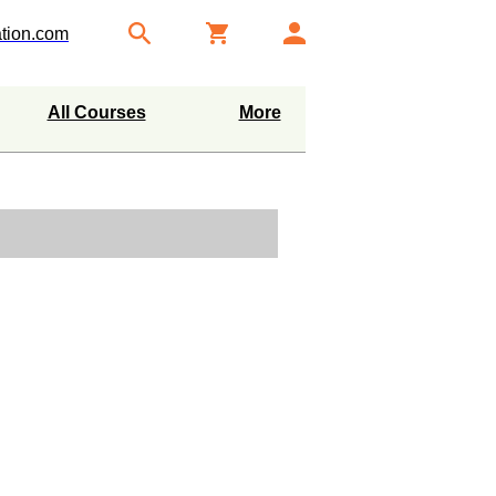
tion.com
All Courses
More