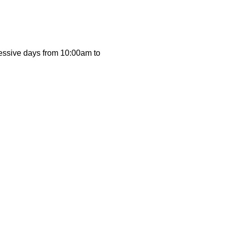
cessive days from 10:00am to