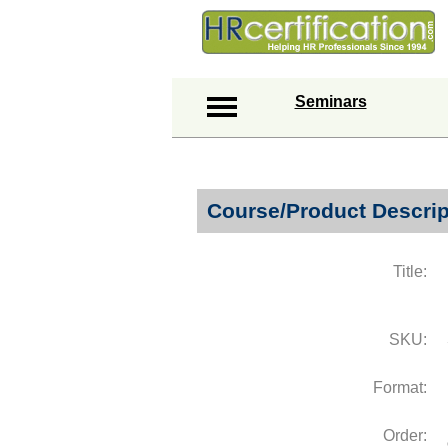
Seminars
Course/Product Descrip
Title:
SKU:
Format:
Order: