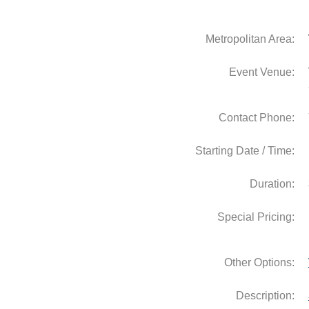
Metropolitan Area:
Event Venue:
Contact Phone:
Starting Date / Time:
Duration:
Special Pricing:
Other Options:
Description: