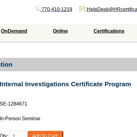
770-410-1219
HelpDesk@HRcertifica
OnDemand
Online
Certifications
tion
Internal Investigations Certificate Program
SE-1284671
In-Person Seminar
Qty: