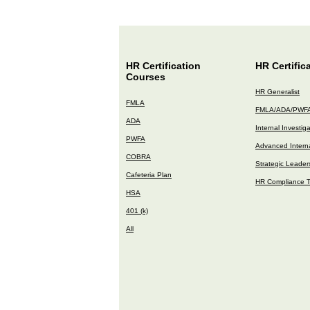
HR Certification
HR Certific
Courses
HR Generalist
FMLA
FMLA/ADA/PWF
ADA
Internal Investig
PWFA
Advanced Interna
COBRA
Strategic Leader
Cafeteria Plan
HR Compliance T
HSA
401 (k)
All