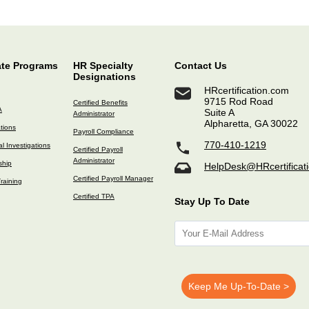
ate Programs
HR Specialty
Contact Us
Designations
HRcertification.com
9715 Rod Road
Certified Benefits
A
Suite A
Administrator
Alpharetta, GA 30022
ations
Payroll Compliance
770-410-1219
l Investigations
Certified Payroll
Administrator
ship
HelpDesk@HRcertificat
Certified Payroll Manager
raining
Certified TPA
Stay Up To Date