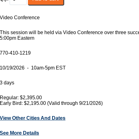
Video Conference
This session will be held via Video Conference over three suc
5:00pm Eastern
770-410-1219
10/19/2026 - 10am-5pm EST
3 days
Regular: $2,395.00
Early Bird: $2,195.00 (Valid through 9/21/2026)
View Other Cities And Dates
See More Details