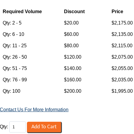
Contact Us For More Information
Qty: