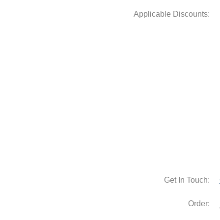
Get In Touch:
Order: