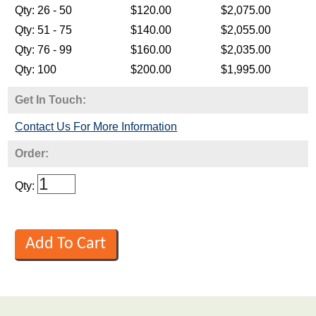
Get In Touch:
Contact Us For More Information
Order:
Qty: