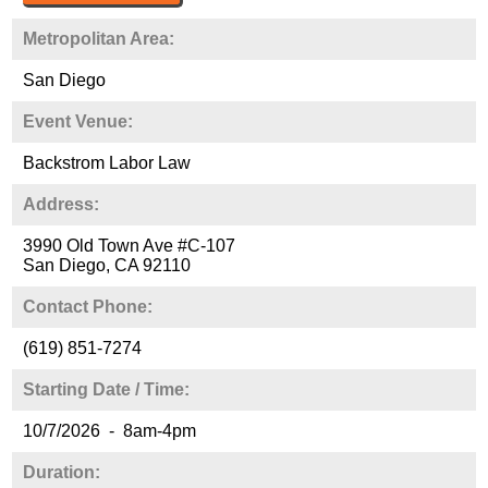
Metropolitan Area:
San Diego
Event Venue:
Backstrom Labor Law
Address:
3990 Old Town Ave #C-107
San Diego, CA 92110
Contact Phone:
(619) 851-7274
Starting Date / Time:
10/7/2026 - 8am-4pm
Duration: