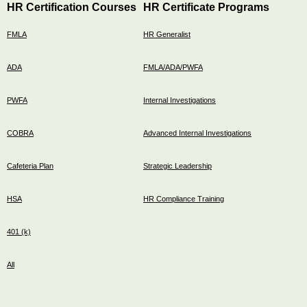
HR Certification Courses
HR Certificate Programs
FMLA
HR Generalist
ADA
FMLA/ADA/PWFA
PWFA
Internal Investigations
COBRA
Advanced Internal Investigations
Cafeteria Plan
Strategic Leadership
HSA
HR Compliance Training
401 (k)
All