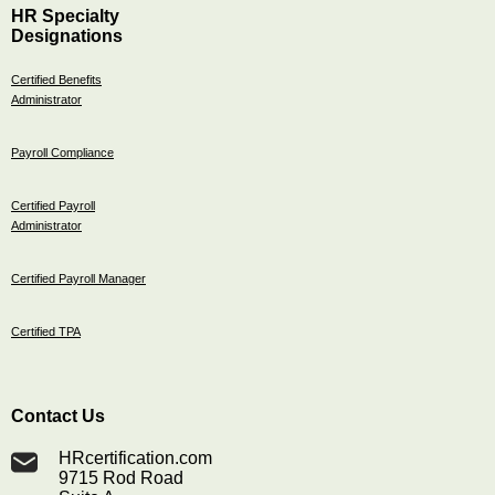
HR Specialty
Designations
Certified Benefits
Administrator
Payroll Compliance
Certified Payroll
Administrator
Certified Payroll Manager
Certified TPA
Contact Us
HRcertification.com
9715 Rod Road