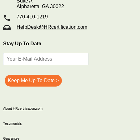
Suite A
Alpharetta, GA 30022
770-410-1219
HelpDesk@HRcertification.com
Stay Up To Date
About HRcertification.com
Testimonials
Guarantee