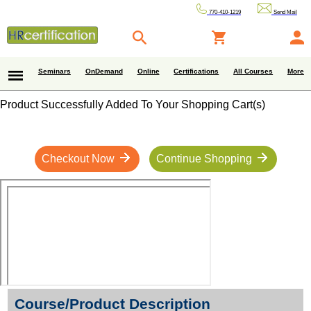
770-410-1219
Send Mail
Seminars
OnDemand
Online
Certifications
All Courses
More
Product Successfully Added To Your Shopping Cart(s)
Checkout Now
Continue Shopping
Course/Product Description