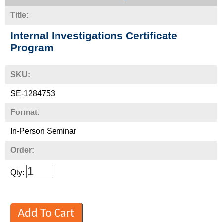
Title:
Internal Investigations Certificate
Program
SKU:
SE-1284753
Format:
In-Person Seminar
Order:
Qty: