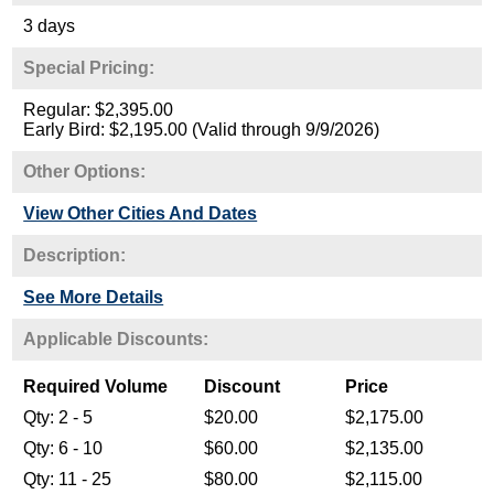
3 days
Special Pricing:
Regular: $2,395.00
Early Bird: $2,195.00 (Valid through 9/9/2026)
Other Options:
View Other Cities And Dates
Description:
See More Details