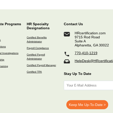
ate Programs
HR Specialty
Contact Us
Designations
HRcertification.com
9715 Rod Road
Certified Benefits
A
Suite A
Administrator
Alpharetta, GA 30022
ations
Payroll Compliance
770-410-1219
l Investigations
Certified Payroll
Administrator
ship
HelpDesk@HRcertificat
Certified Payroll Manager
raining
Certified TPA
Stay Up To Date