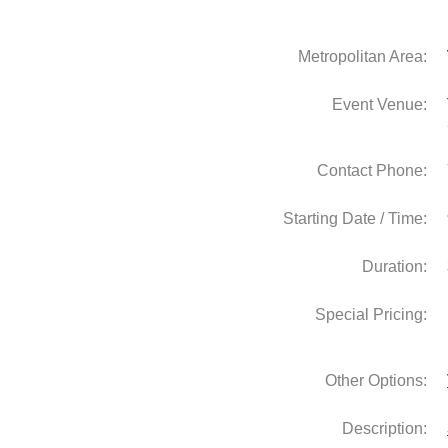
Metropolitan Area:
Event Venue:
Contact Phone:
Starting Date / Time:
Duration:
Special Pricing:
Other Options:
Description: