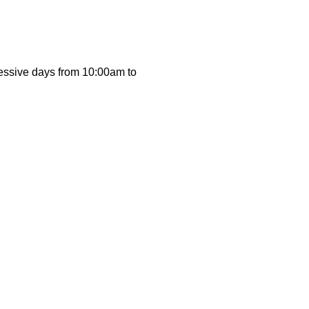
cessive days from 10:00am to