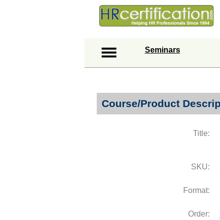
Seminars
Course/Product Descrip
Title:
SKU:
Format:
Order: