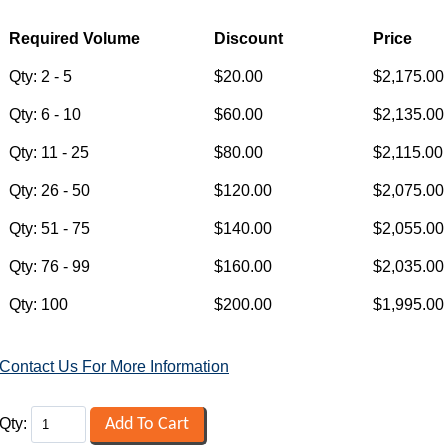
Contact Us For More Information
Qty: