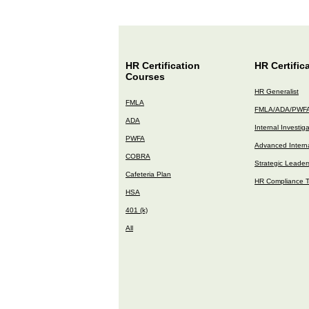
HR Certification
HR Certific
Courses
HR Generalist
FMLA
FMLA/ADA/PWF
ADA
Internal Investig
PWFA
Advanced Interna
COBRA
Strategic Leader
Cafeteria Plan
HR Compliance T
HSA
401 (k)
All