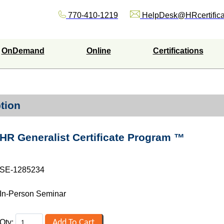
770-410-1219
HelpDesk@HRcertifica
OnDemand
Online
Certifications
tion
HR Generalist Certificate Program ™
SE-1285234
In-Person Seminar
Qty: