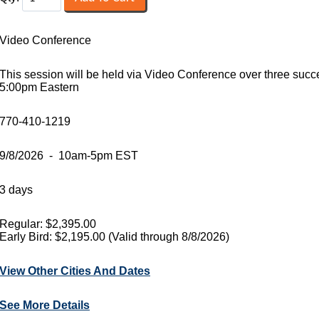
Video Conference
This session will be held via Video Conference over three suc
5:00pm Eastern
770-410-1219
9/8/2026 - 10am-5pm EST
3 days
Regular: $2,395.00
Early Bird: $2,195.00 (Valid through 8/8/2026)
View Other Cities And Dates
See More Details