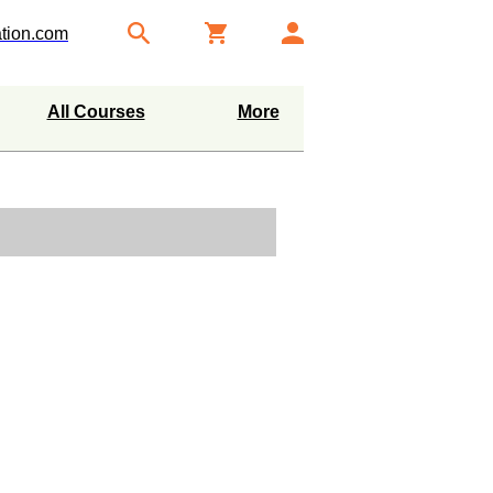
tion.com
All Courses
More