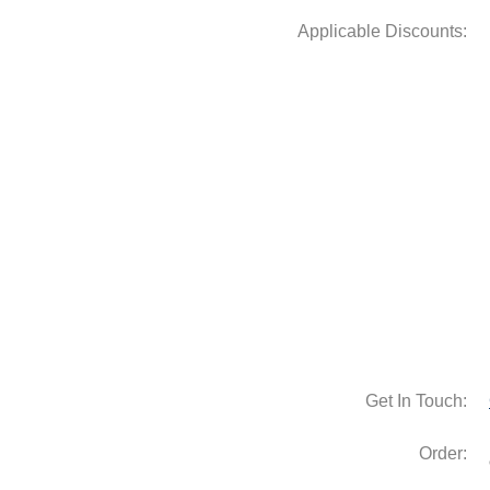
Get In Touch:
Order: