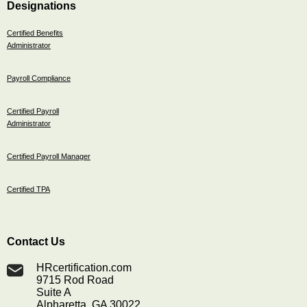
Designations
Certified Benefits
Administrator
Payroll Compliance
Certified Payroll
Administrator
Certified Payroll Manager
Certified TPA
Contact Us
HRcertification.com
9715 Rod Road
Suite A
Alpharetta, GA 30022