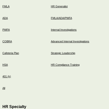
FMLA
HR Generalist
ADA
FMLA/ADA/PWFA
PWFA
Internal Investigations
COBRA
Advanced Internal Investigations
Cafeteria Plan
Strategic Leadership
HSA
HR Compliance Training
401 (k)
All
HR Specialty