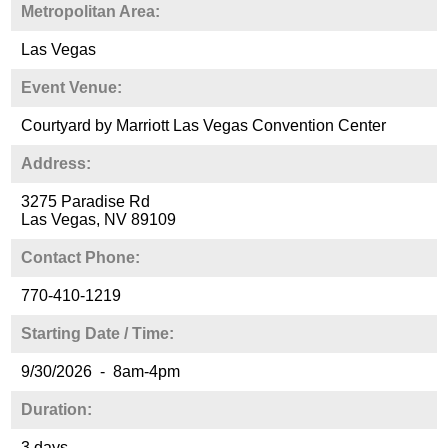
Metropolitan Area:
Las Vegas
Event Venue:
Courtyard by Marriott Las Vegas Convention Center
Address:
3275 Paradise Rd
Las Vegas, NV 89109
Contact Phone:
770-410-1219
Starting Date / Time:
9/30/2026 - 8am-4pm
Duration:
3 days