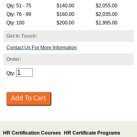
Get In Touch:
Contact Us For More Information
Order:
Qty:
HR Certification Courses
HR Certificate Programs