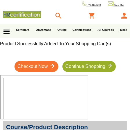
770-410-1219
Send Mail
Seminars
OnDemand
Online
Certifications
All Courses
More
Product Successfully Added To Your Shopping Cart(s)
Checkout Now
Continue Shopping
Course/Product Description