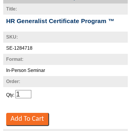
Title:
HR Generalist Certificate Program ™
SKU:
SE-1284718
Format:
In-Person Seminar
Order:
Qty: