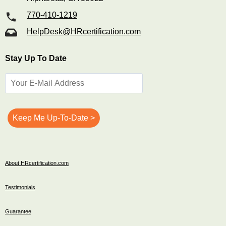
770-410-1219
HelpDesk@HRcertification.com
Stay Up To Date
About HRcertification.com
Testimonials
Guarantee