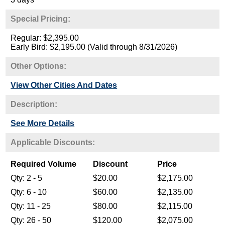
Special Pricing:
Regular: $2,395.00
Early Bird: $2,195.00 (Valid through 8/31/2026)
Other Options:
View Other Cities And Dates
Description:
See More Details