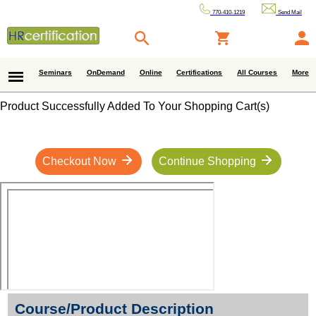
770-410-1219
Send Mail
Seminars
OnDemand
Online
Certifications
All Courses
More
Product Successfully Added To Your Shopping Cart(s)
Checkout Now
Continue Shopping
Course/Product Description