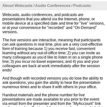
About Webcasts / Audio Conferences / Podcasts:
Webcasts, audio conferences, and podcasts are
presentations that you attend via the Internet, phone, or
mobile device at a specified date and time for "live" versions,
or at your convenience for "recorded" and "On-Demand"
versions.
The live versions are interactive, meaning that participants
can ask questions in real time, plus are a very cost-effective
form of training because 1) you receive fast, convenient
learning without any out-of-office time; 2) you can invite as
many colleagues as you'd like to listen in on a single phone
line; 3) you incur no travel expenses; and 4) you and your
colleagues are back at work immediately after the session
ends!
And though with recorded versions you do lose the ability to
ask questions, you gain the ability to hear the presentation
numerous times and to share it with others in your office.
Handout materials and the phone number for live
presentations are made available to you prior to the event
via email from the presenter and from the "MyAccount" link