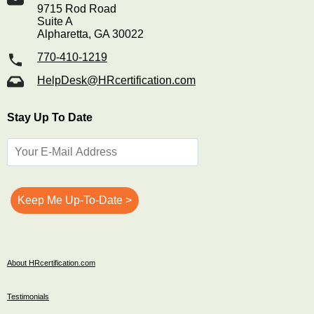
9715 Rod Road
Suite A
Alpharetta, GA 30022
770-410-1219
HelpDesk@HRcertification.com
Stay Up To Date
About HRcertification.com
Testimonials