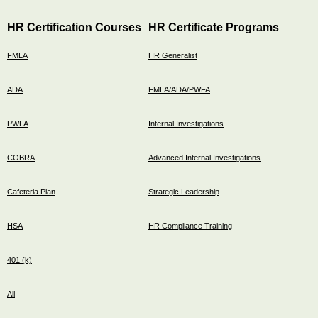
HR Certification Courses
HR Certificate Programs
FMLA
HR Generalist
ADA
FMLA/ADA/PWFA
PWFA
Internal Investigations
COBRA
Advanced Internal Investigations
Cafeteria Plan
Strategic Leadership
HSA
HR Compliance Training
401 (k)
All