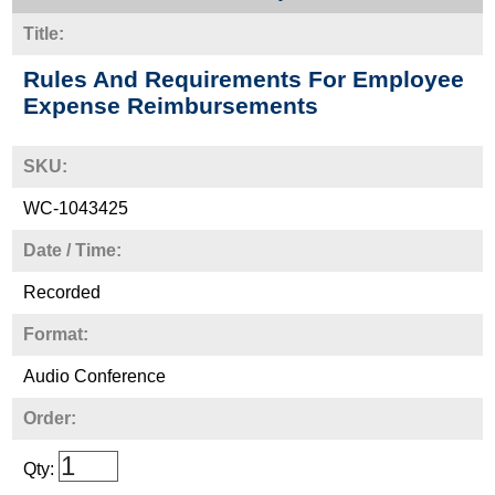
Title:
Rules And Requirements For Employee
Expense Reimbursements
SKU:
WC-1043425
Date / Time:
Recorded
Format:
Audio Conference
Order:
Qty: