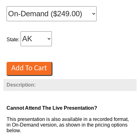
State:
Description:
Cannot Attend The Live Presentation?
This presentation is also available in a recorded format,
in On-Demand version, as shown in the pricing options
below.