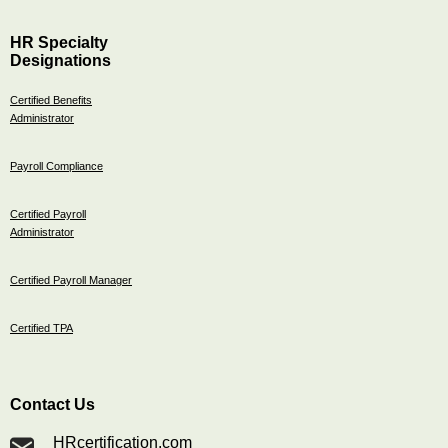
HR Specialty
Designations
Certified Benefits
Administrator
Payroll Compliance
Certified Payroll
Administrator
Certified Payroll Manager
Certified TPA
Contact Us
HRcertification.com