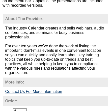
on the menu bar. Copies of the presentations are included
with recorded versions.
About The Provider:
The Industry Calendar creates and sells webinars, audio
conferences, and seminars for busy business
professionals.
For over ten years we've done the work of listing the
important, don't-miss events in one convenient location
so you can quickly and easily learn about key training
topics that keep you up-to-date on trends and best
practices, all while helping to keep you in compliance
with the various rules and regulations affecting your
organization.
More Info:
Contact Us For More Information
Order: