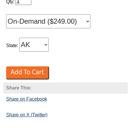
Qty:
State:
Share This:
Share on Facebook
Share on X (Twitter)