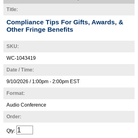
Title:
Compliance Tips For Gifts, Awards, &
Other Fringe Benefits
SKU:
WC-1043419
Date / Time:
9/10/2026 / 1:00pm - 2:00pm EST
Format:
Audio Conference
Order:
Qty: