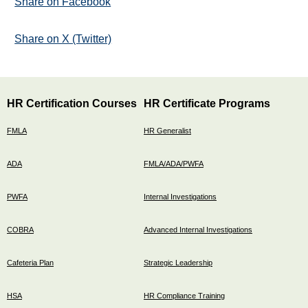
Share on Facebook
Share on X (Twitter)
HR Certification Courses
HR Certificate Programs
FMLA
HR Generalist
ADA
FMLA/ADA/PWFA
PWFA
Internal Investigations
COBRA
Advanced Internal Investigations
Cafeteria Plan
Strategic Leadership
HSA
HR Compliance Training