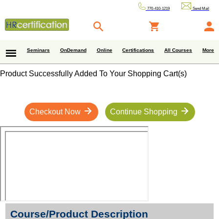
770-410-1219
Send Mail
Seminars
OnDemand
Online
Certifications
All Courses
More
Product Successfully Added To Your Shopping Cart(s)
Checkout Now
Continue Shopping
Course/Product Description