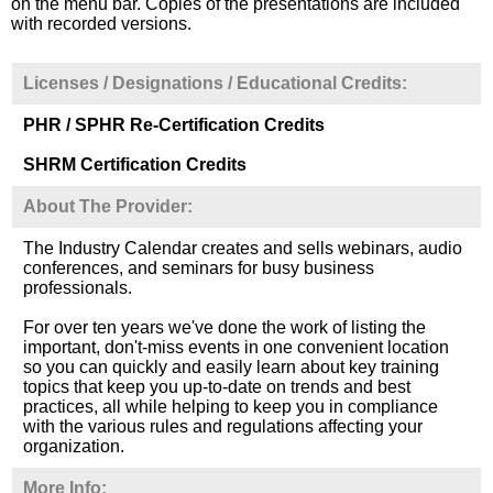
on the menu bar. Copies of the presentations are included
with recorded versions.
Licenses / Designations / Educational Credits:
PHR / SPHR Re-Certification Credits
SHRM Certification Credits
About The Provider:
The Industry Calendar creates and sells webinars, audio
conferences, and seminars for busy business
professionals.
For over ten years we've done the work of listing the
important, don't-miss events in one convenient location
so you can quickly and easily learn about key training
topics that keep you up-to-date on trends and best
practices, all while helping to keep you in compliance
with the various rules and regulations affecting your
organization.
More Info: