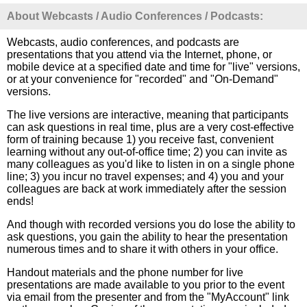
About Webcasts / Audio Conferences / Podcasts:
Webcasts, audio conferences, and podcasts are
presentations that you attend via the Internet, phone, or
mobile device at a specified date and time for "live" versions,
or at your convenience for "recorded" and "On-Demand"
versions.
The live versions are interactive, meaning that participants
can ask questions in real time, plus are a very cost-effective
form of training because 1) you receive fast, convenient
learning without any out-of-office time; 2) you can invite as
many colleagues as you'd like to listen in on a single phone
line; 3) you incur no travel expenses; and 4) you and your
colleagues are back at work immediately after the session
ends!
And though with recorded versions you do lose the ability to
ask questions, you gain the ability to hear the presentation
numerous times and to share it with others in your office.
Handout materials and the phone number for live
presentations are made available to you prior to the event
via email from the presenter and from the "MyAccount" link