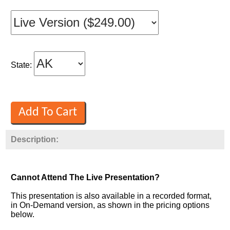
State:
Description:
Cannot Attend The Live Presentation?
This presentation is also available in a recorded format,
in On-Demand version, as shown in the pricing options
below.