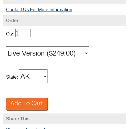
Contact Us For More Information
Order:
Qty:
State:
Share This: