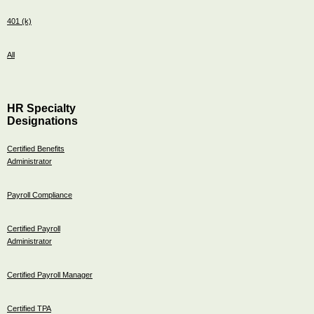
401 (k)
All
HR Specialty
Designations
Certified Benefits
Administrator
Payroll Compliance
Certified Payroll
Administrator
Certified Payroll Manager
Certified TPA