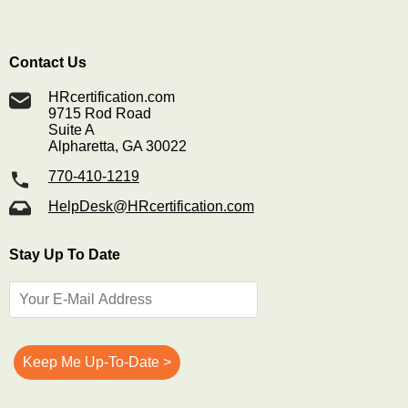
Contact Us
HRcertification.com
9715 Rod Road
Suite A
Alpharetta, GA 30022
770-410-1219
HelpDesk@HRcertification.com
Stay Up To Date