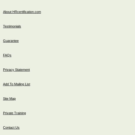
About HRcertification.com
Testimonials
Guarantee
FAQs
Privacy Statement
Add To Mailing List
Site Map
Private Training
Contact Us